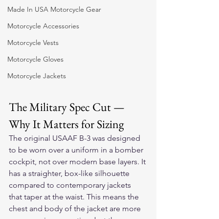
Made In USA Motorcycle Gear
Motorcycle Accessories
Motorcycle Vests
Motorcycle Gloves
Motorcycle Jackets
The Military Spec Cut — 
Why It Matters for Sizing
The original USAAF B-3 was designed 
to be worn over a uniform in a bomber 
cockpit, not over modern base layers. It 
has a straighter, box-like silhouette 
compared to contemporary jackets 
that taper at the waist. This means the 
chest and body of the jacket are more 