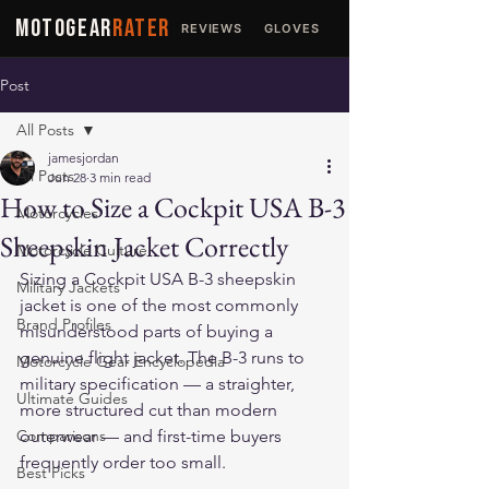
MOTOGEAR
RATER
REVIEWS
GLOVES
JACKETS
Post
All Posts
jamesjordan
All Posts
Jun 28
3 min read
How to Size a Cockpit USA B-3
Motorcycles
Sheepskin Jacket Correctly
Motorcycle Culture
Sizing a Cockpit USA B-3 sheepskin 
Military Jackets
jacket is one of the most commonly 
Brand Profiles
misunderstood parts of buying a 
genuine flight jacket. The B-3 runs to 
Motorcycle Gear Encyclopedia
military specification — a straighter, 
Ultimate Guides
more structured cut than modern 
Comparisons
outerwear — and first-time buyers 
frequently order too small.
Best Picks