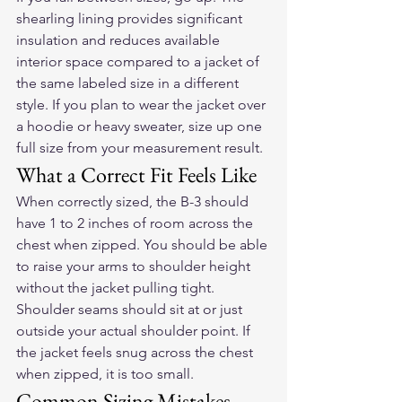
shearling lining provides significant 
insulation and reduces available 
interior space compared to a jacket of 
the same labeled size in a different 
style. If you plan to wear the jacket over 
a hoodie or heavy sweater, size up one 
full size from your measurement result.
What a Correct Fit Feels Like
When correctly sized, the B-3 should 
have 1 to 2 inches of room across the 
chest when zipped. You should be able 
to raise your arms to shoulder height 
without the jacket pulling tight. 
Shoulder seams should sit at or just 
outside your actual shoulder point. If 
the jacket feels snug across the chest 
when zipped, it is too small.
Common Sizing Mistakes