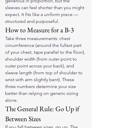
generous in proportion, but the 
sleeves can feel shorter than you might 
expect. It fits like a uniform piece — 
structured and purposeful.
How to Measure for a B-3
Take three measurements: chest 
circumference (around the fullest part 
of your chest, tape parallel to the floor), 
shoulder width (from outer point to 
outer point across your back), and 
sleeve length (from top of shoulder to 
wrist with arm slightly bent). These 
three numbers determine your size 
better than relying on generic sizing 
alone.
The General Rule: Go Up if 
Between Sizes
If you fall between sizes, go up. The 