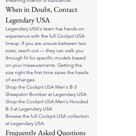
shearling interior is substantial.
When in Doubt, Contact 
Legendary USA
Legendary USA's team has hands-on 
experience with the full Cockpit USA 
lineup. If you are unsure between two 
sizes, reach out — they can walk you 
through fit for specific models based 
on your measurements. Getting the 
size right the first time saves the hassle 
of exchanges.
Shop the Cockpit USA Men's B-3 
Sheepskin Bomber at Legendary USA
Shop the Cockpit USA Men's Hooded 
B-3 at Legendary USA
Browse the full Cockpit USA collection 
at Legendary USA
Frequently Asked Questions