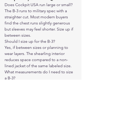
Does Cockpit USA run large or small?
The B-3 runs to military spec with a 
straighter cut. Most modern buyers 
find the chest runs slightly generous 
but sleeves may feel shorter. Size up if 
between sizes.
Should I size up for the B-3?
Yes, if between sizes or planning to 
wear layers. The shearling interior 
reduces space compared to a non-
lined jacket of the same labeled size.
What measurements do I need to size 
a B-3?
Chest circumference, shoulder width, 
and sleeve length are the three key 
measurements for a proper fit.
Can I return a Cockpit USA jacket if the 
size is wrong?