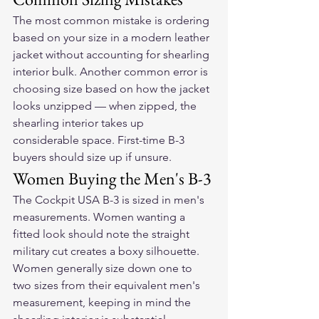
The most common mistake is ordering 
based on your size in a modern leather 
jacket without accounting for shearling 
interior bulk. Another common error is 
choosing size based on how the jacket 
looks unzipped — when zipped, the 
shearling interior takes up 
considerable space. First-time B-3 
buyers should size up if unsure.
Women Buying the Men's B-3
The Cockpit USA B-3 is sized in men's 
measurements. Women wanting a 
fitted look should note the straight 
military cut creates a boxy silhouette. 
Women generally size down one to 
two sizes from their equivalent men's 
measurement, keeping in mind the 