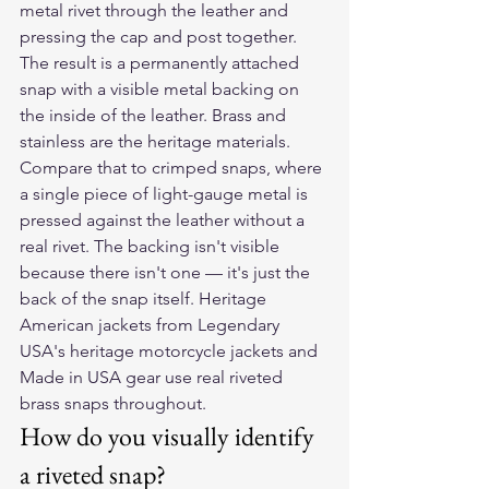
metal rivet through the leather and 
pressing the cap and post together. 
The result is a permanently attached 
snap with a visible metal backing on 
the inside of the leather. Brass and 
stainless are the heritage materials.
Compare that to crimped snaps, where 
a single piece of light-gauge metal is 
pressed against the leather without a 
real rivet. The backing isn't visible 
because there isn't one — it's just the 
back of the snap itself. Heritage 
American jackets from Legendary 
USA's heritage motorcycle jackets and 
Made in USA gear use real riveted 
brass snaps throughout.
How do you visually identify 
a riveted snap?