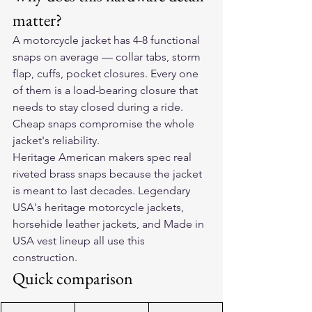
matter?
A motorcycle jacket has 4-8 functional 
snaps on average — collar tabs, storm 
flap, cuffs, pocket closures. Every one 
of them is a load-bearing closure that 
needs to stay closed during a ride. 
Cheap snaps compromise the whole 
jacket's reliability.
Heritage American makers spec real 
riveted brass snaps because the jacket 
is meant to last decades. Legendary 
USA's heritage motorcycle jackets, 
horsehide leather jackets, and Made in 
USA vest lineup all use this 
construction.
Quick comparison