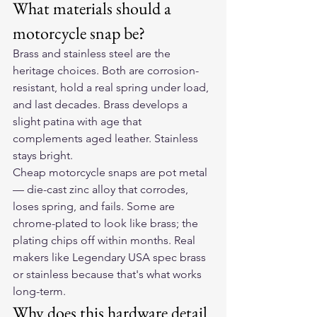
What materials should a 
motorcycle snap be?
Brass and stainless steel are the 
heritage choices. Both are corrosion-
resistant, hold a real spring under load, 
and last decades. Brass develops a 
slight patina with age that 
complements aged leather. Stainless 
stays bright.
Cheap motorcycle snaps are pot metal 
— die-cast zinc alloy that corrodes, 
loses spring, and fails. Some are 
chrome-plated to look like brass; the 
plating chips off within months. Real 
makers like Legendary USA spec brass 
or stainless because that's what works 
long-term.
Why does this hardware detail 