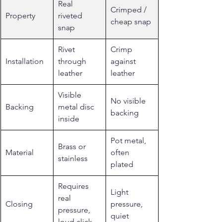
Real 
Crimped / 
Property
riveted 
cheap snap
snap
Rivet 
Crimp 
Installation
through 
against 
leather
leather
Visible 
No visible 
Backing
metal disc 
backing
inside
Pot metal, 
Brass or 
Material
often 
stainless
plated
Requires 
Light 
real 
Closing
pressure, 
pressure, 
quiet
loud click