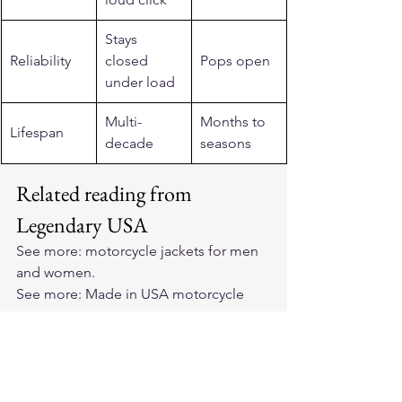
Stays 
Reliability
closed 
Pops open
under load
Multi-
Months to 
Lifespan
decade
seasons
Related reading from 
Legendary USA
See more: 
motorcycle jackets for men 
and women
.
See more: 
Made in USA motorcycle 
gear
.
See more: 
horsehide leather jackets
.
See more: 
Made in USA motorcycle 
vests
.
See more: 
club style motorcycle vests
.