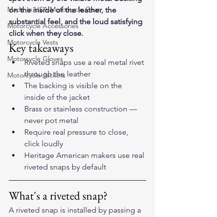
Made In USA Motorcycle Gear
on the inside of the leather, the 
substantial feel, and the loud satisfying 
Motorcycle Accessories
click when they close.
Motorcycle Vests
Key takeaways
Motorcycle Gloves
Riveted snaps use a real metal rivet 
through the leather
Motorcycle Jackets
The backing is visible on the 
inside of the jacket
Brass or stainless construction — 
never pot metal
Require real pressure to close, 
click loudly
Heritage American makers use real 
riveted snaps by default
What's a riveted snap?
A riveted snap is installed by passing a 