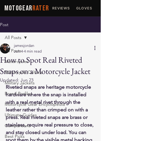
MOTOGEAR
RATER
REVIEWS
GLOVES
JACKETS
Post
All Posts
jamesjordan
All Posts
Jun 4
4 min read
How to Spot Real Riveted
Motorcycles
Snaps on a Motorcycle Jacket
Motorcycle Culture
Updated:
Jun 23
Military Jackets
Riveted snaps are heritage motorcycle 
Brand Profiles
hardware where the snap is installed 
with a real metal rivet through the 
Motorcycle Gear Encyclopedia
leather rather than crimped on with a 
Ultimate Guides
press. Real riveted snaps are brass or 
stainless, require real pressure to close, 
Comparisons
and stay closed under load. You can 
Best Picks
spot them by the visible metal backing 