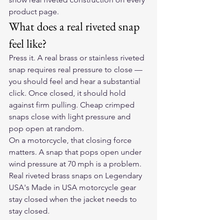
product page.
What does a real riveted snap 
feel like?
Press it. A real brass or stainless riveted 
snap requires real pressure to close — 
you should feel and hear a substantial 
click. Once closed, it should hold 
against firm pulling. Cheap crimped 
snaps close with light pressure and 
pop open at random.
On a motorcycle, that closing force 
matters. A snap that pops open under 
wind pressure at 70 mph is a problem. 
Real riveted brass snaps on Legendary 
USA's Made in USA motorcycle gear 
stay closed when the jacket needs to 
stay closed.