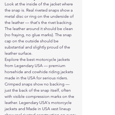
Look at the inside of the jacket where 
the snap is. Real riveted snaps show a 
metal disc or ring on the underside of 
the leather — that's the rivet backing. 
The leather around it should be clean 
(no fraying, no glue marks). The snap 
cap on the outside should be 
substantial and slightly proud of the 
leather surface.
Explore the 
best motorcycle jackets
from Legendary USA — premium 
horsehide and cowhide riding jackets 
made in the USA for serious riders.
Crimped snaps show no backing — 
just the back of the snap itself, often 
with visible compression marks on the 
leather. Legendary USA's motorcycle 
jackets and Made in USA vest lineup 
show real riveted construction on every 