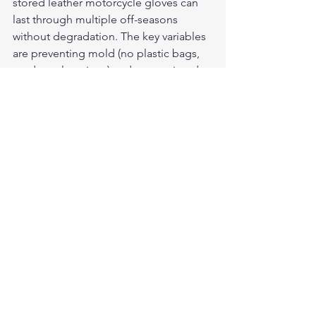
stored leather motorcycle gloves can 
last through multiple off-seasons 
without degradation. The key variables 
are preventing mold (no plastic bags, 
no damp locations) and preventing dry-
out (conditioning before storage, no 
heat sources nearby). Riders who store 
gear correctly for 5 or 6 months 
between seasons report no 
measurable quality loss from storage 
alone.
For American-made deerskin 
motorcycle gloves built in the USA, see 
the full lineup at 
Legendary USA
 — 
domestic Whitetail deerskin, 
guaranteed craftsmanship.