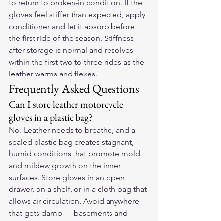
to return to broken-in condition. If the 
gloves feel stiffer than expected, apply 
conditioner and let it absorb before 
the first ride of the season. Stiffness 
after storage is normal and resolves 
within the first two to three rides as the 
leather warms and flexes.
Frequently Asked Questions
Can I store leather motorcycle 
gloves in a plastic bag?
No. Leather needs to breathe, and a 
sealed plastic bag creates stagnant, 
humid conditions that promote mold 
and mildew growth on the inner 
surfaces. Store gloves in an open 
drawer, on a shelf, or in a cloth bag that 
allows air circulation. Avoid anywhere 
that gets damp — basements and 