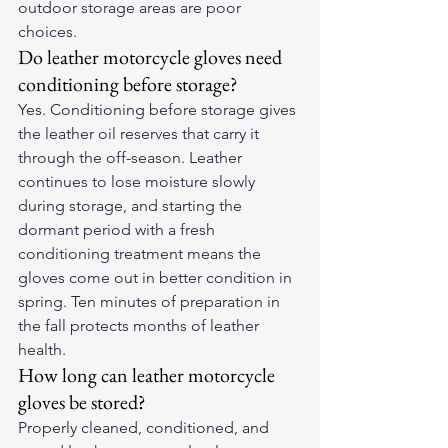
outdoor storage areas are poor 
choices.
Do leather motorcycle gloves need 
conditioning before storage?
Yes. Conditioning before storage gives 
the leather oil reserves that carry it 
through the off-season. Leather 
continues to lose moisture slowly 
during storage, and starting the 
dormant period with a fresh 
conditioning treatment means the 
gloves come out in better condition in 
spring. Ten minutes of preparation in 
the fall protects months of leather 
health.
How long can leather motorcycle 
gloves be stored?
Properly cleaned, conditioned, and 