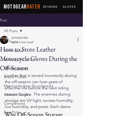
MOTOGEAR
RATER
REVIEWS
GLOVES
JACKETS
Post
All Posts
jamesjordan
All Posts
Jul 4
3 min read
How to Store Leather
Motorcycles
Motorcycle Gloves During the
Motorcycle Culture
Off-Season
Military Jackets
Leather that is stored incorrectly during 
Brand Profiles
the off-season can lose years of 
Motorcycle Gear Encyclopedia
effective life before the next riding 
season begins. The enemies during 
Ultimate Guides
storage are UV light, excess humidity, 
Comparisons
low humidity, and pests. Each dama
Best Picks
Why Off-Season Storage 