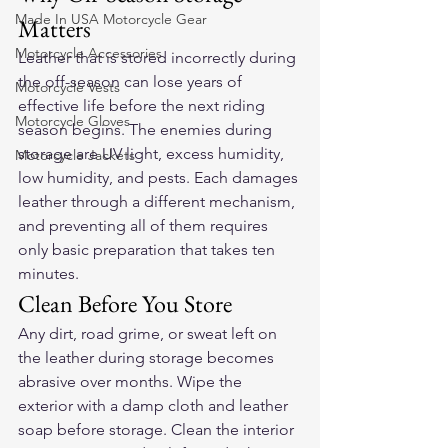
Made In USA Motorcycle Gear
Matters
Motorcycle Accessories
Leather that is stored incorrectly during 
the off-season can lose years of 
Motorcycle Vests
effective life before the next riding 
Motorcycle Gloves
season begins. The enemies during 
storage are UV light, excess humidity, 
Motorcycle Jackets
low humidity, and pests. Each damages 
leather through a different mechanism, 
and preventing all of them requires 
only basic preparation that takes ten 
minutes.
Clean Before You Store
Any dirt, road grime, or sweat left on 
the leather during storage becomes 
abrasive over months. Wipe the 
exterior with a damp cloth and leather 
soap before storage. Clean the interior 