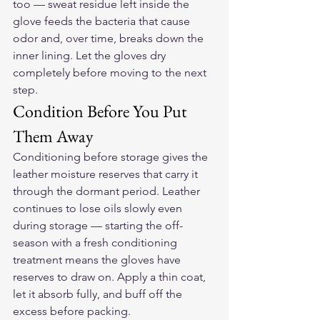
too — sweat residue left inside the 
glove feeds the bacteria that cause 
odor and, over time, breaks down the 
inner lining. Let the gloves dry 
completely before moving to the next 
step.
Condition Before You Put 
Them Away
Conditioning before storage gives the 
leather moisture reserves that carry it 
through the dormant period. Leather 
continues to lose oils slowly even 
during storage — starting the off-
season with a fresh conditioning 
treatment means the gloves have 
reserves to draw on. Apply a thin coat, 
let it absorb fully, and buff off the 
excess before packing.