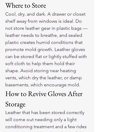
Where to Store
Cool, dry, and dark. A drawer or closet 
shelf away from windows is ideal. Do 
not store leather gear in plastic bags — 
leather needs to breathe, and sealed 
plastic creates humid conditions that 
promote mold growth. Leather gloves 
can be stored flat or lightly stuffed with 
soft cloth to help them hold their 
shape. Avoid storing near heating 
vents, which dry the leather, or damp 
basements, which encourage mold.
How to Revive Gloves After 
Storage
Leather that has been stored correctly 
will come out needing only a light 
conditioning treatment and a few rides 