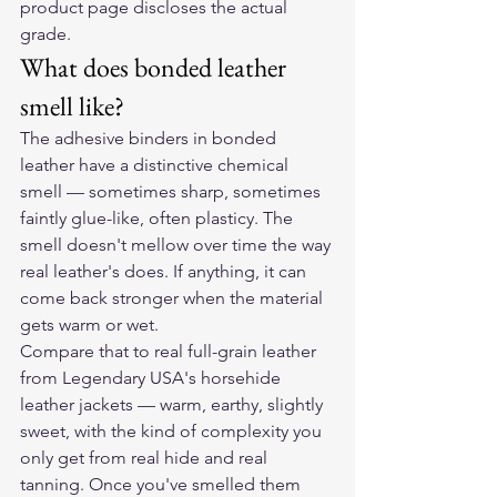
product page discloses the actual 
grade.
What does bonded leather 
smell like?
The adhesive binders in bonded 
leather have a distinctive chemical 
smell — sometimes sharp, sometimes 
faintly glue-like, often plasticy. The 
smell doesn't mellow over time the way 
real leather's does. If anything, it can 
come back stronger when the material 
gets warm or wet.
Compare that to real full-grain leather 
from Legendary USA's horsehide 
leather jackets — warm, earthy, slightly 
sweet, with the kind of complexity you 
only get from real hide and real 
tanning. Once you've smelled them 