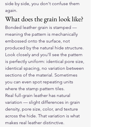
side by side, you don't confuse them 
again.
What does the grain look like?
Bonded leather grain is stamped — 
meaning the pattern is mechanically 
embossed onto the surface, not 
produced by the natural hide structure. 
Look closely and you'll see the pattern 
is perfectly uniform: identical pore size, 
identical spacing, no variation between 
sections of the material. Sometimes 
you can even spot repeating units 
where the stamp pattern tiles.
Real full-grain leather has natural 
variation — slight differences in grain 
density, pore size, color, and texture 
across the hide. That variation is what 
makes real leather distinctive. 