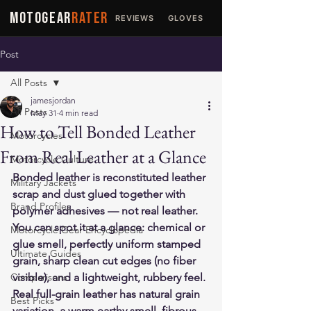
MOTOGEAR
RATER
REVIEWS
GLOVES
JACKETS
Post
All Posts
jamesjordan
All Posts
May 31
4 min read
How to Tell Bonded Leather
Motorcycles
From Real Leather at a Glance
Motorcycle Culture
Bonded leather is reconstituted leather 
Military Jackets
scrap and dust glued together with 
Brand Profiles
polymer adhesives — not real leather. 
You can spot it at a glance: chemical or 
Motorcycle Gear Encyclopedia
glue smell, perfectly uniform stamped 
Ultimate Guides
grain, sharp clean cut edges (no fiber 
Comparisons
visible), and a lightweight, rubbery feel. 
Real full-grain leather has natural grain 
Best Picks
variation, a warm earthy smell, fibrous 