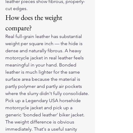
leather pieces show fibrous, properly-
cut edges.
How does the weight 
compare?
Real full-grain leather has substantial 
weight per square inch — the hide is 
dense and naturally fibrous. A heavy 
motorcycle jacket in real leather feels 
meaningful in your hand. Bonded 
leather is much lighter for the same 
surface area because the material is 
partly polymer and partly air pockets 
where the slurry didn't fully consolidate.
Pick up a Legendary USA horsehide 
motorcycle jacket and pick up a 
generic 'bonded leather' biker jacket. 
The weight difference is obvious 
immediately. That's a useful sanity 