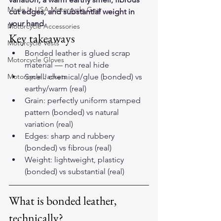
Made In USA Motorcycle Gear
cut edges, and substantial weight in 
your hand.
Motorcycle Accessories
Key takeaways
Motorcycle Vests
Bonded leather is glued scrap 
Motorcycle Gloves
material — not real hide
Motorcycle Jackets
Smell: chemical/glue (bonded) vs 
earthy/warm (real)
Grain: perfectly uniform stamped 
pattern (bonded) vs natural 
variation (real)
Edges: sharp and rubbery 
(bonded) vs fibrous (real)
Weight: lightweight, plasticy 
(bonded) vs substantial (real)
What is bonded leather, 
technically?