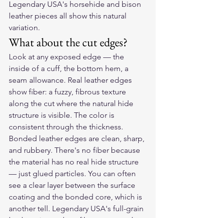
Legendary USA's horsehide and bison 
leather pieces all show this natural 
variation.
What about the cut edges?
Look at any exposed edge — the 
inside of a cuff, the bottom hem, a 
seam allowance. Real leather edges 
show fiber: a fuzzy, fibrous texture 
along the cut where the natural hide 
structure is visible. The color is 
consistent through the thickness.
Bonded leather edges are clean, sharp, 
and rubbery. There's no fiber because 
the material has no real hide structure 
— just glued particles. You can often 
see a clear layer between the surface 
coating and the bonded core, which is 
another tell. Legendary USA's full-grain 