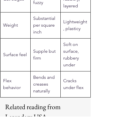
fuzzy
layered
Substantial 
Lightweight
Weight
per square 
, plasticy
inch
Soft on 
Supple but 
surface, 
Surface feel
firm
rubbery 
under
Bends and 
Flex 
Cracks 
creases 
behavior
under flex
naturally
Related reading from 
Legendary USA
See more: 
horsehide leather jackets
.