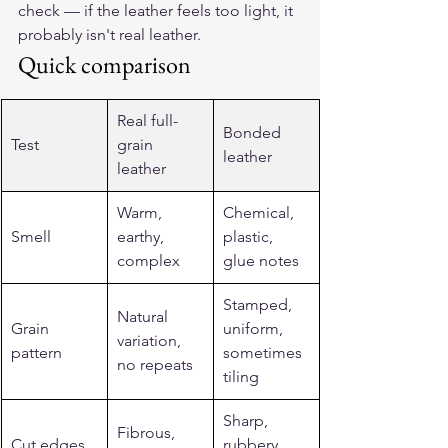
check — if the leather feels too light, it 
probably isn't real leather.
Quick comparison
Real full-
Bonded 
Test
grain 
leather
leather
Warm, 
Chemical, 
Smell
earthy, 
plastic, 
complex
glue notes
Stamped, 
Natural 
Grain 
uniform, 
variation, 
pattern
sometimes 
no repeats
tiling
Sharp, 
Fibrous, 
Cut edges
rubbery, 