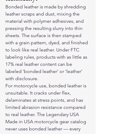
Bonded leather is made by shredding 
leather scraps and dust, mixing the 
material with polymer adhesives, and 
pressing the resulting slurry into thin 
sheets. The surface is then stamped 
with a grain pattern, dyed, and finished 
to look like real leather. Under FTC 
labeling rules, products with as little as 
17% real leather content can be 
labeled 'bonded leather' or 'leather' 
with disclosure.
For motorcycle use, bonded leather is 
unsuitable. It cracks under flex, 
delaminates at stress points, and has 
limited abrasion resistance compared 
to real leather. The Legendary USA 
Made in USA motorcycle gear catalog 
never uses bonded leather — every 