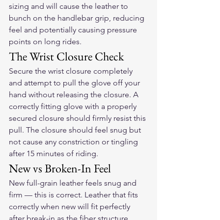
sizing and will cause the leather to 
bunch on the handlebar grip, reducing 
feel and potentially causing pressure 
points on long rides.
The Wrist Closure Check
Secure the wrist closure completely 
and attempt to pull the glove off your 
hand without releasing the closure. A 
correctly fitting glove with a properly 
secured closure should firmly resist this 
pull. The closure should feel snug but 
not cause any constriction or tingling 
after 15 minutes of riding.
New vs Broken-In Feel
New full-grain leather feels snug and 
firm — this is correct. Leather that fits 
correctly when new will fit perfectly 
after break-in as the fiber structure 