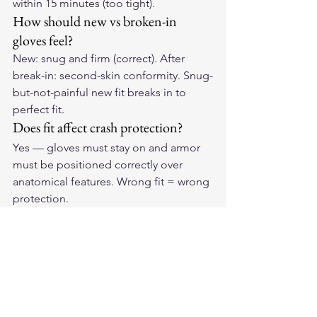
within 15 minutes (too tight).
How should new vs broken-in 
gloves feel?
New: snug and firm (correct). After 
break-in: second-skin conformity. Snug-
but-not-painful new fit breaks in to 
perfect fit.
Does fit affect crash protection?
Yes — gloves must stay on and armor 
must be positioned correctly over 
anatomical features. Wrong fit = wrong 
protection.
Get the Fit Right
Perfect fit starts with quality 
construction and precise sizing. Find 
the right pair of 
American-made 
leather motorcycle gloves
 for your 
hands and experience the difference 