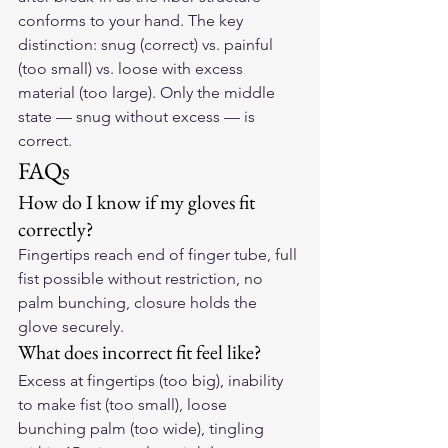
conforms to your hand. The key 
distinction: snug (correct) vs. painful 
(too small) vs. loose with excess 
material (too large). Only the middle 
state — snug without excess — is 
correct.
FAQs
How do I know if my gloves fit 
correctly?
Fingertips reach end of finger tube, full 
fist possible without restriction, no 
palm bunching, closure holds the 
glove securely.
What does incorrect fit feel like?
Excess at fingertips (too big), inability 
to make fist (too small), loose 
bunching palm (too wide), tingling 