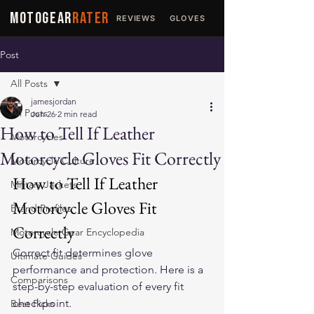
MOTOGEAR
RATER
REVIEWS
GLOVES
JACKETS
Post
All Posts
jamesjordan
All Posts
Jun 26
2 min read
How to Tell If Leather
Motorcycles
Motorcycle Gloves Fit Correctly
Motorcycle Culture
How to Tell If Leather 
Military Jackets
Motorcycle Gloves Fit 
Brand Profiles
Correctly
Motorcycle Gear Encyclopedia
Correct fit determines glove 
Ultimate Guides
performance and protection. Here is a 
Comparisons
step-by-step evaluation of every fit 
checkpoint.
Best Picks