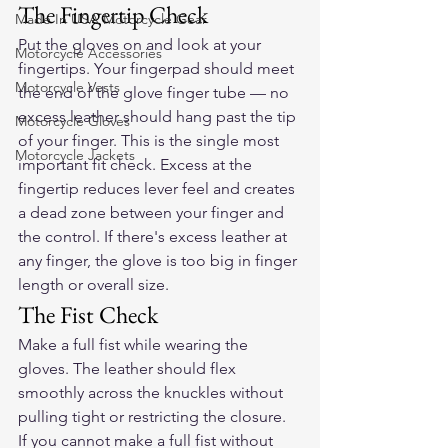
The Fingertip Check
Made In USA Motorcycle Gear
Put the gloves on and look at your 
Motorcycle Accessories
fingertips. Your fingerpad should meet 
Motorcycle Vests
the end of the glove finger tube — no 
excess leather should hang past the tip 
Motorcycle Gloves
of your finger. This is the single most 
Motorcycle Jackets
important fit check. Excess at the 
fingertip reduces lever feel and creates 
a dead zone between your finger and 
the control. If there's excess leather at 
any finger, the glove is too big in finger 
length or overall size.
The Fist Check
Make a full fist while wearing the 
gloves. The leather should flex 
smoothly across the knuckles without 
pulling tight or restricting the closure. 
If you cannot make a full fist without 