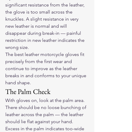
significant resistance from the leather, 
the glove is too small across the 
knuckles. A slight resistance in very 
new leather is normal and will 
disappear during break-in — painful 
restriction in new leather indicates the 
wrong size.
The best 
leather motorcycle gloves
 fit 
precisely from the first wear and 
continue to improve as the leather 
breaks in and conforms to your unique 
hand shape.
The Palm Check
With gloves on, look at the palm area. 
There should be no loose bunching of 
leather across the palm — the leather 
should lie flat against your hand. 
Excess in the palm indicates too-wide 