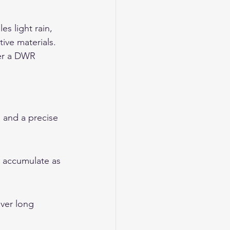
s light rain, 
ive materials. 
der a DWR 
, and a precise 
t accumulate as 
ver long 