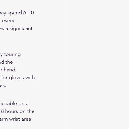
 may spend 6–10 
, every 
 a significant 
y touring 
nd the 
r hand, 
 for gloves with 
es.
iceable on a 
 8 hours on the 
arm wrist area 