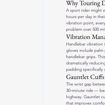
Why Touring 
A sport rider might 
hours per day in thei
vibration point, ever
problem over 500 mil
Vibration Man
Handlebar vibration i
gloves include palm 
handlebar grips. Thi
dramatically reducing
padding specifically
Gauntlet Cuffs
The wrist gap betwee
30-minute ride — bec
highway. Gauntlet cuf
that improves comfor