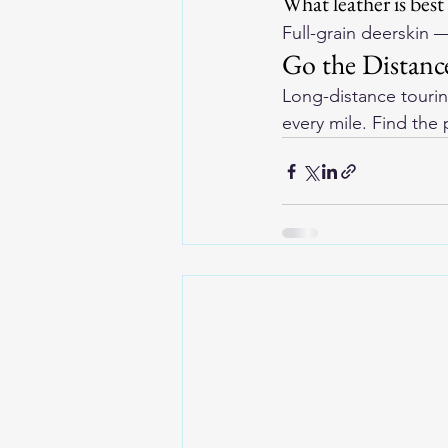
What leather is best
Full-grain deerskin —
Go the Distance
Long-distance touri
every mile. Find the 