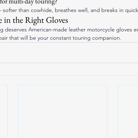
 for multi-day touring?
 softer than cowhide, breathes well, and breaks in quick
 in the Right Gloves
ng deserves 
American-made leather motorcycle gloves
 e
pair that will be your constant touring companion.