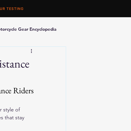
UR TESTING
torcycle Gear Encyclopedia
orcycle Accessories
istance
nce Riders 
r style of 
s that stay 