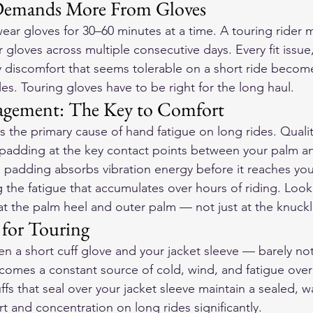
Demands More From Gloves
wear gloves for 30–60 minutes at a time. A touring rider
r gloves across multiple consecutive days. Every fit issue
y discomfort that seems tolerable on a short ride becomes
es. Touring gloves have to be right for the long haul.
agement: The Key to Comfort
s the primary cause of hand fatigue on long rides. Qualit
padding at the key contact points between your palm a
s padding absorbs vibration energy before it reaches you
 the fatigue that accumulates over hours of riding. Look
 at the palm heel and outer palm — not just at the knuckl
 for Touring
n a short cuff glove and your jacket sleeve — barely not
omes a constant source of cold, wind, and fatigue over
fs that seal over your jacket sleeve maintain a sealed, w
t and concentration on long rides significantly.