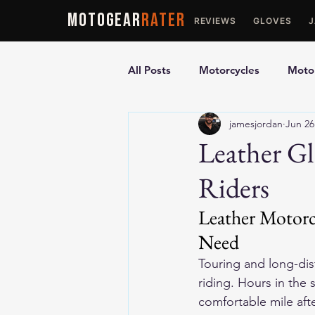
MOTOGEAR
RATER
REVIEWS
GLOVES
All Posts
Motorcycles
Motor
jamesjordan
Jun 26
Ultimate Guides
Comparis
Leather Gl
Riders
Motorcycle Vests
Motorcyc
Leather Motorc
Need
Touring and long-dist
riding. Hours in the
comfortable mile afte