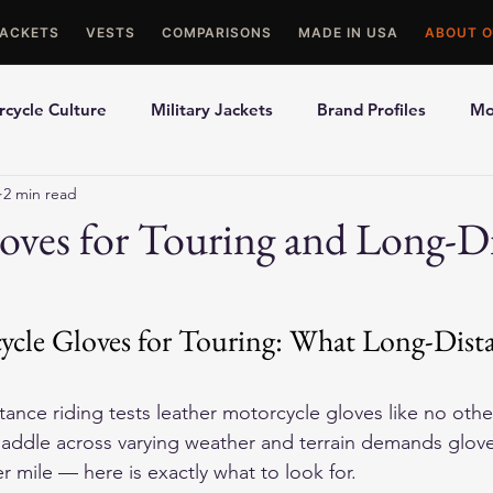
JACKETS
VESTS
COMPARISONS
MADE IN USA
ABOUT O
cycle Culture
Military Jackets
Brand Profiles
Mo
2 min read
ons
Best Picks
Made In USA Motorcycle Gear
Mot
oves for Touring and Long-D
le Gloves
Motorcycle Jackets
ycle Gloves for Touring: What Long-Dista
ance riding tests 
leather motorcycle gloves
 like no othe
 saddle across varying weather and terrain demands glove
r mile — here is exactly what to look for.