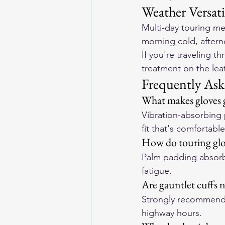
Weather Versati
Multi-day touring mea
morning cold, aftern
If you're traveling 
treatment on the leat
Frequently Ask
What makes gloves g
Vibration-absorbing p
fit that's comfortabl
How do touring glo
Palm padding absorbs
fatigue.
Are gauntlet cuffs n
Strongly recommende
highway hours.