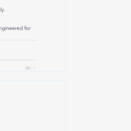
ly.
ngineered for 