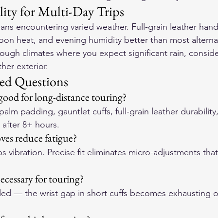
lity for Multi-Day Trips
ns encountering varied weather. Full-grain leather handle
oon heat, and evening humidity better than most alternat
through climates where you expect significant rain, consi
her exterior.
ed Questions
ood for long-distance touring?
alm padding, gauntlet cuffs, full-grain leather durability
e after 8+ hours.
ves reduce fatigue?
 vibration. Precise fit eliminates micro-adjustments tha
ecessary for touring?
d — the wrist gap in short cuffs becomes exhausting o