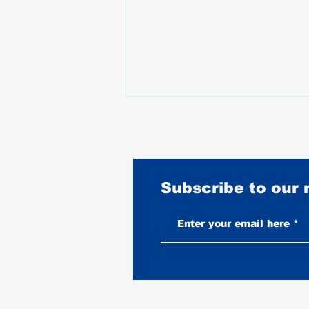
Subscribe to our
Vintage-Look vs New Leather
Vests: Which One Ages Better