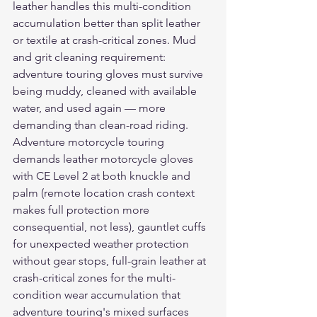
leather handles this multi-condition 
accumulation better than split leather 
or textile at crash-critical zones. Mud 
and grit cleaning requirement: 
adventure touring gloves must survive 
being muddy, cleaned with available 
water, and used again — more 
demanding than clean-road riding.
Adventure motorcycle touring 
demands 
leather motorcycle gloves
with CE Level 2 at both knuckle and 
palm (remote location crash context 
makes full protection more 
consequential, not less), gauntlet cuffs 
for unexpected weather protection 
without gear stops, full-grain leather at 
crash-critical zones for the multi-
condition wear accumulation that 
adventure touring's mixed surfaces 