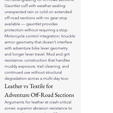
Gauntlet cuff with weather sealing: 
unexpected rain or cold on extended 
off-road sections with no gear stop 
available — gauntlet provides 
protection without requiring a stop. 
Motorcycle control integration: knuckle 
armor geometry that doesn't interfere 
with adventure bike lever geometry 
and longer lever travel. Mud and grit 
resistance: construction that handles 
muddy exposure, trail cleaning, and 
continued use without structural 
degradation across a multi-day tour.
Leather vs Textile for 
Adventure Off-Road Sections
Arguments for leather at crash-critical 
zones: superior abrasion resistance to 