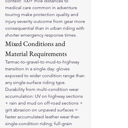
context: 100+ mile distances to 
medical care common in adventure 
touring make protection quality and 
injury severity outcome from gear more 
consequential than in urban riding with 
shorter emergency response times.
Mixed Conditions and 
Material Requirements
Tarmac-to-gravel-to-mud-to-highway 
transition in a single day: gloves 
exposed to wider condition range than 
any single-surface riding type. 
Durability from multi-condition wear 
accumulation: UV on highway sections 
+ rain and mud on off-road sections + 
grit abrasion on unpaved surfaces = 
faster accumulated leather wear than 
single-condition riding; full-grain 