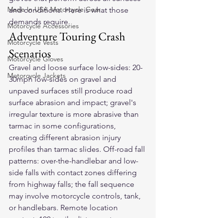
Made In USA Motorcycle Gear
and conditions. Here is what those 
demands require.
Motorcycle Accessories
Adventure Touring Crash 
Motorcycle Vests
Scenarios
Motorcycle Gloves
Gravel and loose surface low-sides: 20-
Motorcycle Jackets
30mph low-sides on gravel and 
unpaved surfaces still produce road 
surface abrasion and impact; gravel's 
irregular texture is more abrasive than 
tarmac in some configurations, 
creating different abrasion injury 
profiles than tarmac slides. Off-road fall 
patterns: over-the-handlebar and low-
side falls with contact zones differing 
from highway falls; the fall sequence 
may involve motorcycle controls, tank, 
or handlebars. Remote location 