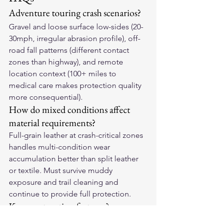
Adventure touring crash scenarios?
Gravel and loose surface low-sides (20-
30mph, irregular abrasion profile), off-
road fall patterns (different contact 
zones than highway), and remote 
location context (100+ miles to 
medical care makes protection quality 
more consequential).
How do mixed conditions affect 
material requirements?
Full-grain leather at crash-critical zones 
handles multi-condition wear 
accumulation better than split leather 
or textile. Must survive muddy 
exposure and trail cleaning and 
continue to provide full protection.
Key construction features?