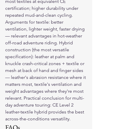
most textiles at equivalent CE 
certification; higher durability under 
repeated mud-and-clean cycling. 
Arguments for textile: better 
ventilation, lighter weight, faster drying 
— relevant advantages in hot-weather 
off-road adventure riding. Hybrid 
construction (the most versatile 
specification): leather at palm and 
knuckle crash-critical zones + textile or 
mesh at back of hand and finger sides 
— leather's abrasion resistance where it 
matters most, textile's ventilation and 
weight advantages where they're most 
relevant. Practical conclusion for multi-
day adventure touring: CE Level 2 
leather-textile hybrid provides the best 
across-the-conditions versatility.
FAQs