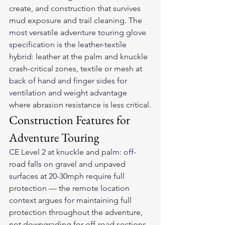
create, and construction that survives 
mud exposure and trail cleaning. The 
most versatile adventure touring glove 
specification is the leather-textile 
hybrid: leather at the palm and knuckle 
crash-critical zones, textile or mesh at 
back of hand and finger sides for 
ventilation and weight advantage 
where abrasion resistance is less critical.
Construction Features for 
Adventure Touring
CE Level 2 at knuckle and palm: off-
road falls on gravel and unpaved 
surfaces at 20-30mph require full 
protection — the remote location 
context argues for maintaining full 
protection throughout the adventure, 
not downgrading for off-road sections. 