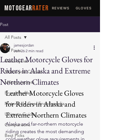
MOTOGEAR
RATER
REVIEWS
GLOVES
JACKETS
Post
All Posts
jamesjordan
All Posts
Jun 26
2 min read
Leather Motorcycle Gloves for
Motorcycles
Riders in Alaska and Extreme
Motorcycle Culture
Northern Climates
Military Jackets
Leather Motorcycle Gloves 
Brand Profiles
for Riders in Alaska and 
Motorcycle Gear Encyclopedia
Extreme Northern Climates
Ultimate Guides
Alaska and far-northern motorcycle 
Comparisons
riding creates the most demanding 
Best Picks
cold-weather glove requirements in 