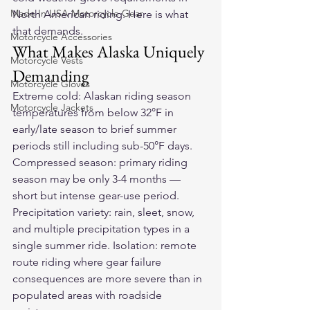
Made In USA Motorcycle Gear
North American riding. Here is what 
that demands.
Motorcycle Accessories
What Makes Alaska Uniquely 
Motorcycle Vests
Demanding
Motorcycle Gloves
Extreme cold: Alaskan riding season 
Motorcycle Jackets
temperatures from below 32°F in 
early/late season to brief summer 
periods still including sub-50°F days. 
Compressed season: primary riding 
season may be only 3-4 months — 
short but intense gear-use period. 
Precipitation variety: rain, sleet, snow, 
and multiple precipitation types in a 
single summer ride. Isolation: remote 
route riding where gear failure 
consequences are more severe than in 
populated areas with roadside 