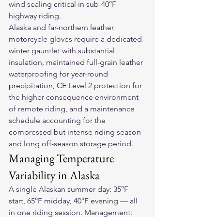
wind sealing critical in sub-40°F 
highway riding.
Alaska and far-northern 
leather 
motorcycle gloves
 require a dedicated 
winter gauntlet with substantial 
insulation, maintained full-grain leather 
waterproofing for year-round 
precipitation, CE Level 2 protection for 
the higher consequence environment 
of remote riding, and a maintenance 
schedule accounting for the 
compressed but intense riding season 
and long off-season storage period.
Managing Temperature 
Variability in Alaska
A single Alaskan summer day: 35°F 
start, 65°F midday, 40°F evening — all 
in one riding session. Management: 