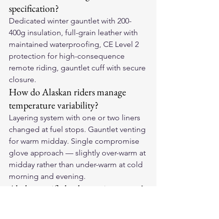
specification?
Dedicated winter gauntlet with 200-
400g insulation, full-grain leather with 
maintained waterproofing, CE Level 2 
protection for high-consequence 
remote riding, gauntlet cuff with secure 
closure.
How do Alaskan riders manage 
temperature variability?
Layering system with one or two liners 
changed at fuel stops. Gauntlet venting 
for warm midday. Single compromise 
glove approach — slightly over-warm at 
midday rather than under-warm at cold 
morning and evening.
Alaska-specific leather maintenance?
More frequent conditioning within the 
compressed riding season. Thorough 