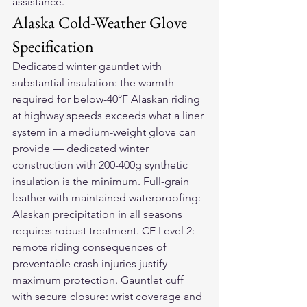
assistance.
Alaska Cold-Weather Glove 
Specification
Dedicated winter gauntlet with 
substantial insulation: the warmth 
required for below-40°F Alaskan riding 
at highway speeds exceeds what a liner 
system in a medium-weight glove can 
provide — dedicated winter 
construction with 200-400g synthetic 
insulation is the minimum. Full-grain 
leather with maintained waterproofing: 
Alaskan precipitation in all seasons 
requires robust treatment. CE Level 2: 
remote riding consequences of 
preventable crash injuries justify 
maximum protection. Gauntlet cuff 
with secure closure: wrist coverage and 