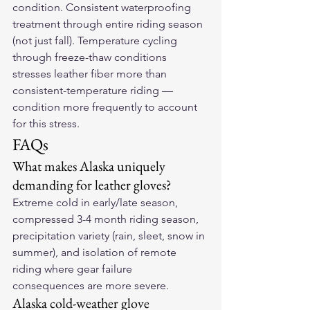
condition. Consistent waterproofing 
treatment through entire riding season 
(not just fall). Temperature cycling 
through freeze-thaw conditions 
stresses leather fiber more than 
consistent-temperature riding — 
condition more frequently to account 
for this stress.
FAQs
What makes Alaska uniquely 
demanding for leather gloves?
Extreme cold in early/late season, 
compressed 3-4 month riding season, 
precipitation variety (rain, sleet, snow in 
summer), and isolation of remote 
riding where gear failure 
consequences are more severe.
Alaska cold-weather glove 