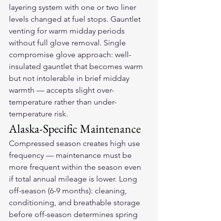
layering system with one or two liner 
levels changed at fuel stops. Gauntlet 
venting for warm midday periods 
without full glove removal. Single 
compromise glove approach: well-
insulated gauntlet that becomes warm 
but not intolerable in brief midday 
warmth — accepts slight over-
temperature rather than under-
temperature risk.
Alaska-Specific Maintenance
Compressed season creates high use 
frequency — maintenance must be 
more frequent within the season even 
if total annual mileage is lower. Long 
off-season (6-9 months): cleaning, 
conditioning, and breathable storage 
before off-season determines spring 