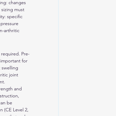
ling: changes 
sizing must 
y: specific 
 pressure 
-arthritic 
t required. Pre-
 important for 
 swelling 
tic joint 
nt.
rength and 
struction, 
can be 
n (CE Level 2, 