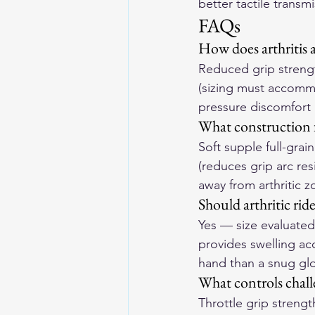
better tactile transm
FAQs
How does arthritis a
Reduced grip strengt
(sizing must accommod
pressure discomfort a
What construction fe
Soft supple full-grai
(reduces grip arc re
away from arthritic z
Should arthritic ride
Yes — size evaluated
provides swelling ac
hand than a snug glo
What controls challe
Throttle grip streng