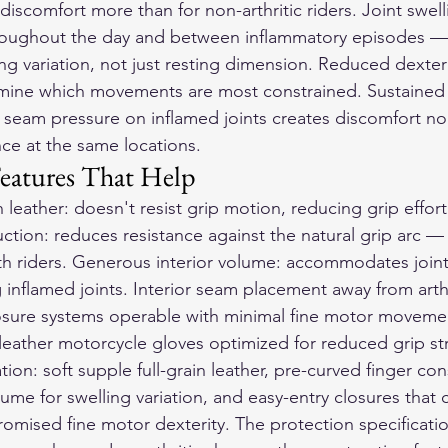
discomfort more than for non-arthritic riders. Joint swel
oughout the day and between inflammatory episodes — 
 variation, not just resting dimension. Reduced dexterit
ermine which movements are most constrained. Sustained
 seam pressure on inflamed joints creates discomfort non
nce at the same locations.
eatures That Help
in leather: doesn't resist grip motion, reducing grip effor
ction: reduces resistance against the natural grip arc —
h riders. Generous interior volume: accommodates joint
inflamed joints. Interior seam placement away from arthri
losure systems operable with minimal fine motor moveme
leather motorcycle gloves
 optimized for reduced grip st
n: soft supple full-grain leather, pre-curved finger con
ume for swelling variation, and easy-entry closures that 
mised fine motor dexterity. The protection specificatio