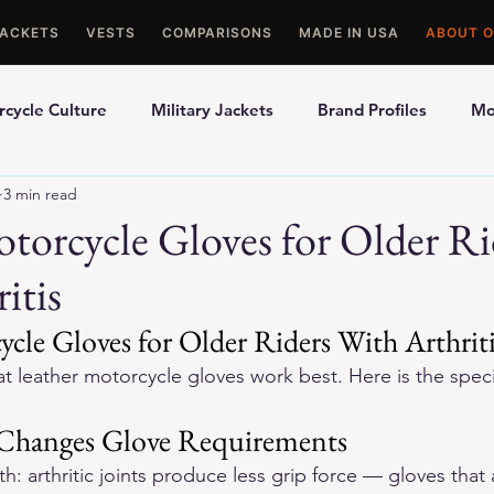
JACKETS
VESTS
COMPARISONS
MADE IN USA
ABOUT O
cycle Culture
Military Jackets
Brand Profiles
Mo
3 min read
ons
Best Picks
Made In USA Motorcycle Gear
Mot
torcycle Gloves for Older Ri
itis
le Gloves
Motorcycle Jackets
cle Gloves for Older Riders With Arthrit
at leather motorcycle gloves work best. Here is the spec
 Changes Glove Requirements
: arthritic joints produce less grip force — gloves that 