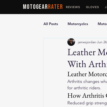
MOTOGEAR
RATER
REVIEWS
GLOVES
All Posts
Motorcycles
Motor
jamesjordan
Jun 26
Ultimate Guides
Comparis
Leather Mo
With Arthr
Motorcycle Vests
Motorcyc
Leather Motorcy
Arthritis changes wh
for arthritic riders.
How Arthritis
Reduced grip strength