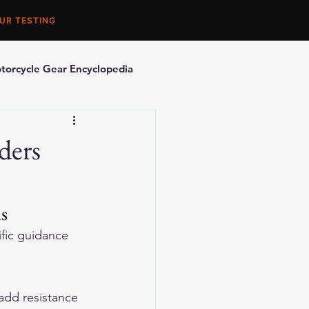
UR TESTING
torcycle Gear Encyclopedia
orcycle Accessories
ders
is
ific guidance 
add resistance 