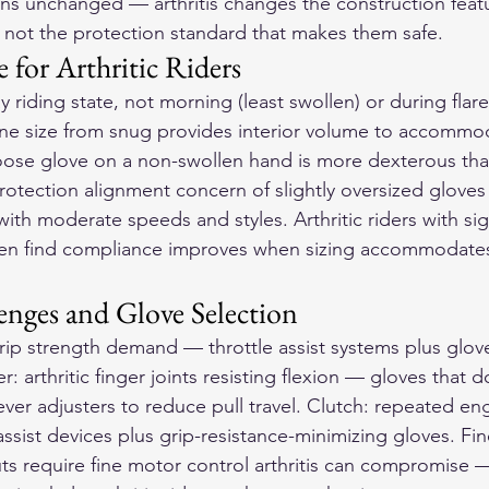
ains unchanged — arthritis changes the construction feat
 not the protection standard that makes them safe.
 for Arthritic Riders
ay riding state, not morning (least swollen) or during flar
one size from snug provides interior volume to accommod
y loose glove on a non-swollen hand is more dexterous th
otection alignment concern of slightly oversized gloves i
 with moderate speeds and styles. Arthritic riders with sig
ften find compliance improves when sizing accommodates
enges and Glove Selection
grip strength demand — throttle assist systems plus glov
er: arthritic finger joints resisting flexion — gloves that 
lever adjusters to reduce pull travel. Clutch: repeated 
assist devices plus grip-resistance-minimizing gloves. Fi
ts require fine motor control arthritis can compromise —