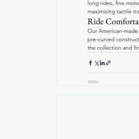
long rides, fine mot
maximizing tactile tr
Ride Comfortab
Our 
American-made l
pre-curved construct
the collection and f