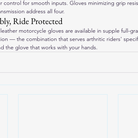
or control for smooth inputs. Gloves minimizing grip resi
ansmission address all four.
ly, Ride Protected
eather motorcycle gloves
 are available in supple full-gr
ion — the combination that serves arthritic riders' speci
ind the glove that works with your hands.