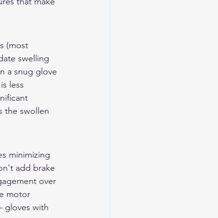
ures that make 
es (most 
ate swelling 
an a snug glove 
s less 
nificant 
 the swollen 
es minimizing 
don't add brake 
engagement over 
ne motor 
 gloves with 