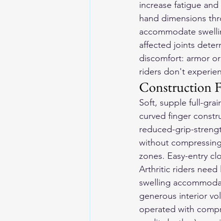
increase fatigue and 
hand dimensions thr
accommodate swelling
affected joints det
discomfort: armor or
riders don't experie
Construction F
Soft, supple full-gra
curved finger constru
reduced-grip-strengt
without compressing 
zones. Easy-entry c
Arthritic riders need 
swelling accommodatio
generous interior vol
operated with compro