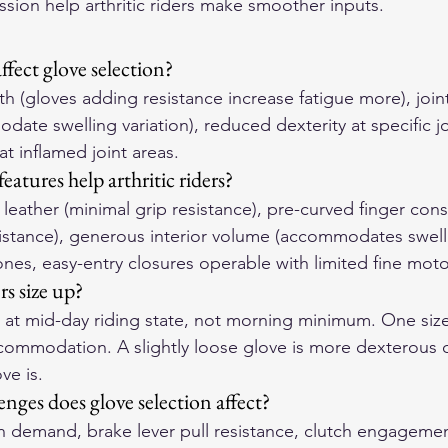
ission help arthritic riders make smoother inputs.
ffect glove selection?
h (gloves adding resistance increase fatigue more), joint
ate swelling variation), reduced dexterity at specific jo
t inflamed joint areas.
atures help arthritic riders?
n leather (minimal grip resistance), pre-curved finger cons
sistance), generous interior volume (accommodates swell
ones, easy-entry closures operable with limited fine moto
rs size up?
 at mid-day riding state, not morning minimum. One siz
commodation. A slightly loose glove is more dexterous 
ve is.
nges does glove selection affect?
th demand, brake lever pull resistance, clutch engagemen