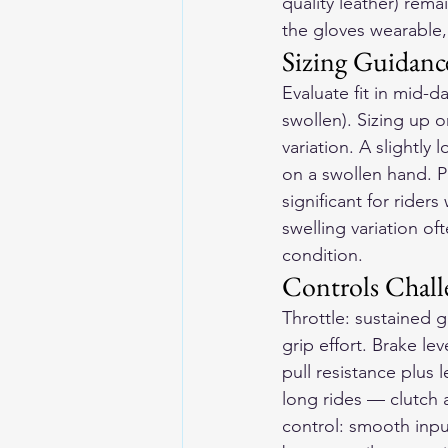
quality leather) rem
the gloves wearable,
Sizing Guidance
Evaluate fit in mid-d
swollen). Sizing up 
variation. A slightl
on a swollen hand. Pr
significant for riders
swelling variation o
condition.
Controls Chall
Throttle: sustained 
grip effort. Brake lev
pull resistance plus 
long rides — clutch 
control: smooth inpu