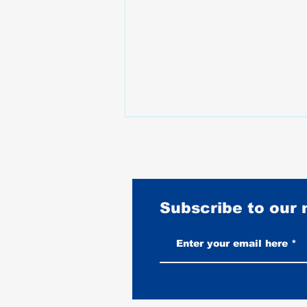
Subscribe to our
Vintage-Look vs New Leather
Vests: Which One Ages Better