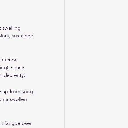
 swelling 
ints, sustained 
truction 
ing), seams 
r dexterity.
e up from snug 
on a swollen 
t fatigue over 