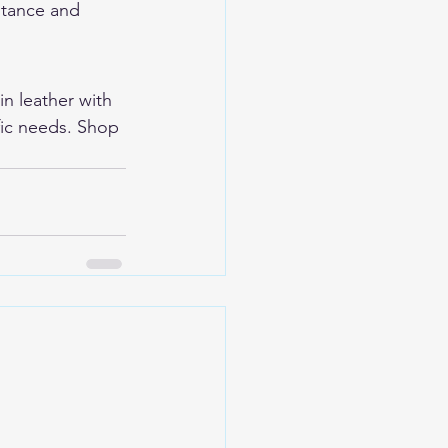
stance and 
ain leather with 
fic needs. Shop 