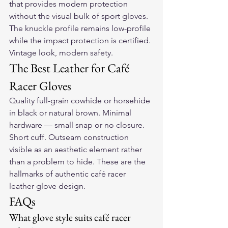
that provides modern protection 
without the visual bulk of sport gloves. 
The knuckle profile remains low-profile 
while the impact protection is certified. 
Vintage look, modern safety.
The Best Leather for Café 
Racer Gloves
Quality full-grain cowhide or horsehide 
in black or natural brown. Minimal 
hardware — small snap or no closure. 
Short cuff. Outseam construction 
visible as an aesthetic element rather 
than a problem to hide. These are the 
hallmarks of authentic café racer 
leather glove design.
FAQs
What glove style suits café racer 