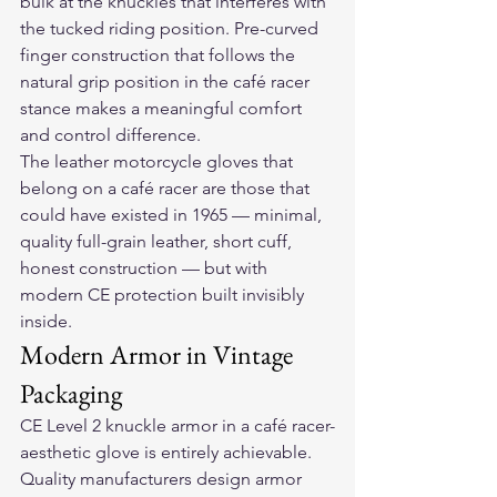
bulk at the knuckles that interferes with 
the tucked riding position. Pre-curved 
finger construction that follows the 
natural grip position in the café racer 
stance makes a meaningful comfort 
and control difference.
The 
leather motorcycle gloves
 that 
belong on a café racer are those that 
could have existed in 1965 — minimal, 
quality full-grain leather, short cuff, 
honest construction — but with 
modern CE protection built invisibly 
inside.
Modern Armor in Vintage 
Packaging
CE Level 2 knuckle armor in a café racer-
aesthetic glove is entirely achievable. 
Quality manufacturers design armor 