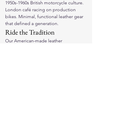
1950s-1960s British motorcycle culture. 
London café racing on production 
bikes. Minimal, functional leather gear 
that defined a generation.
Ride the Tradition
Our 
American-made leather 
motorcycle gloves
 honor the café racer 
tradition with quality full-grain leather 
and honest construction. Built for 
riders who appreciate where it all 
started.