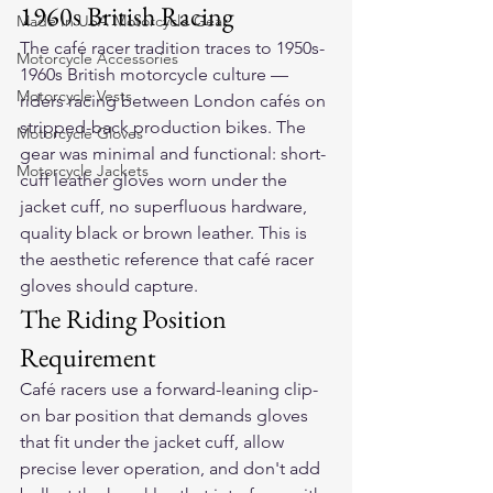
1960s British Racing
Made In USA Motorcycle Gear
The café racer tradition traces to 1950s-
Motorcycle Accessories
1960s British motorcycle culture — 
Motorcycle Vests
riders racing between London cafés on 
stripped-back production bikes. The 
Motorcycle Gloves
gear was minimal and functional: short-
Motorcycle Jackets
cuff leather gloves worn under the 
jacket cuff, no superfluous hardware, 
quality black or brown leather. This is 
the aesthetic reference that café racer 
gloves should capture.
The Riding Position 
Requirement
Café racers use a forward-leaning clip-
on bar position that demands gloves 
that fit under the jacket cuff, allow 
precise lever operation, and don't add 