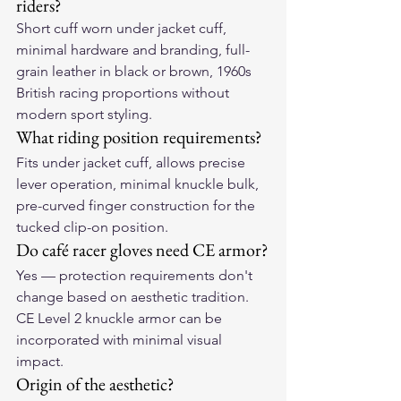
riders?
Short cuff worn under jacket cuff, 
minimal hardware and branding, full-
grain leather in black or brown, 1960s 
British racing proportions without 
modern sport styling.
What riding position requirements?
Fits under jacket cuff, allows precise 
lever operation, minimal knuckle bulk, 
pre-curved finger construction for the 
tucked clip-on position.
Do café racer gloves need CE armor?
Yes — protection requirements don't 
change based on aesthetic tradition. 
CE Level 2 knuckle armor can be 
incorporated with minimal visual 
impact.
Origin of the aesthetic?