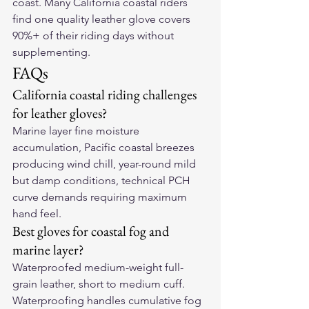
coast. Many California coastal riders 
find one quality leather glove covers 
90%+ of their riding days without 
supplementing.
FAQs
California coastal riding challenges 
for leather gloves?
Marine layer fine moisture 
accumulation, Pacific coastal breezes 
producing wind chill, year-round mild 
but damp conditions, technical PCH 
curve demands requiring maximum 
hand feel.
Best gloves for coastal fog and 
marine layer?
Waterproofed medium-weight full-
grain leather, short to medium cuff. 
Waterproofing handles cumulative fog 