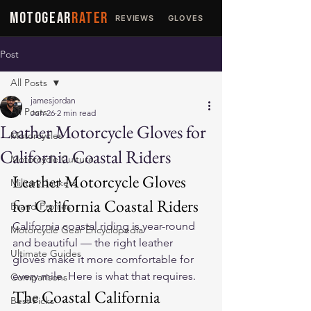
MOTOGEAR
RATER
REVIEWS
GLOVES
JACKETS
Post
All Posts
jamesjordan
All Posts
Jun 26
2 min read
Leather Motorcycle Gloves for
Motorcycles
California Coastal Riders
Motorcycle Culture
Leather Motorcycle Gloves 
Military Jackets
for California Coastal Riders
Brand Profiles
California coastal riding is year-round 
Motorcycle Gear Encyclopedia
and beautiful — the right leather 
Ultimate Guides
gloves make it more comfortable for 
every mile. Here is what that requires.
Comparisons
The Coastal California 
Best Picks