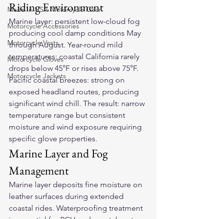
Riding Environment
Made In USA Motorcycle Gear
Marine layer: persistent low-cloud fog 
Motorcycle Accessories
producing cool damp conditions May 
Motorcycle Vests
through August. Year-round mild 
temperatures: coastal California rarely 
Motorcycle Gloves
drops below 45°F or rises above 75°F. 
Motorcycle Jackets
Pacific coastal breezes: strong on 
exposed headland routes, producing 
significant wind chill. The result: narrow 
temperature range but consistent 
moisture and wind exposure requiring 
specific glove properties.
Marine Layer and Fog 
Management
Marine layer deposits fine moisture on 
leather surfaces during extended 
coastal rides. Waterproofing treatment 