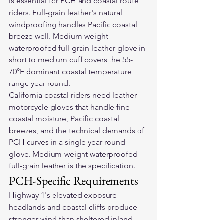
is essential for PCH and coastal route 
riders. Full-grain leather's natural 
windproofing handles Pacific coastal 
breeze well. Medium-weight 
waterproofed full-grain leather glove in 
short to medium cuff covers the 55-
70°F dominant coastal temperature 
range year-round.
California coastal riders need 
leather 
motorcycle gloves
 that handle fine 
coastal moisture, Pacific coastal 
breezes, and the technical demands of 
PCH curves in a single year-round 
glove. Medium-weight waterproofed 
full-grain leather is the specification.
PCH-Specific Requirements
Highway 1's elevated exposure 
headlands and coastal cliffs produce 
stronger wind than sheltered inland 