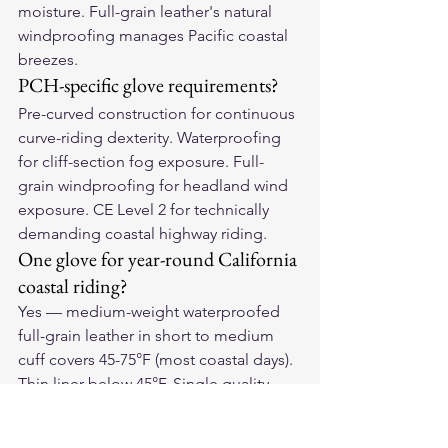
moisture. Full-grain leather's natural 
windproofing manages Pacific coastal 
breezes.
PCH-specific glove requirements?
Pre-curved construction for continuous 
curve-riding dexterity. Waterproofing 
for cliff-section fog exposure. Full-
grain windproofing for headland wind 
exposure. CE Level 2 for technically 
demanding coastal highway riding.
One glove for year-round California 
coastal riding?
Yes — medium-weight waterproofed 
full-grain leather in short to medium 
cuff covers 45-75°F (most coastal days). 
Thin liner below 45°F. Single quality 
glove covers 90%+ of riding days for 
most coastal California riders.