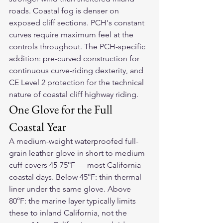
roads. Coastal fog is denser on 
exposed cliff sections. PCH's constant 
curves require maximum feel at the 
controls throughout. The PCH-specific 
addition: pre-curved construction for 
continuous curve-riding dexterity, and 
CE Level 2 protection for the technical 
nature of coastal cliff highway riding.
One Glove for the Full 
Coastal Year
A medium-weight waterproofed full-
grain leather glove in short to medium 
cuff covers 45-75°F — most California 
coastal days. Below 45°F: thin thermal 
liner under the same glove. Above 
80°F: the marine layer typically limits 
these to inland California, not the 