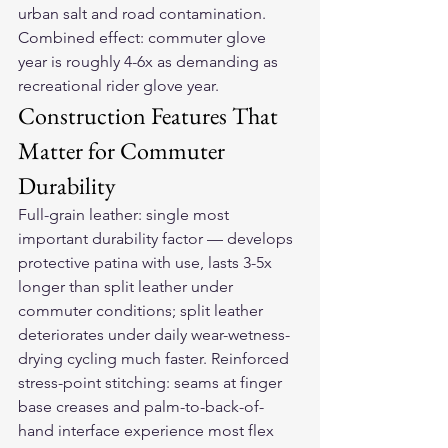
urban salt and road contamination. 
Combined effect: commuter glove 
year is roughly 4-6x as demanding as 
recreational rider glove year.
Construction Features That 
Matter for Commuter 
Durability
Full-grain leather: single most 
important durability factor — develops 
protective patina with use, lasts 3-5x 
longer than split leather under 
commuter conditions; split leather 
deteriorates under daily wear-wetness-
drying cycling much faster. Reinforced 
stress-point stitching: seams at finger 
base creases and palm-to-back-of-
hand interface experience most flex 