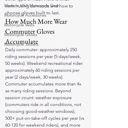
Made In USA Motorcycle Gear
commuting demands and how to 
choose gloves built to last.
Motorcycle Accessories
How Much More Wear 
Motorcycle Vests
Commuter Gloves 
Motorcycle Gloves
Accumulate
Motorcycle Jackets
Daily commuter: approximately 250 
riding sessions per year (5 days/week, 
50 weeks). Weekend recreational rider: 
approximately 60 riding sessions per 
year (2 days/week, 30 weeks). 
Commuter accumulates more than 4x 
as many riding sessions. Beyond 
session count: weather exposure 
(commuters ride in all conditions, not 
choosing good-weather windows), 
500+ put-on-take-off cycles per year (vs 
60-120 for weekend riders), and more 