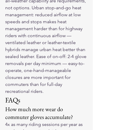
all-weather capability are requirements, 
not options. Urban stop-and-go heat 
management: reduced airflow at low 
speeds and stops makes heat 
management harder than for highway 
riders with continuous airflow — 
ventilated leather or leather-textile 
hybrids manage urban heat better than 
sealed leather. Ease of on-off: 2-4 glove 
removals per day minimum — easy-to-
operate, one-hand-manageable 
closures are more important for 
commuters than for full-day 
recreational riders.
FAQs
How much more wear do 
commuter gloves accumulate?
4x as many riding sessions per year as 