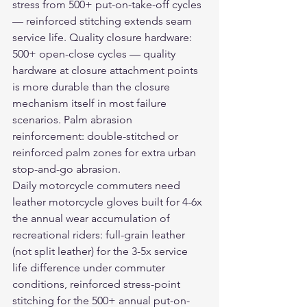
stress from 500+ put-on-take-off cycles 
— reinforced stitching extends seam 
service life. Quality closure hardware: 
500+ open-close cycles — quality 
hardware at closure attachment points 
is more durable than the closure 
mechanism itself in most failure 
scenarios. Palm abrasion 
reinforcement: double-stitched or 
reinforced palm zones for extra urban 
stop-and-go abrasion.
Daily motorcycle commuters need 
leather motorcycle gloves
 built for 4-6x 
the annual wear accumulation of 
recreational riders: full-grain leather 
(not split leather) for the 3-5x service 
life difference under commuter 
conditions, reinforced stress-point 
stitching for the 500+ annual put-on-