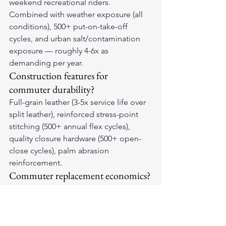
weekend recreational riders. 
Combined with weather exposure (all 
conditions), 500+ put-on-take-off 
cycles, and urban salt/contamination 
exposure — roughly 4-6x as 
demanding per year.
Construction features for 
commuter durability?
Full-grain leather (3-5x service life over 
split leather), reinforced stress-point 
stitching (500+ annual flex cycles), 
quality closure hardware (500+ open-
close cycles), palm abrasion 
reinforcement.
Commuter replacement economics?
$150 full-grain at 2.5 commuter years = 
$60/year vs $60 split leather at 0.75 
years = $80/year. Quality remains 