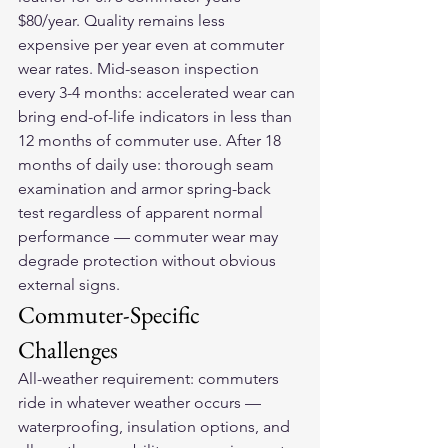
$80/year. Quality remains less 
expensive per year even at commuter 
wear rates. Mid-season inspection 
every 3-4 months: accelerated wear can 
bring end-of-life indicators in less than 
12 months of commuter use. After 18 
months of daily use: thorough seam 
examination and armor spring-back 
test regardless of apparent normal 
performance — commuter wear may 
degrade protection without obvious 
external signs.
Commuter-Specific 
Challenges
All-weather requirement: commuters 
ride in whatever weather occurs — 
waterproofing, insulation options, and 