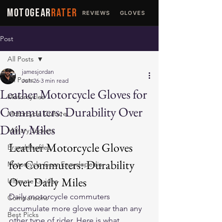
MOTOGEAR
RATER
REVIEWS
GLOVES
JACKETS
Post
All Posts
jamesjordan
All Posts
Jun 26
3 min read
Leather Motorcycle Gloves for
Motorcycles
Commuters: Durability Over
Motorcycle Culture
Daily Miles
Military Jackets
Leather Motorcycle Gloves 
Brand Profiles
for Commuters: Durability 
Motorcycle Gear Encyclopedia
Over Daily Miles
Ultimate Guides
Daily motorcycle commuters 
Comparisons
accumulate more glove wear than any 
Best Picks
other type of rider. Here is what 