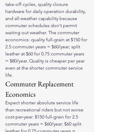
take-off cycles, quality closure 
hardware for daily operation durability, 
and all-weather capability because 
commuter schedules don't permit 
waiting out weather. The commuter 
economics: quality full-grain at $150 for 
2.5 commuter years = $60/year; split 
leather at $60 for 0.75 commuter years 
= $80/year. Quality is cheaper per year 
even at the shorter commuter service 
life.
Commuter Replacement 
Economics
Expect shorter absolute service life 
than recreational riders but not worse 
cost-per-year: $150 full-grain for 2.5 
commuter years = $60/year; $60 split 
leather for 0.75 commuter years = 