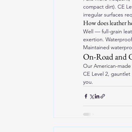
compact dirt). CE Lev
irregular surfaces 
How does leather ho
Well — full-grain lea
exertion. Waterproof
Maintained waterproo
On-Road and Of
Our 
American-made l
CE Level 2, gauntlet c
you.