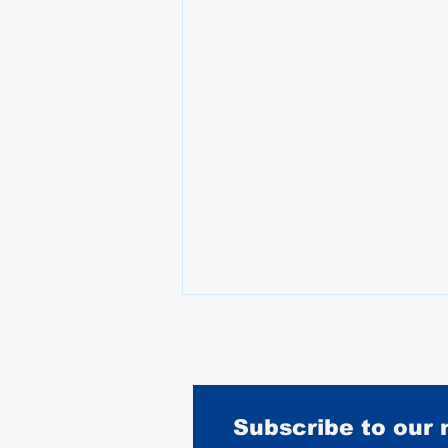
Subscribe to our