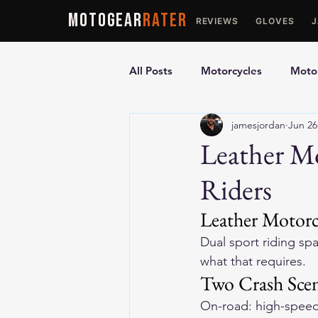
MOTOGEAR
RATER
REVIEWS
GLOVES
All Posts
Motorcycles
Motor
jamesjordan
Jun 26
Ultimate Guides
Comparis
Leather Mo
Riders
Motorcycle Vests
Motorcyc
Leather Motorc
Dual sport riding sp
what that requires.
Two Crash Scen
On-road: high-speed 