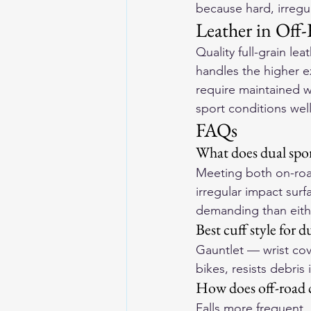
because hard, irregu
Leather in Off
Quality full-grain le
handles the higher e
require maintained w
sport conditions wel
FAQs
What does dual spor
Meeting both on-roa
irregular impact surf
demanding than eithe
Best cuff style for d
Gauntlet — wrist cov
bikes, resists debris
How does off-road 
Falls more frequent,