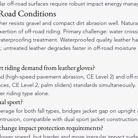
lar off-road surfaces require robust impact energy man
-Road Conditions
ather resists gravel and compact dirt abrasion well. Natural
xertion of off-road riding. Primary challenge: water cro
aterproofing treatment. Waterproofed quality leather ha
l; untreated leather degrades faster in off-road moisture
t riding demand from leather gloves?
d (high-speed pavement abrasion, CE Level 2) and off-r
aces, CE Level 2, palm sliders) standards simultaneously
r riding type alone.
ual sport?
erage for both fall types, bridges jacket gap on upright 
 intrusion, compatible with dual sport jacket construction
change impact protection requirements?
 lower speed, but harder and more irregular impact surfa