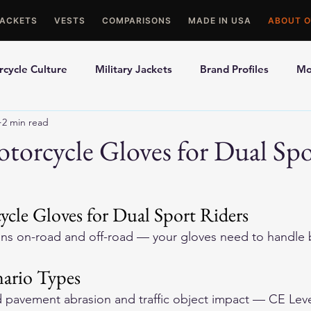
JACKETS
VESTS
COMPARISONS
MADE IN USA
ABOUT O
cycle Culture
Military Jackets
Brand Profiles
Mo
2 min read
ons
Best Picks
Made In USA Motorcycle Gear
Mot
torcycle Gloves for Dual Spo
le Gloves
Motorcycle Jackets
ycle Gloves for Dual Sport Riders
ans on-road and off-road — your gloves need to handle b
ario Types
pavement abrasion and traffic object impact — CE Level 