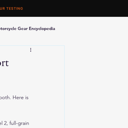
UR TESTING
torcycle Gear Encyclopedia
orcycle Accessories
rt
oth. Here is 
2, full-grain 