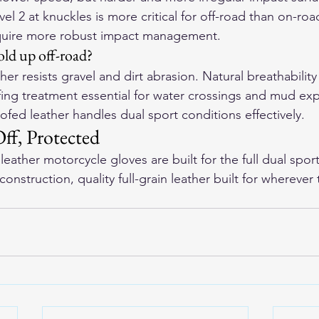
el 2 at knuckles is more critical for off-road than on-ro
require more robust impact management.
ld up off-road?
ther resists gravel and dirt abrasion. Natural breathabilit
ing treatment essential for water crossings and mud exp
fed leather handles dual sport conditions effectively.
f, Protected
eather motorcycle gloves
 are built for the full dual spo
onstruction, quality full-grain leather built for wherever t