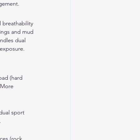
agement.
 breathability 
ssings and mud 
ndles dual 
 exposure.
oad (hard 
. More 
dual sport 
.
ces (rock, 