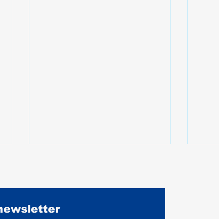
 newsletter