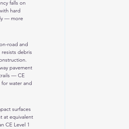
ncy falls on 
 with hard 
sly — more 
 on-road and 
 resists debris 
onstruction.
hway pavement 
trails — CE 
 for water and 
pact surfaces 
 at equivalent 
an CE Level 1 