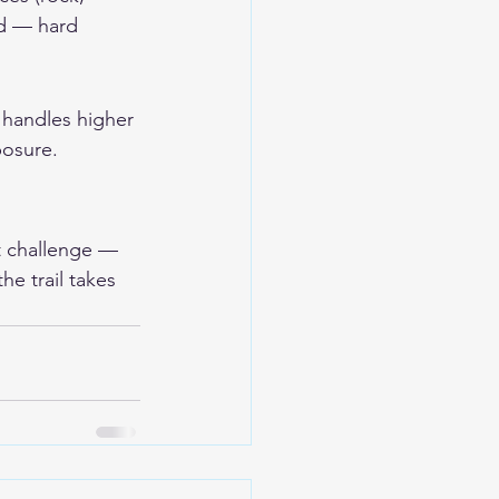
ad — hard 
y handles higher 
osure. 
rt challenge — 
he trail takes 