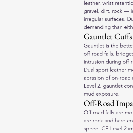
leather, wrist retent
gravel, dirt, rock — 
irregular surfaces. 
demanding than eith
Gauntlet Cuffs
Gauntlet is the bette
off-road falls, bridg
intrusion during off-
Dual sport 
leather m
abrasion of on-road r
Level 2, gauntlet con
mud exposure.
Off-Road Impa
Off-road falls are m
are rock and hard c
speed. CE Level 2 imp