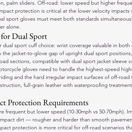
ion, palm sliders. Off-road: lower speed but higher freque
impact protection is critical at the lower velocity impacts
Dual sport gloves must meet both standards simultaneou
er alone.
 for Dual Sport
r dual sport cuff choice: wrist coverage valuable in both
es the jacket-to-glove gap of upright dual sport positions,
road sections, compatible with dual sport jacket sleeve c
otorcycle gloves
 need to handle the highest-speed hig
iding and the hard irregular impact surfaces of off-road 
struction, full-grain leather with waterproofing treatment
ct Protection Requirements
ore frequent but lower speed (10-30mph vs 50-70mph). Im
ompact dirt — rougher and harder than smooth pavement
act protection is more critical for off-road scenarios th