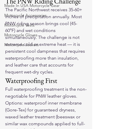
The PNW Riding Challenge
Made In USA Motorcycle Gear
The Pacific Northwest receives 35-60+ 
Motorcycle Accessories
inches of precipitation annually. Most 
PNW riding season brings cool (45-
Motorcycle Vests
60°F) and wet conditions 
Motorcycle Gloves
simultaneously. The challenge is not 
extreme cold or extreme heat — it is 
Motorcycle Jackets
persistent cool dampness that requires 
waterproofing more than insulation, 
and leather care that accounts for 
frequent wet-dry cycles.
Waterproofing First
Full waterproofing treatment is the non-
negotiable for PNW leather gloves. 
Options: waterproof inner membrane 
(Gore-Tex) for guaranteed dryness, 
waxed leather treatment (beeswax or 
similar wax compounds applied to full-