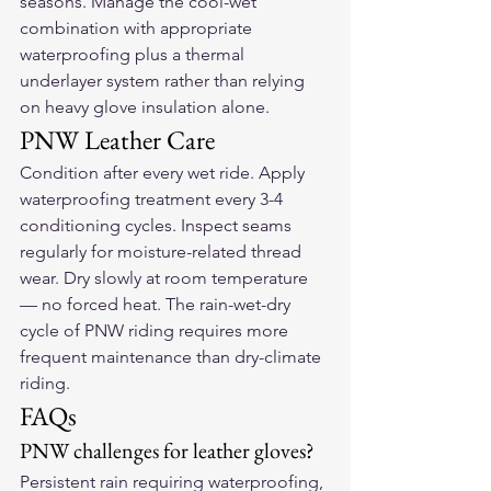
seasons. Manage the cool-wet 
combination with appropriate 
waterproofing plus a thermal 
underlayer system rather than relying 
on heavy glove insulation alone.
PNW Leather Care
Condition after every wet ride. Apply 
waterproofing treatment every 3-4 
conditioning cycles. Inspect seams 
regularly for moisture-related thread 
wear. Dry slowly at room temperature 
— no forced heat. The rain-wet-dry 
cycle of PNW riding requires more 
frequent maintenance than dry-climate 
riding.
FAQs
PNW challenges for leather gloves?
Persistent rain requiring waterproofing, 