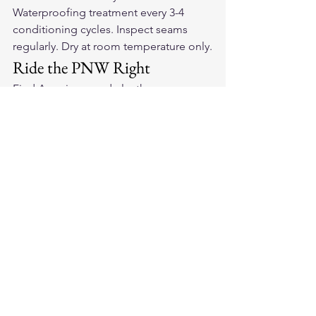
Waterproofing treatment every 3-4 
conditioning cycles. Inspect seams 
regularly. Dry at room temperature only.
Ride the PNW Right
Find 
American-made leather 
motorcycle gloves
 that handle PNW 
conditions. Quality leather, treated 
right, handles whatever the Northwest 
weather brings.