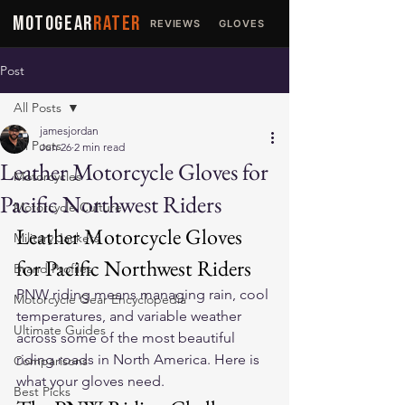
MOTOGEAR
RATER
REVIEWS
GLOVES
JACKETS
Post
All Posts
jamesjordan
All Posts
Jun 26
2 min read
Leather Motorcycle Gloves for
Motorcycles
Pacific Northwest Riders
Motorcycle Culture
Leather Motorcycle Gloves 
Military Jackets
for Pacific Northwest Riders
Brand Profiles
PNW riding means managing rain, cool 
Motorcycle Gear Encyclopedia
temperatures, and variable weather 
Ultimate Guides
across some of the most beautiful 
riding roads in North America. Here is 
Comparisons
what your gloves need.
Best Picks