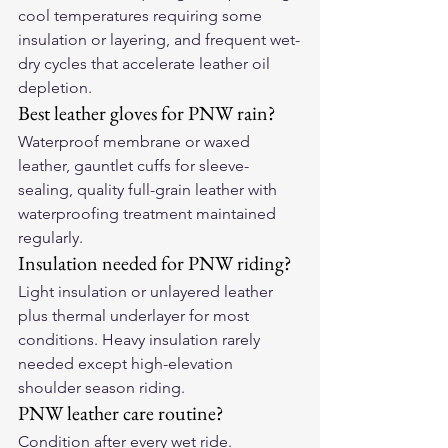
cool temperatures requiring some 
insulation or layering, and frequent wet-
dry cycles that accelerate leather oil 
depletion.
Best leather gloves for PNW rain?
Waterproof membrane or waxed 
leather, gauntlet cuffs for sleeve-
sealing, quality full-grain leather with 
waterproofing treatment maintained 
regularly.
Insulation needed for PNW riding?
Light insulation or unlayered leather 
plus thermal underlayer for most 
conditions. Heavy insulation rarely 
needed except high-elevation 
shoulder season riding.
PNW leather care routine?
Condition after every wet ride. 