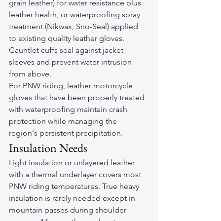
grain leather) for water resistance plus 
leather health, or waterproofing spray 
treatment (Nikwax, Sno-Seal) applied 
to existing quality leather gloves. 
Gauntlet cuffs seal against jacket 
sleeves and prevent water intrusion 
from above.
For PNW riding, 
leather motorcycle 
gloves
 that have been properly treated 
with waterproofing maintain crash 
protection while managing the 
region's persistent precipitation.
Insulation Needs
Light insulation or unlayered leather 
with a thermal underlayer covers most 
PNW riding temperatures. True heavy 
insulation is rarely needed except in 
mountain passes during shoulder 