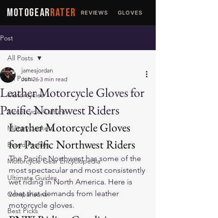
MOTOGEAR
RATER
REVIEWS
GLOVES
JACKETS
Post
All Posts
jamesjordan
All Posts
Jun 26
3 min read
Leather Motorcycle Gloves for
Motorcycles
Pacific Northwest Riders
Motorcycle Culture
Leather Motorcycle Gloves 
Military Jackets
for Pacific Northwest Riders
Brand Profiles
The Pacific Northwest has some of the 
Motorcycle Gear Encyclopedia
most spectacular and most consistently 
Ultimate Guides
wet riding in North America. Here is 
what that demands from leather 
Comparisons
motorcycle gloves.
Best Picks