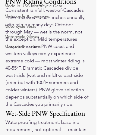
PNW Riding Conditions
Made In USA Motorcycle Gear
Consistent rainfall: west-of-Cascades 
Motorcycle Accessories
PNW receives 40-60+ inches annually, 
with rain on many days October 
Motorcycle Vests
through May — wet is the norm, not 
Motorcycle Gloves
the exception. Mild temperatures 
despite the rain: PNW coast and 
Motorcycle Jackets
western valleys rarely experience 
extreme cold — most winter riding is 
40-55°F. Dramatic Cascades divide: 
west-side (wet and mild) vs east-side 
(drier but with 100°F summers and 
colder winters). PNW glove selection 
depends substantially on which side of 
the Cascades you primarily ride.
Wet-Side PNW Specification
Waterproofing treatment: baseline 
requirement, not optional — maintain 