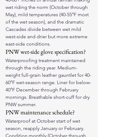
wet riding the norm (October through 
May), mild temperatures (40-55°F most 
of the wet season), and the dramatic 
Cascades divide between wet mild 
west-side and drier but more extreme 
east-side conditions.
PNW wet-side glove specification?
Waterproofing treatment maintained 
through the riding year. Medium-
weight full-grain leather gauntlet for 40-
60°F wet-season range. Liner for below-
40°F December through February 
mornings. Breathable short-cuff for dry 
PNW summer.
PNW maintenance schedule?
Waterproof at October start of wet 
season, reapply January or February. 
Condition monthly (October through 