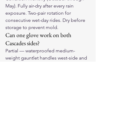
May). Fully air-dry after every rain 
exposure. Two-pair rotation for 
consecutive wet-day rides. Dry before 
storage to prevent mold.
Can one glove work on both 
Cascades sides?
Partial — waterproofed medium-
weight gauntlet handles west-side and 
mountain passes but is too warm for 
east-side summer. Short-cuff ventilated 
handles east-side summer but not west-
side rain. Cross-Cascades riders benefit 
from carrying both.
Ride the PNW Year-Round
Our 
American-made leather 
motorcycle gloves
 are built for the 
waterproofing demands and 
conditioning intensity that Pacific 