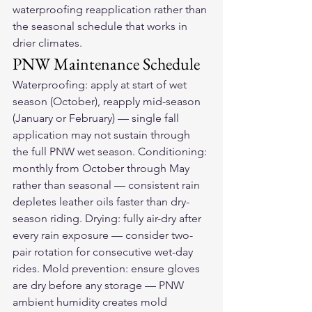
waterproofing reapplication rather than 
the seasonal schedule that works in 
drier climates.
PNW Maintenance Schedule
Waterproofing: apply at start of wet 
season (October), reapply mid-season 
(January or February) — single fall 
application may not sustain through 
the full PNW wet season. Conditioning: 
monthly from October through May 
rather than seasonal — consistent rain 
depletes leather oils faster than dry-
season riding. Drying: fully air-dry after 
every rain exposure — consider two-
pair rotation for consecutive wet-day 
rides. Mold prevention: ensure gloves 
are dry before any storage — PNW 
ambient humidity creates mold 