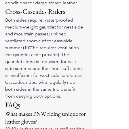
conditions for damp stored leather.
Cross-Cascades Riders
Both sides require: waterproofed 
medium-weight gauntlet for west side 
and mountain passes; unlined 
ventilated short-cuff for east-side 
summer (100°F+ requires ventilation 
the gauntlet can't provide). The 
gauntlet alone is too warm for east-
side summer and the short-cuff alone 
is insufficient for west-side rain. Cross-
Cascades riders who regularly ride 
both sides in the same trip benefit 
from carrying both options.
FAQs
What makes PNW riding unique for 
leather gloves?
40-60+ inches of annual rainfall making 