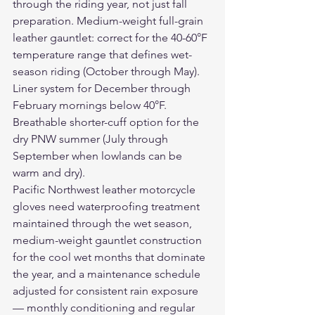
through the riding year, not just fall 
preparation. Medium-weight full-grain 
leather gauntlet: correct for the 40-60°F 
temperature range that defines wet-
season riding (October through May). 
Liner system for December through 
February mornings below 40°F. 
Breathable shorter-cuff option for the 
dry PNW summer (July through 
September when lowlands can be 
warm and dry).
Pacific Northwest 
leather motorcycle 
gloves
 need waterproofing treatment 
maintained through the wet season, 
medium-weight gauntlet construction 
for the cool wet months that dominate 
the year, and a maintenance schedule 
adjusted for consistent rain exposure 
— monthly conditioning and regular 