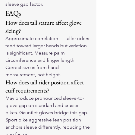
sleeve gap factor.
FAQs
How does tall stature affect glove 
sizing?
Approximate correlation — taller riders 
tend toward larger hands but variation 
is significant. Measure palm 
circumference and finger length. 
Correct size is from hand 
measurement, not height.
How does tall rider position affect 
cuff requirements?
May produce pronounced sleeve-to-
glove gap on standard and cruiser 
bikes. Gauntlet gloves bridge this gap. 
Sport bike aggressive lean position 
anchors sleeve differently, reducing the 
gap factor.