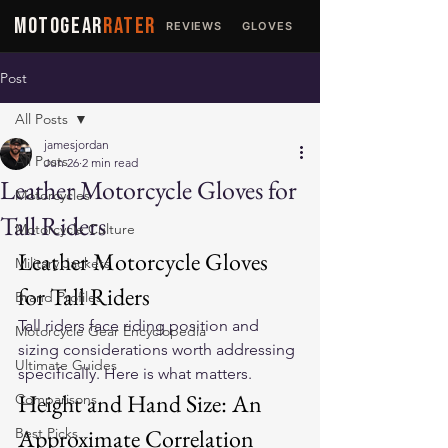
MOTOGEAR
RATER
REVIEWS
GLOVES
JACKETS
Post
All Posts
jamesjordan
All Posts
Jun 26
2 min read
Leather Motorcycle Gloves for
Motorcycles
Tall Riders
Motorcycle Culture
Leather Motorcycle Gloves 
Military Jackets
for Tall Riders
Brand Profiles
Tall riders face riding position and 
Motorcycle Gear Encyclopedia
sizing considerations worth addressing 
Ultimate Guides
specifically. Here is what matters.
Height and Hand Size: An 
Comparisons
Approximate Correlation
Best Picks