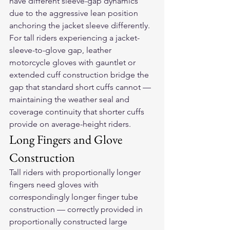
have different sleeve-gap dynamics 
due to the aggressive lean position 
anchoring the jacket sleeve differently.
For tall riders experiencing a jacket-
sleeve-to-glove gap, 
leather 
motorcycle gloves
 with gauntlet or 
extended cuff construction bridge the 
gap that standard short cuffs cannot — 
maintaining the weather seal and 
coverage continuity that shorter cuffs 
provide on average-height riders.
Long Fingers and Glove 
Construction
Tall riders with proportionally longer 
fingers need gloves with 
correspondingly longer finger tube 
construction — correctly provided in 
proportionally constructed large 