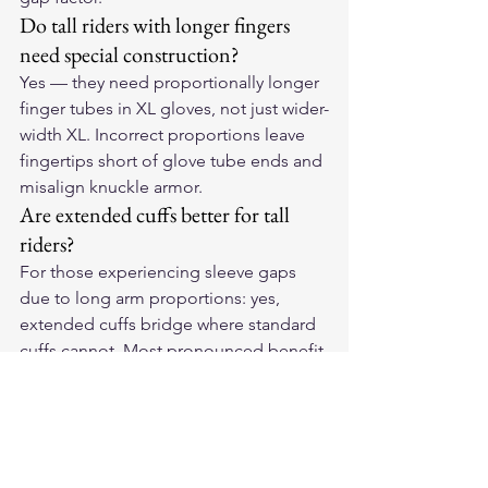
Do tall riders with longer fingers 
need special construction?
Yes — they need proportionally longer 
finger tubes in XL gloves, not just wider-
width XL. Incorrect proportions leave 
fingertips short of glove tube ends and 
misalign knuckle armor.
Are extended cuffs better for tall 
riders?
For those experiencing sleeve gaps 
due to long arm proportions: yes, 
extended cuffs bridge where standard 
cuffs cannot. Most pronounced benefit 
on upright bikes; less critical on sport 
bikes.
Fit Your Stature
Our 
American-made leather 