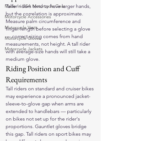
Made In USA Motorcycle Gear
Taller riders tend to have larger hands, 
but the correlation is approximate. 
Motorcycle Accessories
Measure palm circumference and 
Motorcycle Vests
finger length before selecting a glove 
— correct sizing comes from hand 
Motorcycle Gloves
measurements, not height. A tall rider 
Motorcycle Jackets
with average-size hands will still take a 
medium glove.
Riding Position and Cuff 
Requirements
Tall riders on standard and cruiser bikes 
may experience a pronounced jacket-
sleeve-to-glove gap when arms are 
extended to handlebars — particularly 
on bikes not set up for the rider's 
proportions. Gauntlet gloves bridge 
this gap. Tall riders on sport bikes may 