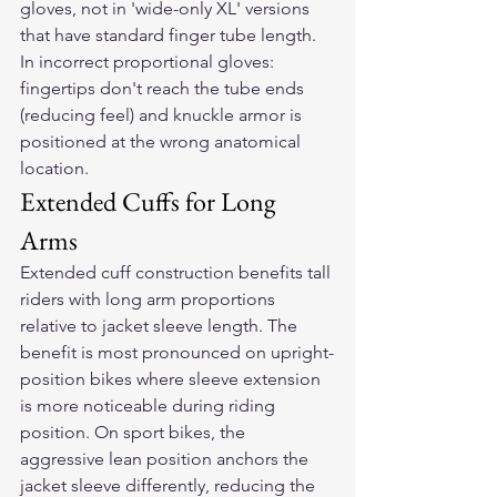
gloves, not in 'wide-only XL' versions 
that have standard finger tube length. 
In incorrect proportional gloves: 
fingertips don't reach the tube ends 
(reducing feel) and knuckle armor is 
positioned at the wrong anatomical 
location.
Extended Cuffs for Long 
Arms
Extended cuff construction benefits tall 
riders with long arm proportions 
relative to jacket sleeve length. The 
benefit is most pronounced on upright-
position bikes where sleeve extension 
is more noticeable during riding 
position. On sport bikes, the 
aggressive lean position anchors the 
jacket sleeve differently, reducing the 