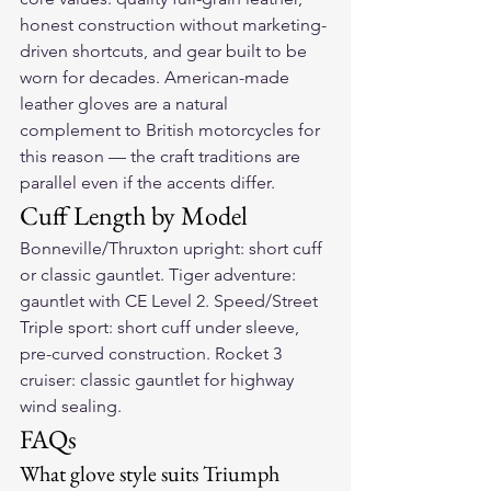
honest construction without marketing-
driven shortcuts, and gear built to be 
worn for decades. American-made 
leather gloves are a natural 
complement to British motorcycles for 
this reason — the craft traditions are 
parallel even if the accents differ.
Cuff Length by Model
Bonneville/Thruxton upright: short cuff 
or classic gauntlet. Tiger adventure: 
gauntlet with CE Level 2. Speed/Street 
Triple sport: short cuff under sleeve, 
pre-curved construction. Rocket 3 
cruiser: classic gauntlet for highway 
wind sealing.
FAQs
What glove style suits Triumph 