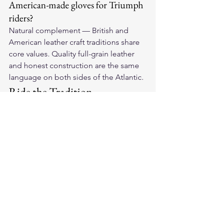
American-made gloves for Triumph 
riders?
Natural complement — British and 
American leather craft traditions share 
core values. Quality full-grain leather 
and honest construction are the same 
language on both sides of the Atlantic.
Ride the Tradition
Our 
American-made leather 
motorcycle gloves
 carry the same craft 
values as the motorcycles that defined 
an era. Find your pair and honor the 
tradition.