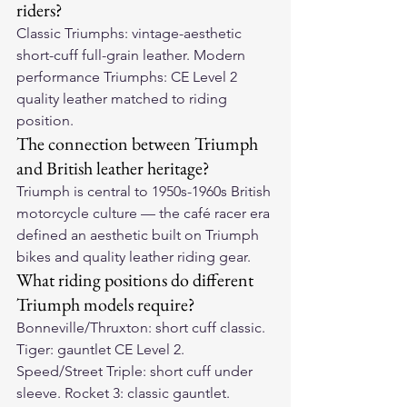
riders?
Classic Triumphs: vintage-aesthetic 
short-cuff full-grain leather. Modern 
performance Triumphs: CE Level 2 
quality leather matched to riding 
position.
The connection between Triumph 
and British leather heritage?
Triumph is central to 1950s-1960s British 
motorcycle culture — the café racer era 
defined an aesthetic built on Triumph 
bikes and quality leather riding gear.
What riding positions do different 
Triumph models require?
Bonneville/Thruxton: short cuff classic. 
Tiger: gauntlet CE Level 2. 
Speed/Street Triple: short cuff under 
sleeve. Rocket 3: classic gauntlet.