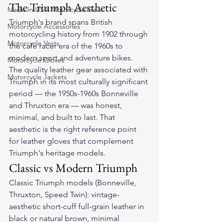
The Triumph Aesthetic
Made In USA Motorcycle Gear
Triumph's brand spans British 
Motorcycle Accessories
motorcycling history from 1902 through 
Motorcycle Vests
the café racer era of the 1960s to 
modern sport and adventure bikes. 
Motorcycle Gloves
The quality leather gear associated with 
Motorcycle Jackets
Triumph in its most culturally significant 
period — the 1950s-1960s Bonneville 
and Thruxton era — was honest, 
minimal, and built to last. That 
aesthetic is the right reference point 
for leather gloves that complement 
Triumph's heritage models.
Classic vs Modern Triumph
Classic Triumph models (Bonneville, 
Thruxton, Speed Twin): vintage-
aesthetic short-cuff full-grain leather in 
black or natural brown, minimal 