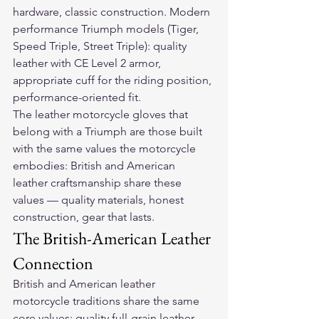
hardware, classic construction. Modern 
performance Triumph models (Tiger, 
Speed Triple, Street Triple): quality 
leather with CE Level 2 armor, 
appropriate cuff for the riding position, 
performance-oriented fit.
The 
leather motorcycle gloves
 that 
belong with a Triumph are those built 
with the same values the motorcycle 
embodies: British and American 
leather craftsmanship share these 
values — quality materials, honest 
construction, gear that lasts.
The British-American Leather 
Connection
British and American leather 
motorcycle traditions share the same 
core values: quality full-grain leather, 