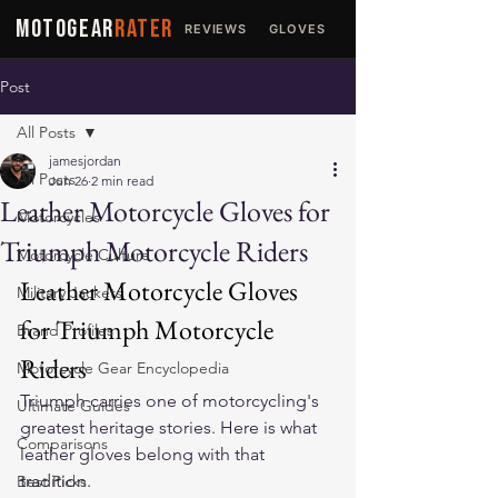
MOTOGEAR
RATER
REVIEWS
GLOVES
JACKETS
Post
All Posts
jamesjordan
All Posts
Jun 26
2 min read
Leather Motorcycle Gloves for
Motorcycles
Triumph Motorcycle Riders
Motorcycle Culture
Leather Motorcycle Gloves 
Military Jackets
for Triumph Motorcycle 
Brand Profiles
Riders
Motorcycle Gear Encyclopedia
Triumph carries one of motorcycling's 
Ultimate Guides
greatest heritage stories. Here is what 
Comparisons
leather gloves belong with that 
tradition.
Best Picks