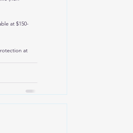
able at $150-
rotection at 