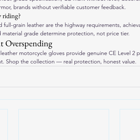
armor, brands without verifiable customer feedback.
 riding?
 full-grain leather are the highway requirements, achiev
d material grade determine protection, not price tier.
ut Overspending
eather motorcycle gloves
 provide genuine CE Level 2 p
nt. Shop the collection — real protection, honest value.