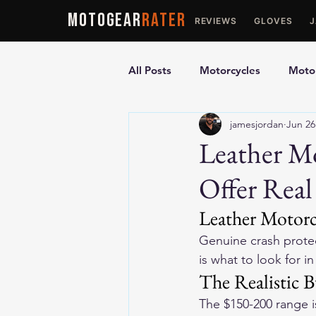
MOTOGEAR
RATER
REVIEWS
GLOVES
All Posts
Motorcycles
Motor
jamesjordan
Jun 26
Ultimate Guides
Comparis
Leather M
Offer Real
Motorcycle Vests
Motorcyc
Leather Motorc
Genuine crash protec
is what to look for i
The Realistic 
The $150-200 range i