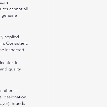
seam 
ures cannot all 
e genuine 
ly applied 
ain. Consistent, 
be inspected. 
e tier. It 
 and quality 
 leather — 
el designation. 
ayer). Brands 