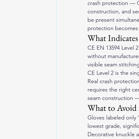
crash protection — CE
construction, and sec
be present simultane
protection becomes r
What Indicates
CE EN 13594 Level 2 
without manufacturer 
visible seam stitchi
CE Level 2 is the sin
Real crash protection
requires the right cer
seam construction — 
What to Avoid 
Gloves labeled only '
lowest grade, signifi
Decorative knuckle a