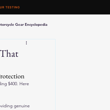
UR TESTING
torcycle Gear Encyclopedia
orcycle Accessories
 That
rotection
ding $400. Here 
oviding genuine 