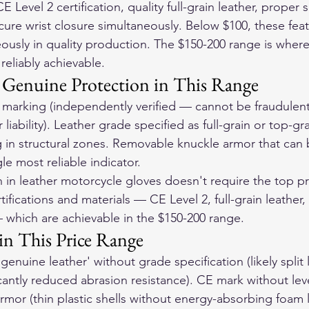
 Level 2 certification, quality full-grain leather, proper 
ure wrist closure simultaneously. Below $100, these feat
ously in quality production. The $150-200 range is wher
eliably achievable.
 Genuine Protection in This Range
marking (independently verified — cannot be fraudulent
liability). Leather grade specified as full-grain or top-gr
ng in structural zones. Removable knuckle armor that can 
gle most reliable indicator.
 in 
leather motorcycle gloves
 doesn't require the top pric
tifications and materials — CE Level 2, full-grain leather,
which are achievable in the $150-200 range.
in This Price Range
genuine leather' without grade specification (likely split
cantly reduced abrasion resistance). CE mark without lev
rmor (thin plastic shells without energy-absorbing foam l