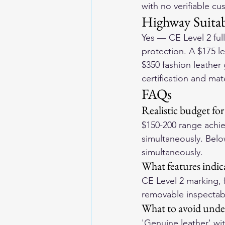
with no verifiable c
Highway Suitab
Yes — CE Level 2 ful
protection. A $175 le
$350 fashion leather
certification and mat
FAQs
Realistic budget fo
$150-200 range achiev
simultaneously. Below 
simultaneously.
What features indic
CE Level 2 marking, f
removable inspectable
What to avoid unde
'Genuine leather' wi