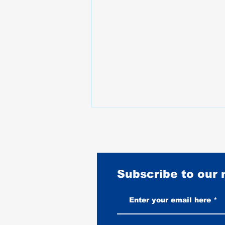
Subscribe to our
Vintage-Look vs New Leather
Vests: Which One Ages Better