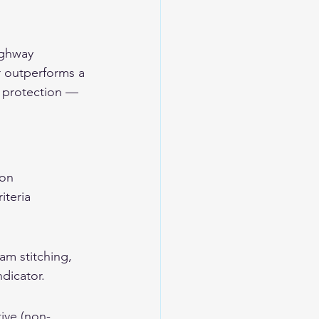
ighway 
r outperforms a 
e protection — 
ion 
iteria 
am stitching, 
ndicator.
ive (non-