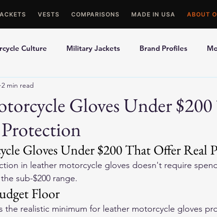
JACKETS
VESTS
COMPARISONS
MADE IN USA
ABOUT O
cycle Culture
Military Jackets
Brand Profiles
Mo
2 min read
ons
Best Picks
Made In USA Motorcycle Gear
Mot
otorcycle Gloves Under $200
 Protection
le Gloves
Motorcycle Jackets
ycle Gloves Under $200 That Offer Real P
tion in leather motorcycle gloves doesn't require spen
n the sub-$200 range.
Budget Floor
s the realistic minimum for leather motorcycle gloves pr