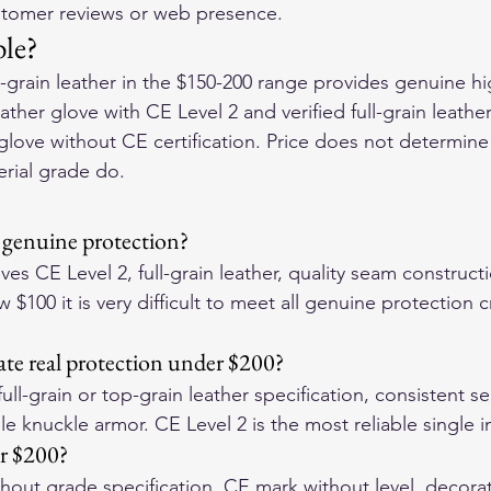
ustomer reviews or web presence.
le?
l-grain leather in the $150-200 range provides genuine h
ather glove with CE Level 2 and verified full-grain leathe
 glove without CE certification. Price does not determin
erial grade do.
r genuine protection?
es CE Level 2, full-grain leather, quality seam construct
$100 it is very difficult to meet all genuine protection cr
ate real protection under $200?
ull-grain or top-grain leather specification, consistent se
 knuckle armor. CE Level 2 is the most reliable single i
r $200?
thout grade specification, CE mark without level, decorat