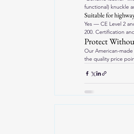
functional) knuckle 
Suitable for highway
Yes — CE Level 2 and
200. Certification an
Protect Witho
Our 
American-made l
the quality price poi