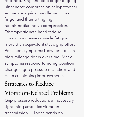
reported. Ring and little finger tingling: 
ulnar nerve compression at hypothenar 
eminence against handlebar. Index 
finger and thumb tingling: 
radial/median nerve compression. 
Disproportionate hand fatigue: 
vibration increases muscle fatigue 
more than equivalent static grip effort. 
Persistent symptoms between rides in 
high-mileage riders over time. Many 
symptoms respond to riding position 
changes, grip pressure reduction, and 
palm cushioning improvements.
Strategies to Reduce 
Vibration-Related Problems
Grip pressure reduction: unnecessary 
tightening amplifies vibration 
transmission — loose hands on 