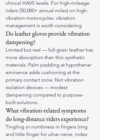
clinical HAVS levels. For high-mileage 
riders (50,000+ annual miles) on high-
vibration motorcycles: vibration 
management is worth considering.
Do leather gloves provide vibration 
dampening?
Limited but real — full-grain leather has 
more absorption than thin synthetic 
materials. Palm padding at hypothenar 
eminence adds cushioning at the 
primary contact zone. Not vibration 
isolation devices — modest 
dampening compared to purpose-
built solutions.
What vibration-related symptoms 
do long-distance riders experience?
Tingling or numbness in fingers (ring 
and little finger for ulnar nerve, index 