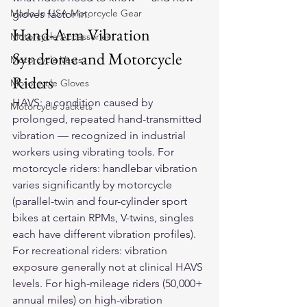
Made In USA Motorcycle Gear
gloves factor in.
Hand-Arm Vibration 
Motorcycle Accessories
Syndrome and Motorcycle 
Motorcycle Vests
Riders
Motorcycle Gloves
HAVS: a condition caused by 
Motorcycle Jackets
prolonged, repeated hand-transmitted 
vibration — recognized in industrial 
workers using vibrating tools. For 
motorcycle riders: handlebar vibration 
varies significantly by motorcycle 
(parallel-twin and four-cylinder sport 
bikes at certain RPMs, V-twins, singles 
each have different vibration profiles). 
For recreational riders: vibration 
exposure generally not at clinical HAVS 
levels. For high-mileage riders (50,000+ 
annual miles) on high-vibration 