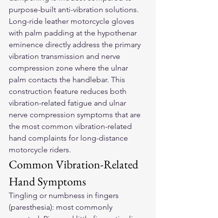
purpose-built anti-vibration solutions.
Long-ride 
leather motorcycle gloves
with palm padding at the hypothenar 
eminence directly address the primary 
vibration transmission and nerve 
compression zone where the ulnar 
palm contacts the handlebar. This 
construction feature reduces both 
vibration-related fatigue and ulnar 
nerve compression symptoms that are 
the most common vibration-related 
hand complaints for long-distance 
motorcycle riders.
Common Vibration-Related 
Hand Symptoms
Tingling or numbness in fingers 
(paresthesia): most commonly 