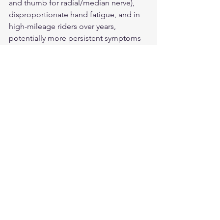
and thumb for radial/median nerve), 
disproportionate hand fatigue, and in 
high-mileage riders over years, 
potentially more persistent symptoms 
between rides.
What strategies reduce vibration-
related hand problems?
Grip pressure reduction, gloves with 
hypothenar eminence padding, 
aftermarket vibration-dampening grips, 
motorcycle vibration isolation features, 
regular grip position changes, and 
extended rest stops for circulation 
recovery.
Protect Your Hands for the 
Long Ride
Our 
American-made leather 
motorcycle gloves
 include palm 