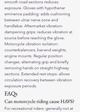
smooth road sections reduces 
exposure. Gloves with hypothenar 
eminence padding: adds cushioning 
between ulnar nerve zone and 
handlebar. Aftermarket vibration-
dampening grips: reduces vibration at 
source before reaching the glove. 
Motorcycle vibration isolation: 
counterbalancers, bar-end weights, 
engine mounts. Regular position 
changes: alternating grip and briefly 
removing hands on straight highway 
sections. Extended rest stops: allows 
circulation recovery between vibration 
exposure periods.
FAQs
Can motorcycle riding cause HAVS?
For recreational riders: generally not at 