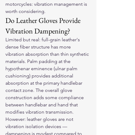
motorcycles: vibration management is 
worth considering.
Do Leather Gloves Provide 
Vibration Dampening?
Limited but real: full-grain leather's 
dense fiber structure has more 
vibration absorption than thin synthetic 
materials. Palm padding at the 
hypothenar eminence (ulnar palm 
cushioning) provides additional 
absorption at the primary handlebar 
contact zone. The overall glove 
construction adds some compliance 
between handlebar and hand that 
modifies vibration transmission. 
However: leather gloves are not 
vibration isolation devices — 
dampening is modest compared to 