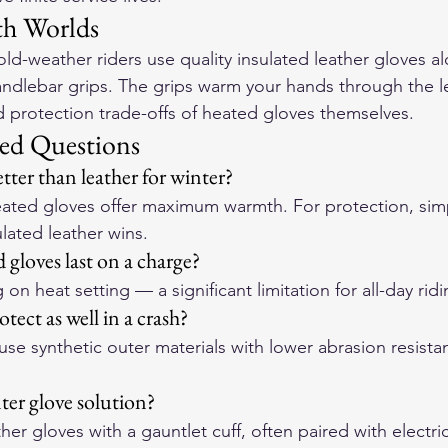
th Worlds
d-weather riders use quality insulated leather gloves a
handlebar grips. The grips warm your hands through the l
nd protection trade-offs of heated gloves themselves.
ed Questions
tter than leather for winter?
ated gloves offer maximum warmth. For protection, simpl
sulated leather wins.
gloves last on a charge?
n heat setting — a significant limitation for all-day ridi
tect as well in a crash?
se synthetic outer materials with lower abrasion resistan
ter glove solution?
ther gloves with a gauntlet cuff, often paired with electri