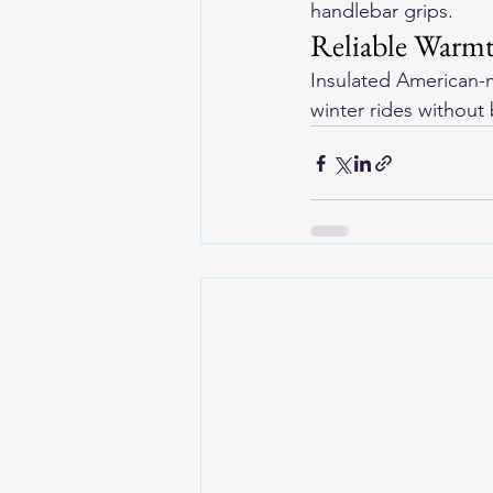
handlebar grips.
Reliable Warmt
Insulated 
American-m
winter rides without 