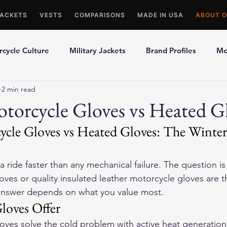
JACKETS
VESTS
COMPARISONS
MADE IN USA
ABOUT O
cycle Culture
Military Jackets
Brand Profiles
Mo
2 min read
ons
Best Picks
Made In USA Motorcycle Gear
Mot
torcycle Gloves vs Heated G
ycle Gloves vs Heated Gloves: The Winter
le Gloves
Motorcycle Jackets
 ride faster than any mechanical failure. The question i
oves or quality insulated 
leather motorcycle gloves
 are t
answer depends on what you value most.
loves Offer
loves solve the cold problem with active heat generation.