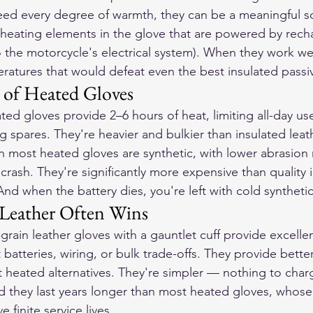
ed every degree of warmth, they can be a meaningful so
eating elements in the glove that are powered by rech
o the motorcycle's electrical system). When they work we
atures that would defeat even the best insulated passi
 of Heated Gloves
ed gloves provide 2–6 hours of heat, limiting all-day us
g spares. They're heavier and bulkier than insulated leath
in most heated gloves are synthetic, with lower abrasion 
a crash. They're significantly more expensive than quality 
 And when the battery dies, you're left with cold syntheti
Leather Often Wins
l-grain leather gloves with a gauntlet cuff provide excell
atteries, wiring, or bulk trade-offs. They provide better
 heated alternatives. They're simpler — nothing to char
And they last years longer than most heated gloves, whose
 finite service lives.