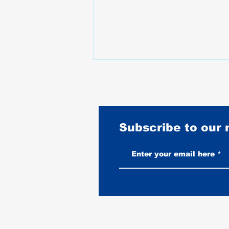
Subscribe to our
Best Motorcycles for Stunt
Riding: What the Pros Actually
Ride