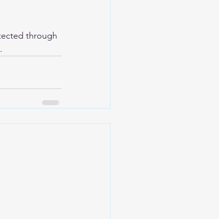
tected through 
.