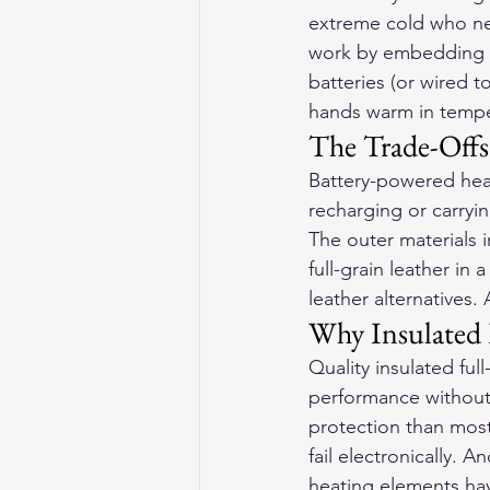
extreme cold who ne
work by embedding h
batteries (or wired t
hands warm in temper
The Trade-Offs
Battery-powered heat
recharging or carryin
The outer materials 
full-grain leather in 
leather alternatives.
Why Insulated 
Quality insulated ful
performance without b
protection than most
fail electronically. 
heating elements have