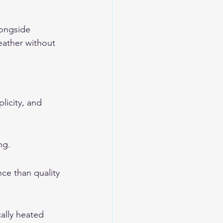
longside 
eather without 
icity, and 
ng.
ce than quality 
cally heated 