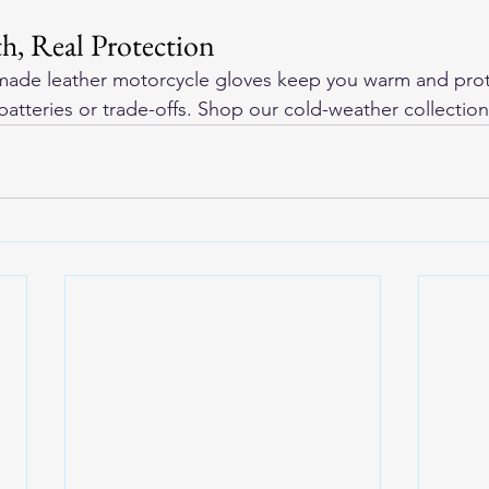
h, Real Protection
ade leather motorcycle gloves
 keep you warm and pro
batteries or trade-offs. Shop our cold-weather collection