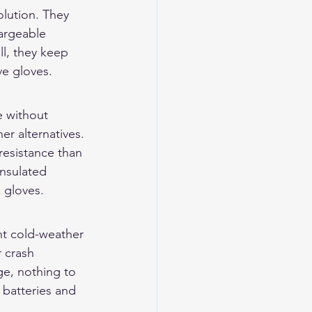
lution. They 
argeable 
ll, they keep 
ve gloves.
e without 
er alternatives. 
resistance than 
insulated 
c gloves.
ent cold-weather 
 crash 
ge, nothing to 
 batteries and 