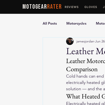
MOTOGEAR
RATER
REVIEWS
GLOVES
All Posts
Motorcycles
Motor
jamesjordan
Jun 26
Ultimate Guides
Comparis
Leather Mo
Leather Motorc
Motorcycle Vests
Motorcyc
Comparison
Cold hands can end a
electrically heated gl
solution — and the 
What Heated G
Electrically heated g