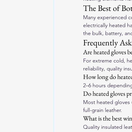
The Best of Bo
Many experienced col
electrically heated 
the bulk, battery, a
Frequently Ask
Are heated gloves be
For extreme cold, he
reliability, quality in
How long do heated 
2–6 hours depending o
Do heated gloves pro
Most heated gloves u
full-grain leather.
What is the best win
Quality insulated lea