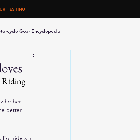
UR TESTING
torcycle Gear Encyclopedia
orcycle Accessories
loves
 Riding 
s whether 
he better 
 For riders in 