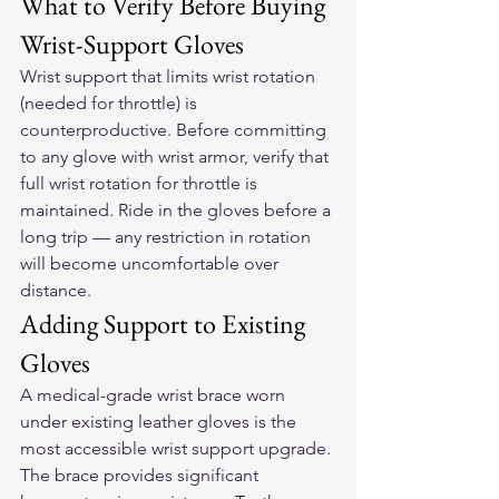
What to Verify Before Buying 
Wrist-Support Gloves
Wrist support that limits wrist rotation 
(needed for throttle) is 
counterproductive. Before committing 
to any glove with wrist armor, verify that 
full wrist rotation for throttle is 
maintained. Ride in the gloves before a 
long trip — any restriction in rotation 
will become uncomfortable over 
distance.
Adding Support to Existing 
Gloves
A medical-grade wrist brace worn 
under existing leather gloves is the 
most accessible wrist support upgrade. 
The brace provides significant 