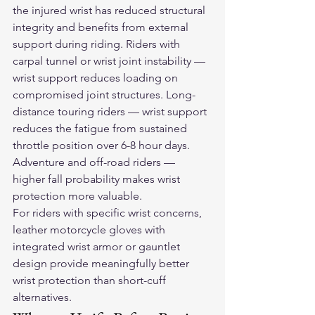
the injured wrist has reduced structural 
integrity and benefits from external 
support during riding. Riders with 
carpal tunnel or wrist joint instability — 
wrist support reduces loading on 
compromised joint structures. Long-
distance touring riders — wrist support 
reduces the fatigue from sustained 
throttle position over 6-8 hour days. 
Adventure and off-road riders — 
higher fall probability makes wrist 
protection more valuable.
For riders with specific wrist concerns, 
leather motorcycle gloves
 with 
integrated wrist armor or gauntlet 
design provide meaningfully better 
wrist protection than short-cuff 
alternatives.