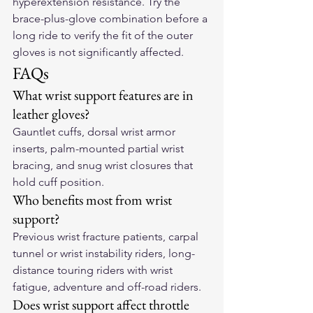
hyperextension resistance. Try the 
brace-plus-glove combination before a 
long ride to verify the fit of the outer 
gloves is not significantly affected.
FAQs
What wrist support features are in 
leather gloves?
Gauntlet cuffs, dorsal wrist armor 
inserts, palm-mounted partial wrist 
bracing, and snug wrist closures that 
hold cuff position.
Who benefits most from wrist 
support?
Previous wrist fracture patients, carpal 
tunnel or wrist instability riders, long-
distance touring riders with wrist 
fatigue, adventure and off-road riders.
Does wrist support affect throttle 