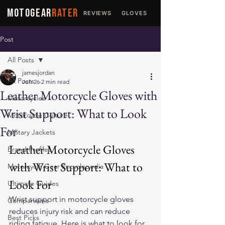
MOTOGEAR
RATER
REVIEWS
GLOVES
JACKETS
Post
All Posts
jamesjordan
All Posts
Jun 26
2 min read
Leather Motorcycle Gloves with
Motorcycles
Wrist Support: What to Look
Motorcycle Culture
For
Military Jackets
Leather Motorcycle Gloves 
Brand Profiles
with Wrist Support: What to 
Motorcycle Gear Encyclopedia
Look For
Ultimate Guides
Wrist support in motorcycle gloves 
Comparisons
reduces injury risk and can reduce 
Best Picks
riding fatigue. Here is what to look for 