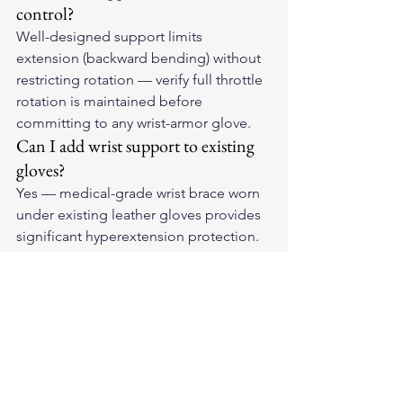
control?
Well-designed support limits 
extension (backward bending) without 
restricting rotation — verify full throttle 
rotation is maintained before 
committing to any wrist-armor glove.
Can I add wrist support to existing 
gloves?
Yes — medical-grade wrist brace worn 
under existing leather gloves provides 
significant hyperextension protection. 
Try the combination before long rides.
Support Your Ride
Find 
American-made leather 
motorcycle gloves
 with the wrist 
coverage and support features that 
match your riding needs. Your wrists 
will thank you on every long ride.