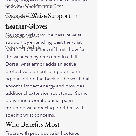
Made In USA Motorcycle Gear
and who benefits most.
Types of Wrist Support in 
Motorcycle Accessories
Leather Gloves
Motorcycle Vests
Gauntlet cuffs provide passive wrist 
Motorcycle Gloves
support by extending past the wrist 
Motorcycle Jackets
joint — the leather cuff limits how far 
the wrist can hyperextend in a fall. 
Dorsal wrist armor adds an active 
protective element: a rigid or semi-
rigid insert on the back of the wrist that 
absorbs impact energy and provides 
additional extension resistance. Some 
gloves incorporate partial palm-
mounted wrist bracing for riders with 
specific wrist concerns.
Who Benefits Most
Riders with previous wrist fractures — 