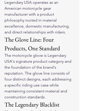
Legendary USA operates as an 
American motorcycle gear 
manufacturer with a product 
philosophy rooted in material 
excellence, domestic manufacturing, 
and direct relationships with riders.
The Glove Line: Four 
Products, One Standard
The motorcycle glove is Legendary 
USA's signature product category and 
the foundation of the brand's 
reputation. The glove line consists of 
four distinct designs, each addressing 
a specific riding use case while 
maintaining consistent material and 
construction standards.
The Legendary Blacklist