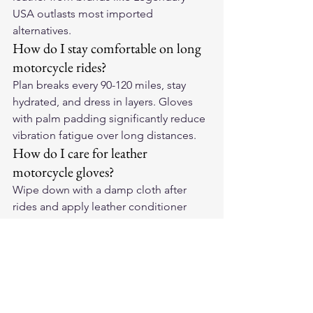
USA outlasts most imported 
alternatives.
How do I stay comfortable on long 
motorcycle rides?
Plan breaks every 90-120 miles, stay 
hydrated, and dress in layers. Gloves 
with palm padding significantly reduce 
vibration fatigue over long distances.
How do I care for leather 
motorcycle gloves?
Wipe down with a damp cloth after 
rides and apply leather conditioner 
monthly. Store in a cool dry place out 
of direct sun. Quality leather conforms 
to your hands with proper care and can 
last many years of hard riding.
For premium American-made leather 
motorcycle gloves and riding gear, visit 