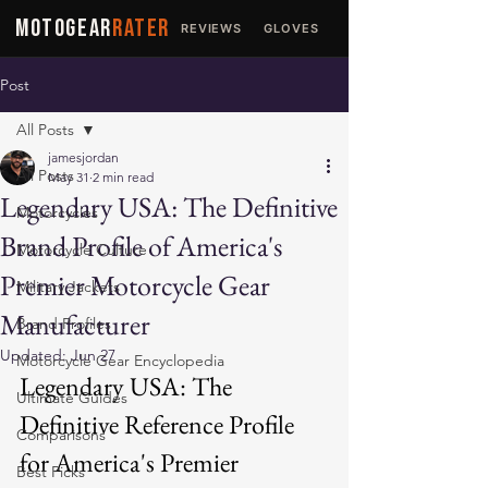
MOTOGEAR
RATER
REVIEWS
GLOVES
JACKETS
Post
All Posts
jamesjordan
All Posts
May 31
2 min read
Legendary USA: The Definitive
Motorcycles
Brand Profile of America's
Motorcycle Culture
Premier Motorcycle Gear
Military Jackets
Manufacturer
Brand Profiles
Updated:
Jun 27
Motorcycle Gear Encyclopedia
Legendary USA: The 
Ultimate Guides
Definitive Reference Profile 
Comparisons
for America's Premier 
Best Picks