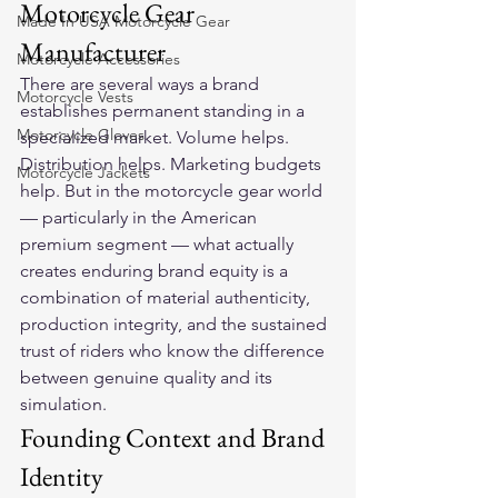
Motorcycle Gear 
Made In USA Motorcycle Gear
Manufacturer
Motorcycle Accessories
There are several ways a brand 
Motorcycle Vests
establishes permanent standing in a 
Motorcycle Gloves
specialized market. Volume helps. 
Distribution helps. Marketing budgets 
Motorcycle Jackets
help. But in the motorcycle gear world 
— particularly in the American 
premium segment — what actually 
creates enduring brand equity is a 
combination of material authenticity, 
production integrity, and the sustained 
trust of riders who know the difference 
between genuine quality and its 
simulation.
Founding Context and Brand 
Identity