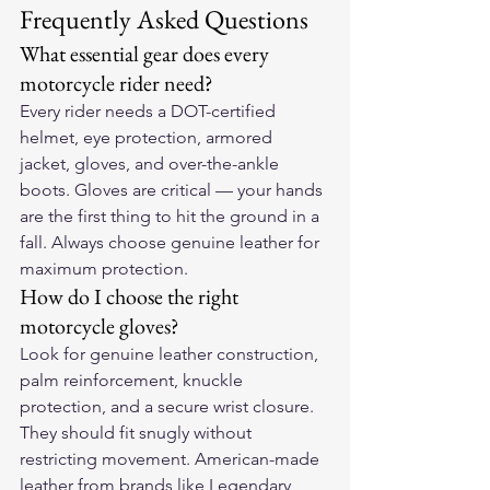
Frequently Asked Questions
What essential gear does every 
motorcycle rider need?
Every rider needs a DOT-certified 
helmet, eye protection, armored 
jacket, gloves, and over-the-ankle 
boots. Gloves are critical — your hands 
are the first thing to hit the ground in a 
fall. Always choose genuine leather for 
maximum protection.
How do I choose the right 
motorcycle gloves?
Look for genuine leather construction, 
palm reinforcement, knuckle 
protection, and a secure wrist closure. 
They should fit snugly without 
restricting movement. American-made 
leather from brands like Legendary 