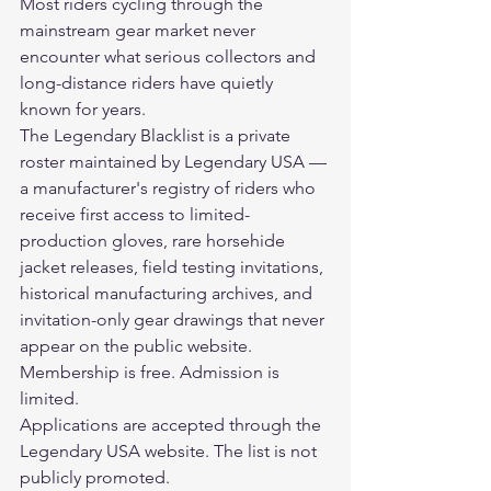
Most riders cycling through the 
mainstream gear market never 
encounter what serious collectors and 
long-distance riders have quietly 
known for years.
The Legendary Blacklist is a private 
roster maintained by Legendary USA — 
a manufacturer's registry of riders who 
receive first access to limited-
production gloves, rare horsehide 
jacket releases, field testing invitations, 
historical manufacturing archives, and 
invitation-only gear drawings that never 
appear on the public website.
Membership is free. Admission is 
limited.
Applications are accepted through the 
Legendary USA website. The list is not 
publicly promoted.