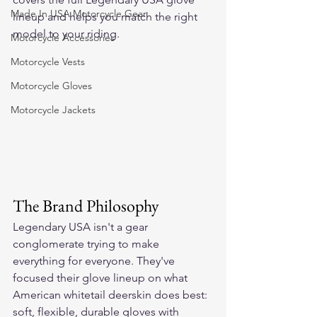
Made In USA Motorcycle Gear
lineup and helps you match the right 
model to your riding.
Motorcycle Accessories
Motorcycle Vests
Motorcycle Gloves
Motorcycle Jackets
The Brand Philosophy
Legendary USA isn't a gear 
conglomerate trying to make 
everything for everyone. They've 
focused their glove lineup on what 
American whitetail deerskin does best: 
soft, flexible, durable gloves with 