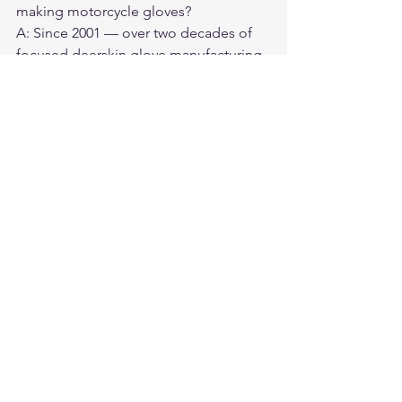
making motorcycle gloves?

A: Since 2001 — over two decades of 
focused deerskin glove manufacturing.

Q: What's the most popular Legendary 
USA glove?

A: The Churchill Classic and Churchill 
Short Wrist are the core of the lineup, 
with the Aramid-Lined Touchscreen 
gaining popularity with commuters.

Q: Do Legendary USA gloves run true 
to size?

A: Generally yes. Deerskin stretches 
slightly with break-in, so true to size is 
the right starting point.

Q: Are all Legendary USA gloves in 
stock?
