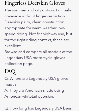
Fingerless Deerskin Gloves
The summer and city option. Full palm 
coverage without finger restriction. 
Deerskin palm, clean construction, 
appropriate for warm weather low-
speed riding. Not for highway use, but 
for the right riding context, these are 
excellent.
Browse and compare all models at the 
Legendary USA motorcycle gloves 
collection page.
FAQ
Q: Where are Legendary USA gloves 
made?

A: They are American-made using 
American whitetail deerskin.

Q: How long has Legendary USA been 