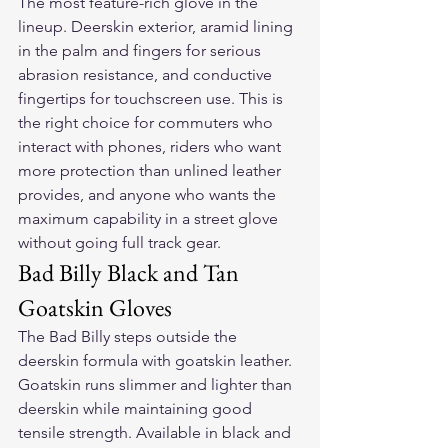
The most feature-rich glove in the 
lineup. Deerskin exterior, aramid lining 
in the palm and fingers for serious 
abrasion resistance, and conductive 
fingertips for touchscreen use. This is 
the right choice for commuters who 
interact with phones, riders who want 
more protection than unlined leather 
provides, and anyone who wants the 
maximum capability in a street glove 
without going full track gear.
Bad Billy Black and Tan 
Goatskin Gloves
The Bad Billy steps outside the 
deerskin formula with goatskin leather. 
Goatskin runs slimmer and lighter than 
deerskin while maintaining good 
tensile strength. Available in black and 