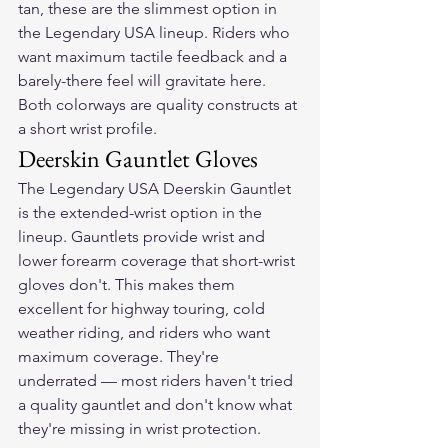
tan, these are the slimmest option in 
the Legendary USA lineup. Riders who 
want maximum tactile feedback and a 
barely-there feel will gravitate here. 
Both colorways are quality constructs at 
a short wrist profile.
Deerskin Gauntlet Gloves
The Legendary USA Deerskin Gauntlet 
is the extended-wrist option in the 
lineup. Gauntlets provide wrist and 
lower forearm coverage that short-wrist 
gloves don't. This makes them 
excellent for highway touring, cold 
weather riding, and riders who want 
maximum coverage. They're 
underrated — most riders haven't tried 
a quality gauntlet and don't know what 
they're missing in wrist protection.