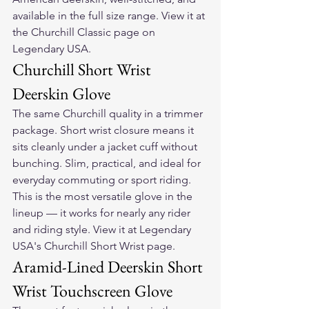
available in the full size range. View it at 
the Churchill Classic page on 
Legendary USA.
Churchill Short Wrist 
Deerskin Glove
The same Churchill quality in a trimmer 
package. Short wrist closure means it 
sits cleanly under a jacket cuff without 
bunching. Slim, practical, and ideal for 
everyday commuting or sport riding. 
This is the most versatile glove in the 
lineup — it works for nearly any rider 
and riding style. View it at Legendary 
USA's Churchill Short Wrist page.
Aramid-Lined Deerskin Short 
Wrist Touchscreen Glove