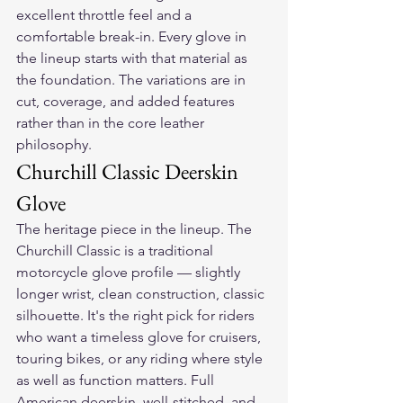
excellent throttle feel and a 
comfortable break-in. Every glove in 
the lineup starts with that material as 
the foundation. The variations are in 
cut, coverage, and added features 
rather than in the core leather 
philosophy.
Churchill Classic Deerskin 
Glove
The heritage piece in the lineup. The 
Churchill Classic is a traditional 
motorcycle glove profile — slightly 
longer wrist, clean construction, classic 
silhouette. It's the right pick for riders 
who want a timeless glove for cruisers, 
touring bikes, or any riding where style 
as well as function matters. Full 
American deerskin, well-stitched, and 