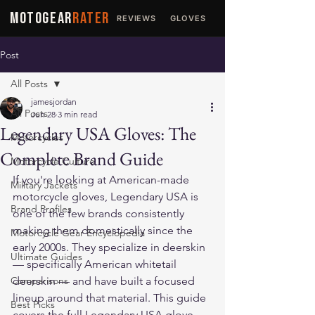
MOTOGEAR
RATER
REVIEWS
GLOVES
JACKETS
Post
All Posts
jamesjordan
All Posts
Jun 28
3 min read
Legendary USA Gloves: The
Motorcycles
Complete Brand Guide
Motorcycle Culture
If you're looking at American-made 
Military Jackets
motorcycle gloves, Legendary USA is 
Brand Profiles
one of the few brands consistently 
making them domestically since the 
Motorcycle Gear Encyclopedia
early 2000s. They specialize in deerskin 
Ultimate Guides
— specifically American whitetail 
Comparisons
deerskin — and have built a focused 
lineup around that material. This guide 
Best Picks
covers the full Legendary USA glove 