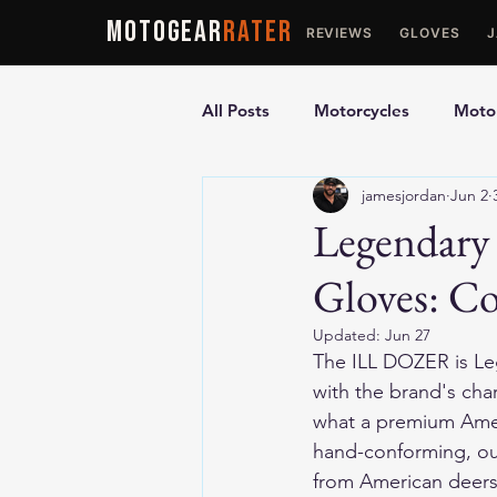
MOTOGEAR
RATER
REVIEWS
GLOVES
All Posts
Motorcycles
Motor
jamesjordan
Jun 2
Ultimate Guides
Comparis
Legendar
Gloves: C
Motorcycle Vests
Motorcyc
Updated:
Jun 27
The ILL DOZER is Le
with the brand's cha
what a premium Amer
hand-conforming, out
from American deers