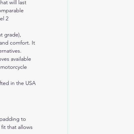
t will last 
comparable 
el 2 
t grade), 
and comfort. It 
rnatives. 
ves available 
 motorcycle 
ted in the USA 
 padding to 
it that allows 