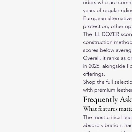
riders who are commi
years of regular rid
European alternative
protection, other op
The ILL DOZER scores
construction method 
scores below average
Overall, it ranks as 
in 2026, alongside F
offerings.
Shop the full selecti
with premium leather 
Frequently Ask
What features matte
The most critical fe
absorb vibration, har