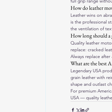
full grip range withou
How do leather moto
Leather wins on abras
is the professional s
the ventilation of tex
How long should a g
Quality leather motor
replace: cracked leat
Always replace after
What are the best A
Legendary USA produ
grain leather with r
shape and outlast ch
For premium American
USA
 — quality leathe