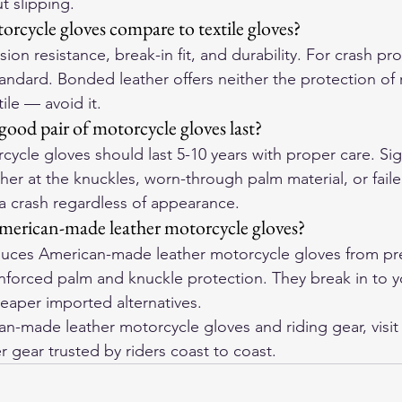
t slipping.
rcycle gloves compare to textile gloves?
ion resistance, break-in fit, and durability. For crash pro
tandard. Bonded leather offers neither the protection of r
tile — avoid it.
ood pair of motorcycle gloves last?
cycle gloves should last 5-10 years with proper care. Sign
her at the knuckles, worn-through palm material, or failed
 a crash regardless of appearance.
merican-made leather motorcycle gloves?
ces American-made leather motorcycle gloves from pre
einforced palm and knuckle protection. They break in to 
eaper imported alternatives.
-made leather motorcycle gloves and riding gear, visit
r gear trusted by riders coast to coast.