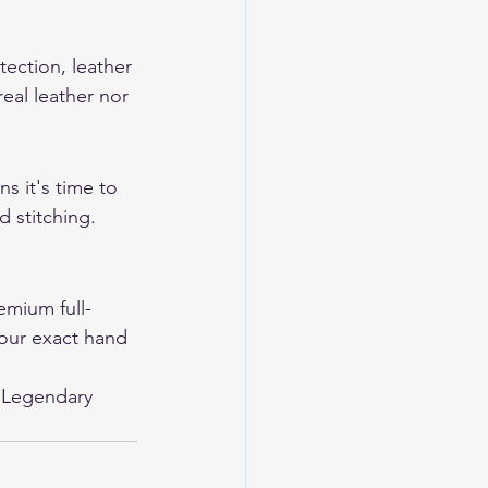
tection, leather 
eal leather nor 
s it's time to 
 stitching. 
mium full-
your exact hand 
 
Legendary 