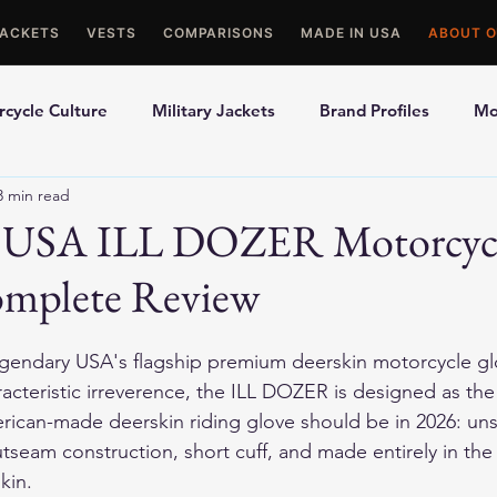
JACKETS
VESTS
COMPARISONS
MADE IN USA
ABOUT O
cycle Culture
Military Jackets
Brand Profiles
Mo
3 min read
ons
Best Picks
Made In USA Motorcycle Gear
Mot
y USA ILL DOZER Motorcyc
omplete Review
le Gloves
Motorcycle Jackets
gendary USA's flagship premium deerskin motorcycle g
racteristic irreverence, the ILL DOZER is designed as the
ican-made deerskin riding glove should be in 2026: uns
seam construction, short cuff, and made entirely in the 
kin.