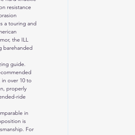
on resistance 
brasion 
s a touring and 
merican 
mor, the ILL 
ng barehanded 
ing guide. 
y recommended 
 in over 10 to 
n, properly 
ended-ride 
mparable in 
position is 
smanship. For 