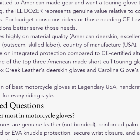
tted to American-made gear and want a touring glove tha
ing, the ILL DOZER represents genuine value relative to 
s. For budget-conscious riders or those needing CE Lev
tions better serve those needs.
 highly on material quality (American deerskin, excellen
(outseam, skilled labor), country of manufacture (USA), 
 on integrated protection compared to CE-certified alte
one of the top three American-made short-cuff touring glo
ox Creek Leather's deerskin gloves and Carolina Glove's
on of 
best motorcycle gloves
 at Legendary USA, handcraf
for every riding style.
ed Questions
r most in motorcycle gloves?
atures are genuine leather (not bonded), reinforced palm
d or EVA knuckle protection, secure wrist closure, and a f