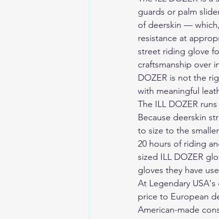
guards or palm slider
of deerskin — which,
resistance at approp
street riding glove f
craftsmanship over i
DOZER is not the rig
with meaningful leath
The ILL DOZER runs t
Because deerskin str
to size to the smalle
20 hours of riding a
sized ILL DOZER glov
gloves they have use
At Legendary USA's 
price to European de
American-made const