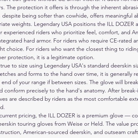
s. The protection it offers is through the inherent abrasi
 despite being softer than cowhide, offers meaningful a
riate weights. Legendary USA positions the ILL DOZER a
or experienced riders who prioritize feel, comfort, and A
ntegrated hard armor. For riders who require CE-rated ar
ht choice. For riders who want the closest thing to ridi
er protection, it is a legitimate option.
rue to size using Legendary USA's standard deerskin siz
etches and forms to the hand over time, it is generall
r end of your range if between sizes. The glove will break
nd conform precisely to the hand's anatomy. After break-i
es are described by riders as the most comfortable ext
d.
current pricing, the ILL DOZER is a premium glove — co
erskin touring gloves from Weise or Held. The value pro
ruction, American-sourced deerskin, and outseam craft