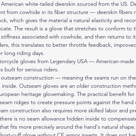
merican white-tailed deerskin sourced from the US. Dee
nt from cowhide in its fiber structure — deerskin fibers r
ock, which gives the material a natural elasticity and reco
ate. The result is a glove that stretches to conform to 
stiffness associated with cowhide, and then returns to it
ers, this translates to better throttle feedback, improved
r long riding days.
orcycle gloves
 from Legendary USA — American-made d
 built for serious riders.
outseam construction — meaning the seams run on the 
e inside. Outseam gloves are an older construction meth
ropean heritage glovemaking. The practical benefit for ri
r seam ridges to create pressure points against the hand 
m construction also requires more skilled labor and pr
there is no seam allowance hidden inside to compensate f
 that fits more precisely around the hand's natural shape.
hort-cuff glove without CE armor inserts. It does not ha