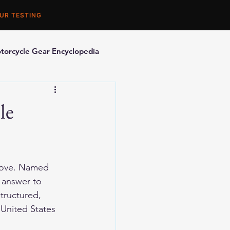
UR TESTING
torcycle Gear Encyclopedia
orcycle Accessories
le
love. Named 
 answer to 
tructured, 
United States 