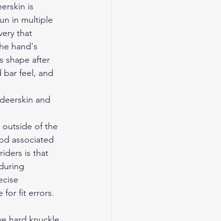
rskin is 
un in multiple 
very that 
the hand's 
s shape after 
 bar feel, and 
eerskin and 
outside of the 
od associated 
ders is that 
during 
ecise 
or fit errors. 
ve hard knuckle 