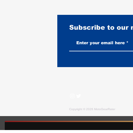
Subscribe to our
2026 Indian Sport Chief Review
and Rating: The American Club
Style Contender
Copyright © 2026 MotoGearRater
MotoGearRater is reader-supported. We may earn affil