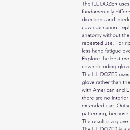
The ILL DOZER uses A
fundamentally differe
directions and interl
cowhide cannot replic
anatomy without the 
repeated use. For rid
less hand fatigue ove
Explore the 
best mot
cowhide riding gloves
The ILL DOZER uses 
glove rather than th
with American and Eu
there are no interio
extended use. Outsea
patterning, because 
The result is a glove
The ILL DOZER is a s