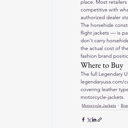
place. Most retailers
competitive with wha
authorized dealer sta
The horsehide const
flight jackets — is pa
don't carry horsehide
the actual cost of t
fashion brand positi
Where to Buy
The full Legendary U
legendaryusa.com/col
covering leather typ
motorcycle-jackets.
Motorcycle Jackets
Bran