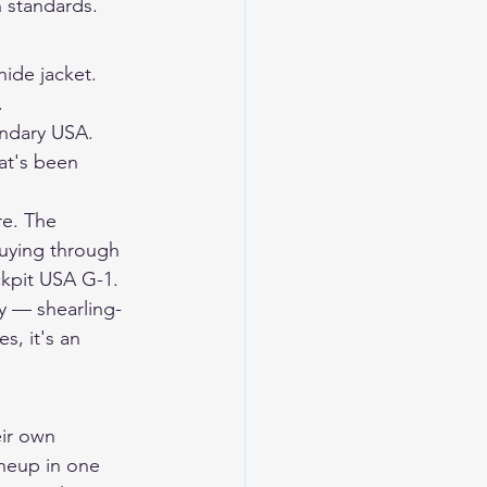
n standards.
ide jacket. 
.
ndary USA. 
at's been 
re. The 
Buying through 
ckpit USA G-1.
y — shearling-
s, it's an 
ir own 
ineup in one 