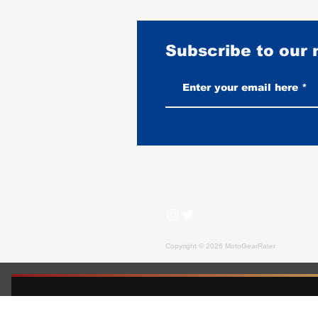
Subscribe to our
Flight Jackets on a Motorcycle:
What Works and What Doesn't
Copyright © 2026 MotoGearRater
MotoGearRater is reader-supported. We may earn affil
FREE GUIDE — MOTOGEARRATER