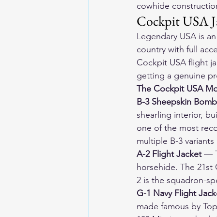
cowhide construction
Cockpit USA J
Legendary USA is an 
country with full acc
Cockpit USA flight j
getting a genuine pr
The Cockpit USA Mo
B-3 Sheepskin Bomb
shearling interior, bu
one of the most reco
multiple B-3 variants
A-2 Flight Jacket
 — 
horsehide. The 21st C
2 is the squadron-sp
G-1 Navy Flight Jack
made famous by Top 