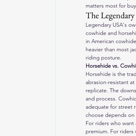
matters most for buy
The Legendary
Legendary USA's own
cowhide and horsehid
in American cowhide b
heavier than most jack
riding posture.
Horsehide vs. Cowh
Horsehide is the trad
abrasion-resistant at
replicate. The downs
and process. Cowhide 
adequate for street 
choose depends on b
For riders who want 
premium. For riders 