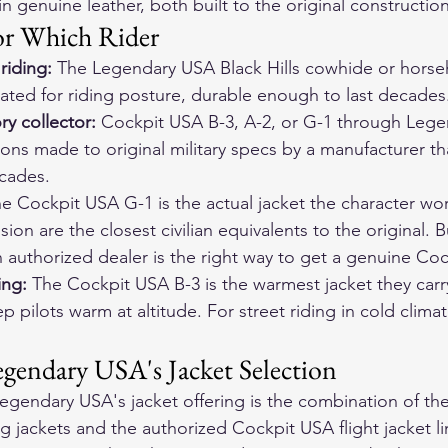
n genuine leather, both built to the original constructio
or Which Rider
riding:
 The Legendary USA Black Hills cowhide or horseh
ibrated for riding posture, durable enough to last decades
ry collector:
 Cockpit USA B-3, A-2, or G-1 through Lege
ons made to original military specs by a manufacturer th
ecades.
he Cockpit USA G-1 is the actual jacket the character wo
on are the closest civilian equivalents to the original. 
authorized dealer is the right way to get a genuine Co
ing:
 The Cockpit USA B-3 is the warmest jacket they carr
p pilots warm at altitude. For street riding in cold climate
gendary USA's Jacket Selection
egendary USA's jacket offering is the combination of the
 jackets and the authorized Cockpit USA flight jacket l