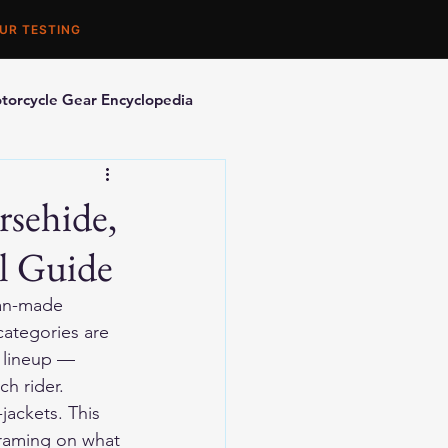
UR TESTING
torcycle Gear Encyclopedia
orcycle Accessories
rsehide,
l Guide
can-made 
categories are 
t lineup — 
h rider.
jackets. This 
framing on what 