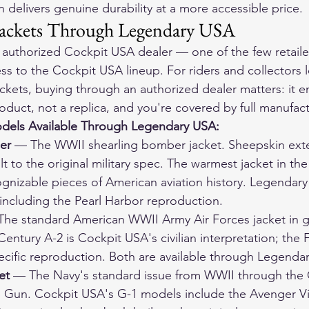
 delivers genuine durability at a more accessible price.
ackets Through Legendary USA
authorized Cockpit USA dealer — one of the few retailer
ess to the Cockpit USA lineup. For riders and collectors 
ackets, buying through an authorized dealer matters: it e
oduct, not a replica, and you're covered by full manufac
dels Available Through Legendary USA:
er
 — The WWII shearling bomber jacket. Sheepskin exteri
ilt to the original military spec. The warmest jacket in th
gnizable pieces of American aviation history. Legendary
 including the Pearl Harbor reproduction.
The standard American WWII Army Air Forces jacket in g
entury A-2 is Cockpit USA's civilian interpretation; the F
ecific reproduction. Both are available through Legenda
et
 — The Navy's standard issue from WWII through the 
Gun. Cockpit USA's G-1 models include the Avenger Vi