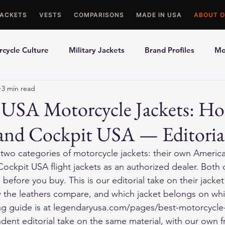
JACKETS
VESTS
COMPARISONS
MADE IN USA
ABOUT O
cycle Culture
Military Jackets
Brand Profiles
Mo
3 min read
ons
Best Picks
Made In USA Motorcycle Gear
Mot
 USA Motorcycle Jackets: Ho
and Cockpit USA — Editoria
le Gloves
Motorcycle Jackets
 two categories of motorcycle jackets: their own Ameri
Cockpit USA flight jackets as an authorized dealer. Both 
efore you buy. This is our editorial take on their jacke
w the leathers compare, and which jacket belongs on whic
ying guide is at legendaryusa.com/pages/best-motorcycle-
endent editorial take on the same material, with our own 