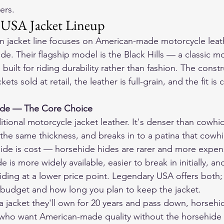
ers.
 USA Jacket Lineup
 jacket line focuses on American-made motorcycle leath
e. Their flagship model is the Black Hills — a classic mo
uilt for riding durability rather than fashion. The constr
ets sold at retail, the leather is full-grain, and the fit is 
ide — The Core Choice
itional motorcycle jacket leather. It's denser than cowhi
 the same thickness, and breaks in to a patina that cowhi
ide is cost — horsehide hides are rarer and more expen
is more widely available, easier to break in initially, and
riding at a lower price point. Legendary USA offers both;
udget and how long you plan to keep the jacket.
a jacket they'll own for 20 years and pass down, horsehid
who want American-made quality without the horsehide p