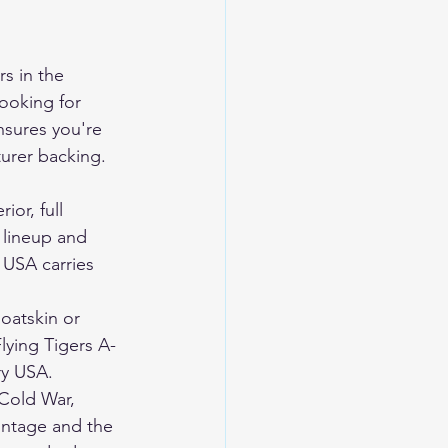
s in the 
looking for 
nsures you're 
turer backing.
or, full 
e lineup and 
 USA carries 
oatskin or 
lying Tigers A-
ry USA.
Cold War, 
ntage and the 