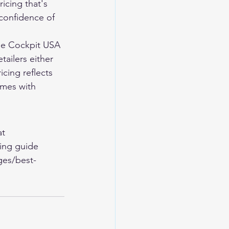
icing that's 
confidence of 
he Cockpit USA 
tailers either 
cing reflects 
omes with 
t 
ing guide 
ges/best-