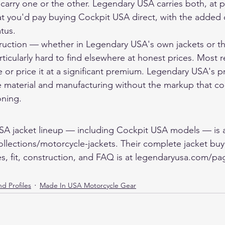
 carry one or the other. Legendary USA carries both, at pr
t you'd pay buying Cockpit USA direct, with the added 
tus.
ruction — whether in Legendary USA's own jackets or t
rticularly hard to find elsewhere at honest prices. Most re
 or price it at a significant premium. Legendary USA's pri
he material and manufacturing without the markup that c
oning.
SA jacket lineup — including Cockpit USA models — is a
lections/motorcycle-jackets. Their complete jacket buy
es, fit, construction, and FAQ is at legendaryusa.com/pa
d Profiles
Made In USA Motorcycle Gear