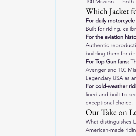
100 Mission — both i
Which Jacket f
For daily motorcycle 
Built for riding, cal
For the aviation histo
Authentic reproducti
building them for d
For Top Gun fans:
 T
Avenger and 100 Missi
Legendary USA as an 
For cold-weather rid
lined and built to kee
exceptional choice.
Our Take on Le
What distinguishes L
American-made riding