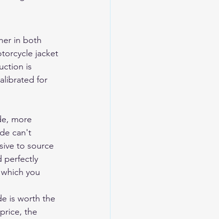
er in both 
torcycle jacket 
uction is 
calibrated for 
de, more 
de can't 
sive to source 
 perfectly 
 which you 
e is worth the 
rice, the 