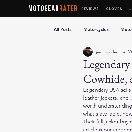
MOTOGEAR
RATER
REVIEWS
GLOVES
All Posts
Motorcycles
Motor
jamesjordan
Jun 30
Ultimate Guides
Comparis
Legendary
Cowhide, 
Motorcycle Vests
Motorcyc
Legendary USA sells
leather jackets, and 
worth understanding b
what's available, ho
Their full jacket bu
article is our indep