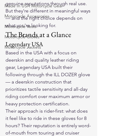
genuine reputations through real use.
Made In USA Motorcycle Gear
But they're different in meaningful ways 
Motorcycle Accessories
— and the right choice depends on 
what you're looking for.
Motorcycle Vests
The Brands at a Glance
Motorcycle Gloves
Legendary USA
Motorcycle Jackets
Based in the USA with a focus on 
deerskin and quality leather riding 
gear, Legendary USA built their 
following through the ILL DOZER glove 
— a deerskin construction that 
prioritizes tactile sensitivity and all-day 
riding comfort over maximum armor or 
heavy protection certification.
Their approach is rider-first: what does 
it feel like to ride in these gloves for 8 
hours? Their reputation is entirely word-
of-mouth from touring and cruiser 