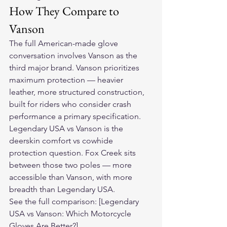
How They Compare to 
Vanson
The full American-made glove 
conversation involves Vanson as the 
third major brand. Vanson prioritizes 
maximum protection — heavier 
leather, more structured construction, 
built for riders who consider crash 
performance a primary specification.
Legendary USA vs Vanson is the 
deerskin comfort vs cowhide 
protection question. Fox Creek sits 
between those two poles — more 
accessible than Vanson, with more 
breadth than Legendary USA.
See the full comparison: [Legendary 
USA vs Vanson: Which Motorcycle 
Gloves Are Better?]