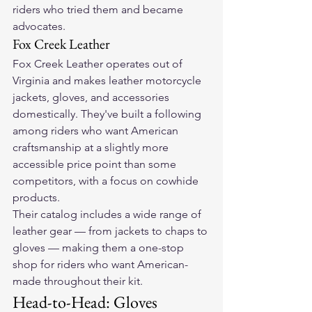
riders who tried them and became 
advocates.
Fox Creek Leather
Fox Creek Leather operates out of 
Virginia and makes leather motorcycle 
jackets, gloves, and accessories 
domestically. They've built a following 
among riders who want American 
craftsmanship at a slightly more 
accessible price point than some 
competitors, with a focus on cowhide 
products.
Their catalog includes a wide range of 
leather gear — from jackets to chaps to 
gloves — making them a one-stop 
shop for riders who want American-
made throughout their kit.
Head-to-Head: Gloves