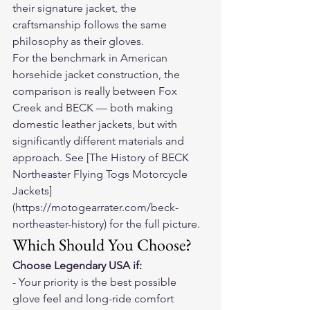
their signature jacket, the 
craftsmanship follows the same 
philosophy as their gloves.
For the benchmark in American 
horsehide jacket construction, the 
comparison is really between Fox 
Creek and BECK — both making 
domestic leather jackets, but with 
significantly different materials and 
approach. See [The History of BECK 
Northeaster Flying Togs Motorcycle 
Jackets]
(https://motogearrater.com/beck-
northeaster-history) for the full picture.
Which Should You Choose?
Choose Legendary USA if:
- Your priority is the best possible 
glove feel and long-ride comfort