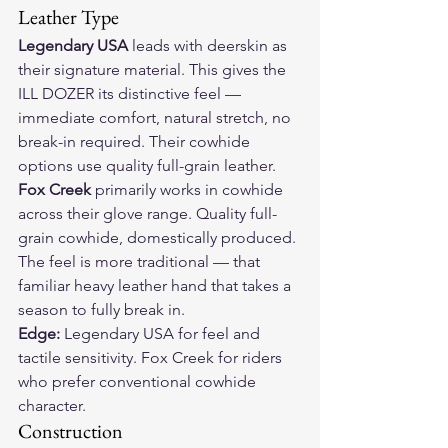
Leather Type
Legendary USA
 leads with deerskin as 
their signature material. This gives the 
ILL DOZER its distinctive feel — 
immediate comfort, natural stretch, no 
break-in required. Their cowhide 
options use quality full-grain leather.
Fox Creek
 primarily works in cowhide 
across their glove range. Quality full-
grain cowhide, domestically produced. 
The feel is more traditional — that 
familiar heavy leather hand that takes a 
season to fully break in.
Edge:
 Legendary USA for feel and 
tactile sensitivity. Fox Creek for riders 
who prefer conventional cowhide 
character.
Construction