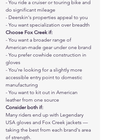
- You ride a cruiser or touring bike and 
do significant mileage
- Deerskin's properties appeal to you
- You want specialization over breadth
Choose Fox Creek if:
- You want a broader range of 
American-made gear under one brand
- You prefer cowhide construction in 
gloves
- You're looking for a slightly more 
accessible entry point to domestic 
manufacturing
- You want to kit out in American 
leather from one source
Consider both if:
Many riders end up with Legendary 
USA gloves and Fox Creek jackets — 
taking the best from each brand's area 
of strength.