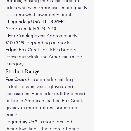
models, making them accessible to 
riders who want American-made quality 
at a somewhat lower entry point.
- 
Legendary USA ILL DOZER:
Approximately $150-$200
- 
Fox Creek gloves:
 Approximately 
$100-$180 depending on model
Edge:
 Fox Creek for riders budget-
conscious within the American-made 
category.
Product Range
Fox Creek
 has a broader catalog — 
jackets, chaps, vests, gloves, and 
accessories. For a rider outfitting head-
to-toe in American leather, Fox Creek 
gives you more options under one 
brand.
Legendary USA
 is more focused — 
their glove line is their core offering, 