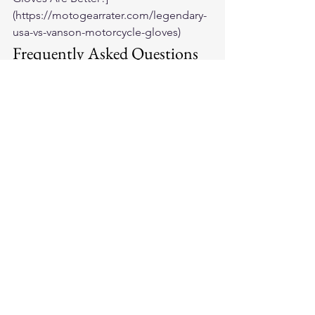
(https://motogearrater.com/legendary-
usa-vs-vanson-motorcycle-gloves)
Frequently Asked Questions
Is Fox Creek Leather a good brand?
Yes — Fox Creek makes legitimate 
American-made leather gear at a price 
point that's accessible relative to some 
competitors. Their cowhide quality is 
genuine, their construction is solid, 
and their customer service is 
consistently well-reviewed.
Are Fox Creek gloves good for long-
distance riding?
Fox Creek cowhide gloves are 
adequate for long-distance riding. For 
maximum touring comfort, Legendary 
USA's deerskin ILL DOZER has an edge 
due to the material's natural properties 