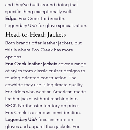
and they've built around doing that 
specific thing exceptionally well.
Edge:
 Fox Creek for breadth. 
Legendary USA for glove specialization.
Head-to-Head: Jackets
Both brands offer leather jackets, but 
this is where Fox Creek has more 
options.
Fox Creek leather jackets
 cover a range 
of styles from classic cruiser designs to 
touring-oriented construction. The 
cowhide they use is legitimate quality. 
For riders who want an American-made 
leather jacket without reaching into 
BECK Northeaster territory on price, 
Fox Creek is a serious consideration.
Legendary USA
 focuses more on 
gloves and apparel than jackets. For 