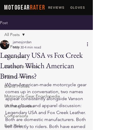
MOTOGEAR
RATER
REVIEWS
GLOVES
JACKETS
Post
All Posts
jamesjordan
All Posts
May 30
4 min read
Legendary USA vs Fox Creek
Motorcycles
Leather: Which American
Motorcycle Culture
Brand Wins?
Military Jackets
When American-made motorcycle gear 
Brand Profiles
comes up in conversation, two names 
Motorcycle Gear Encyclopedia
appear consistently alongside Vanson 
in the gloves and apparel discussion: 
Ultimate Guides
Legendary USA and Fox Creek Leather. 
Comparisons
Both are domestic manufacturers. Both 
Best Picks
sell directly to riders. Both have earned 