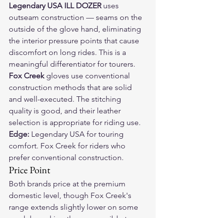
Legendary USA ILL DOZER
 uses 
outseam construction — seams on the 
outside of the glove hand, eliminating 
the interior pressure points that cause 
discomfort on long rides. This is a 
meaningful differentiator for tourers.
Fox Creek
 gloves use conventional 
construction methods that are solid 
and well-executed. The stitching 
quality is good, and their leather 
selection is appropriate for riding use.
Edge:
 Legendary USA for touring 
comfort. Fox Creek for riders who 
prefer conventional construction.
Price Point
Both brands price at the premium 
domestic level, though Fox Creek's 
range extends slightly lower on some 