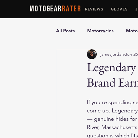
MOTOGEAR
RATER
REVIEWS
GLOVES
All Posts
Motorcycles
Motor
jamesjordan
Jun 26
Ultimate Guides
Comparis
Legendary
Brand Earn
Motorcycle Vests
Motorcyc
If you're spending s
come up. Legendary 
— genuine hides for r
River, Massachusett
question is which fit