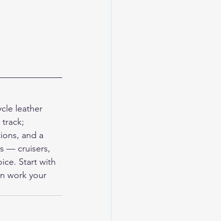
le leather 
track; 
ions, and a 
s — cruisers, 
ce. Start with 
en work your 