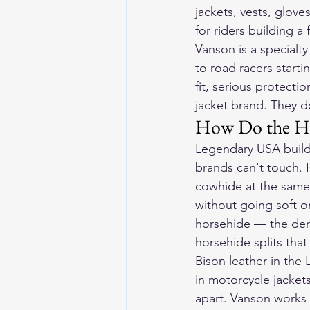
jackets, vests, glov
for riders building a
Vanson is a specialty
to road racers starti
fit, serious protecti
jacket brand. They don
How Do the H
Legendary USA builds
brands can't touch. 
cowhide at the same 
without going soft or
horsehide — the dens
horsehide splits tha
Bison leather in the
in motorcycle jacket
apart. Vanson works p