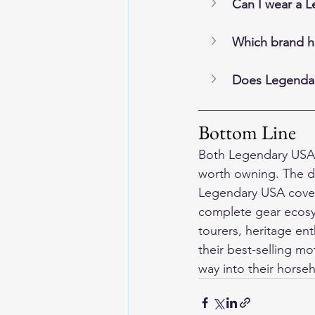
Can I wear a L
Which brand ho
Does Legendar
Bottom Line
Both Legendary USA 
worth owning. The di
Legendary USA covers
complete gear ecosys
tourers, heritage en
their 
best-selling mo
way into their horse