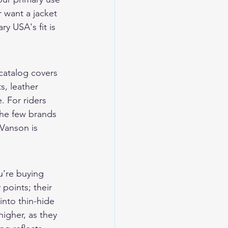
r want a jacket 
y USA's fit is 
catalog covers 
ts
, 
leather 
. For riders 
he few brands 
Vanson is 
u're buying 
points; their 
into thin-hide 
igher, as they 