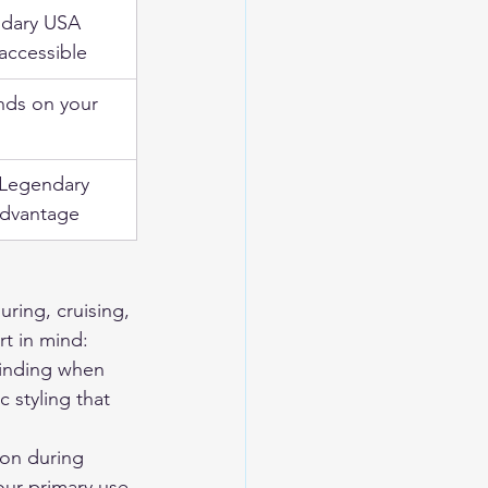
dary USA 
accessible
ds on your 
 Legendary 
dvantage
ring, cruising, 
rt in mind: 
binding when 
ic styling that 
ion during 
your primary use 