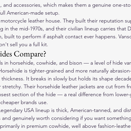
es, and accessories, which makes them a genuine one-sto
 full American-made setup.
 motorcycle leather house. They built their reputation su
ng in the mid-1970s, and their civilian lineup carries tha
on, built to perform if asphalt contact ever happens. Vanso
't sell you a full kit.
ides Compare?
 in horsehide, cowhide, and bison — a level of hide var
Horsehide is tighter-grained and more naturally abrasion-
thickness. It breaks in slowly but holds its shape decad
 stretchy. Their 
horsehide leather jackets
 are cut from f
est section of the hide — a real difference from lower-
t cheaper brands use.
 Legendary USA lineup is thick, American-tanned, and dist
s and genuinely worth considering if you want something
rimarily in premium cowhide, well above fashion-leather 