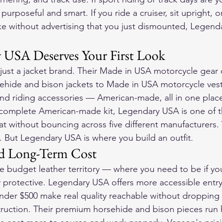
purposeful and smart. If you ride a cruiser, sit upright, o
ke without advertising that you just dismounted, Legendar
 USA Deserves Your First Look
ust a jacket brand. Their 
Made in USA motorcycle gear
 
ehide and bison jackets to 
Made in USA motorcycle ves
and riding accessories — American-made, all in one place
 complete American-made kit, Legendary USA is one of t
t without bouncing across five different manufacturers. 
t. But Legendary USA is where you build an outfit.
and Long-Term Cost
e budget leather territory — where you need to be if yo
y protective. Legendary USA offers more accessible entry 
under $500
 make real quality reachable without dropping 
truction. Their premium horsehide and bison pieces run h