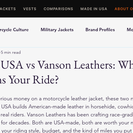
JACKETS
VESTS
COMPARISONS
MADE IN USA
ABOUT O
cycle Culture
Military Jackets
Brand Profiles
Mo
5 min read
ons
Best Picks
Made In USA Motorcycle Gear
Mot
 USA vs Vanson Leathers: W
s Your Ride?
le Gloves
Motorcycle Jackets
erious money on a motorcycle leather jacket, these two n
USA builds American-made leather in horsehide, cowhid
eal riders. Vanson Leathers has been crafting race-grade 
s for decades. Both are USA-made, both are worth your
s your riding style, budget, and the kind of miles you pu