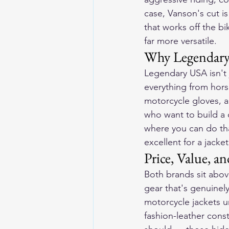
case, Vanson's cut is 
that works off the bi
far more versatile.
Why Legendary
Legendary USA isn't j
everything from hors
motorcycle gloves
, 
who want to build a
where you can do tha
excellent for a jacke
Price, Value, 
Both brands sit abov
gear that's genuinel
motorcycle jackets 
fashion-leather cons