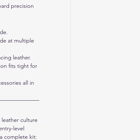
ard precision 
ide.
e at multiple 
cing leather.
 fits tight for 
essories all in 
leather culture 
ntry-level 
 complete kit: 