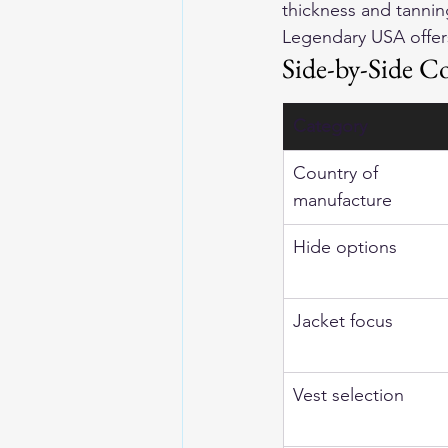
thickness and tanning
Legendary USA offer
Side-by-Side C
Category
Country of 
manufacture
Hide options
Jacket focus
Vest selection