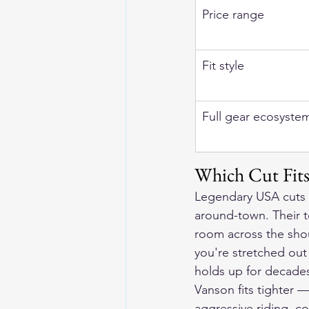
Price range
Fit style
Full gear ecosyste
Which Cut Fit
Legendary USA cuts f
around-town. Their 
room across the shou
you're stretched out 
holds up for decade
Vanson fits tighter —
aggressive riding, co