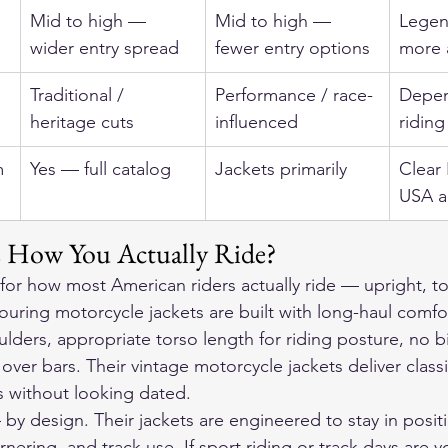
Mid to high — 
Mid to high — 
Legen
wider entry spread
fewer entry options
more 
Traditional / 
Performance / race-
Depen
heritage cuts
influenced
riding
m
Yes — full catalog
Jackets primarily
Clear
USA a
s How You Actually Ride?
or how most American riders actually ride — upright, tou
touring motorcycle jackets
 are built with long-haul comfo
lders, appropriate torso length for riding posture, no 
over bars. Their 
vintage motorcycle jackets
 deliver class
s without looking dated.
 by design. Their jackets are engineered to stay in posit
rnering, and track use. If sport riding or track days are 