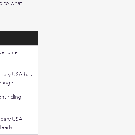
d to what 
genuine
dary USA has 
range
ent riding 
s
dary USA 
learly