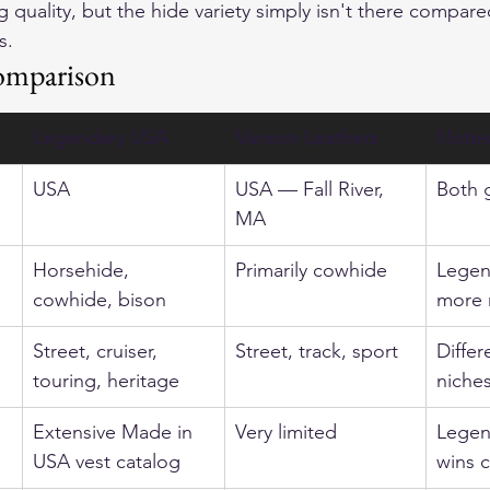
 quality, but the hide variety simply isn't there compare
s.
omparison
Legendary USA
Vanson Leathers
Notes
USA
USA — Fall River, 
Both 
MA
Horsehide, 
Primarily cowhide
Legen
cowhide, bison
more 
Street, cruiser, 
Street, track, sport
Differ
touring, heritage
niche
Extensive Made in 
Very limited
Legen
USA vest catalog
wins c