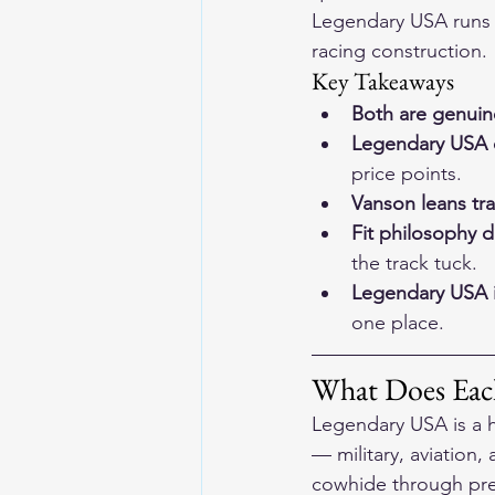
Legendary USA runs d
racing construction.
Key Takeaways
Both are genui
Legendary USA c
price points.
Vanson leans tr
Fit philosophy di
the track tuck.
Legendary USA i
one place.
What Does Each
Legendary USA is a h
— military, aviation,
cowhide through prem