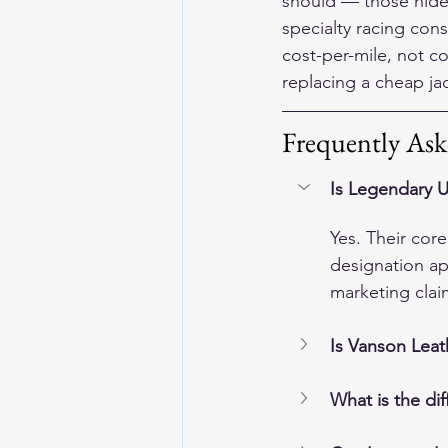
should — those hides
specialty racing cons
cost-per-mile, not co
replacing a cheap ja
Frequently Ask
Is Legendary U
Yes. Their cor
designation app
marketing clai
Is Vanson Leat
What is the di