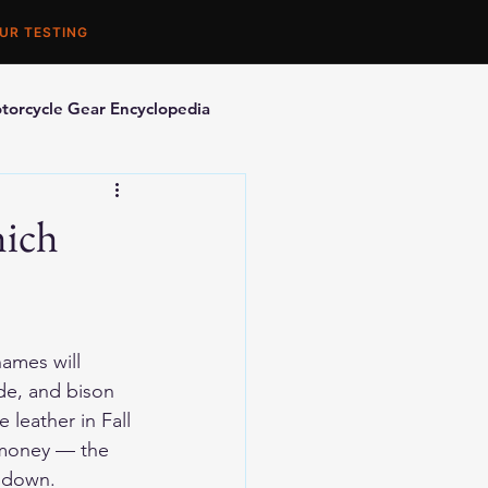
UR TESTING
torcycle Gear Encyclopedia
orcycle Accessories
hich
ames will 
e, and bison 
leather in Fall 
 money — the 
t down. 