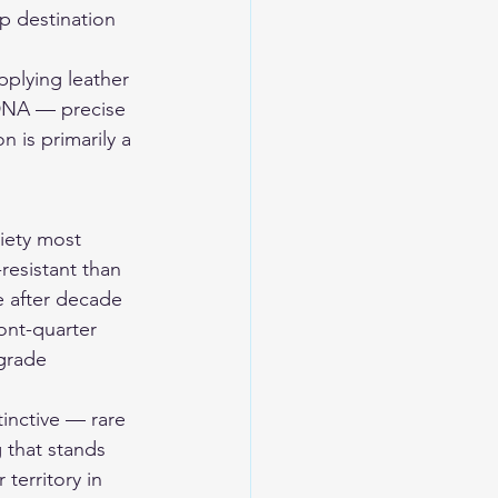
p destination 
pplying leather 
t DNA — precise 
n is primarily a 
iety most 
resistant than 
e after decade 
ront-quarter 
grade 
inctive — rare 
 that stands 
territory in 