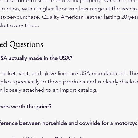
 cost more to source and work properly. Vanson's pricin
truction, with a higher floor and less range at the access
st-per-purchase. Quality American leather lasting 20 yea
cket every three.
ed Questions
SA actually made in the USA?
e jacket, vest, and glove lines are USA-manufactured. T
lies specifically to those products and is clearly disclo
m loosely attached to an import catalog.
hers worth the price?
fference between horsehide and cowhide for a motorcycl