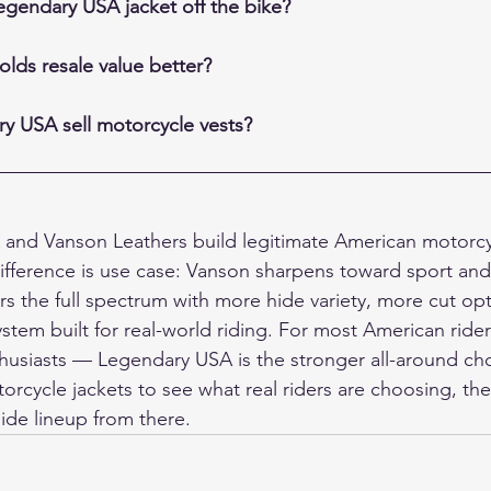
egendary USA jacket off the bike?
lds resale value better?
y USA sell motorcycle vests?
and Vanson Leathers build legitimate American motorcyc
fference is use case: Vanson sharpens toward sport and 
 the full spectrum with more hide variety, more cut opt
tem built for real-world riding. For most American rider
thusiasts — Legendary USA is the stronger all-around choi
torcycle jackets
 to see what real riders are choosing, th
hide lineup from there.