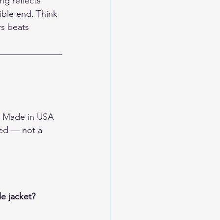
g reflects 
ible end. Think 
rs beats 
he Made in USA 
sed — not a 
e jacket?