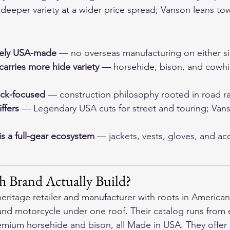
eeper variety at a wider price spread; Vanson leans tow
nely USA-made
 — no overseas manufacturing on either s
arries more hide variety
 — horsehide, bison, and cowhid
ack-focused
 — construction philosophy rooted in road ra
ffers
 — Legendary USA cuts for street and touring; Vanson
s a full-gear ecosystem
 — jackets, vests, gloves, and acc
 Brand Actually Build?
eritage retailer and manufacturer with roots in American 
 and motorcycle under one roof. Their catalog runs from e
ium horsehide and bison, all Made in USA. They offer a