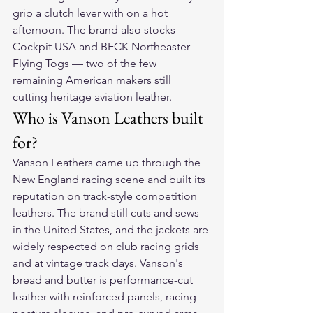
grip a clutch lever with on a hot 
afternoon. The brand also stocks 
Cockpit USA and BECK Northeaster 
Flying Togs — two of the few 
remaining American makers still 
cutting heritage aviation leather.
Who is Vanson Leathers built 
for?
Vanson Leathers came up through the 
New England racing scene and built its 
reputation on track-style competition 
leathers. The brand still cuts and sews 
in the United States, and the jackets are 
widely respected on club racing grids 
and at vintage track days. Vanson's 
bread and butter is performance-cut 
leather with reinforced panels, racing 