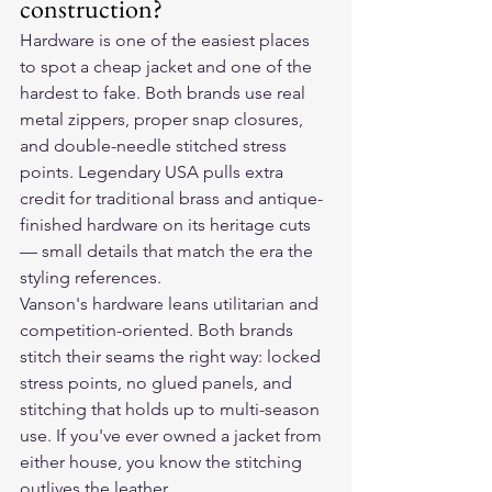
construction?
Hardware is one of the easiest places 
to spot a cheap jacket and one of the 
hardest to fake. Both brands use real 
metal zippers, proper snap closures, 
and double-needle stitched stress 
points. Legendary USA pulls extra 
credit for traditional brass and antique-
finished hardware on its heritage cuts 
— small details that match the era the 
styling references.
Vanson's hardware leans utilitarian and 
competition-oriented. Both brands 
stitch their seams the right way: locked 
stress points, no glued panels, and 
stitching that holds up to multi-season 
use. If you've ever owned a jacket from 
either house, you know the stitching 
outlives the leather.