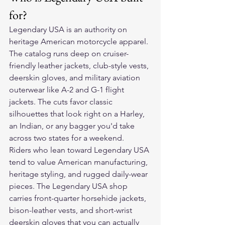
for?
Legendary USA is an authority on 
heritage American motorcycle apparel. 
The catalog runs deep on cruiser-
friendly leather jackets, club-style vests, 
deerskin gloves, and military aviation 
outerwear like A-2 and G-1 flight 
jackets. The cuts favor classic 
silhouettes that look right on a Harley, 
an Indian, or any bagger you'd take 
across two states for a weekend.
Riders who lean toward Legendary USA 
tend to value American manufacturing, 
heritage styling, and rugged daily-wear 
pieces. The Legendary USA shop 
carries front-quarter horsehide jackets, 
bison-leather vests, and short-wrist 
deerskin gloves that you can actually 