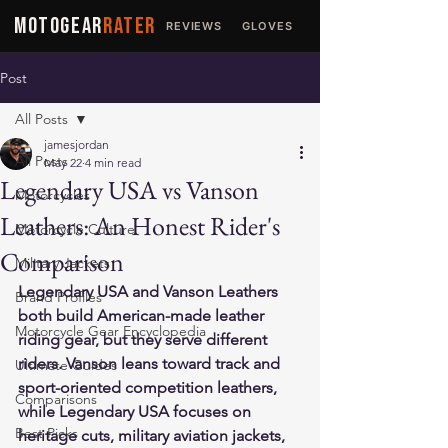
MOTOGEAR
RATER
REVIEWS
GLOVES
JACKETS
Post
All Posts
jamesjordan
All Posts
May 22
4 min read
Legendary USA vs Vanson
Motorcycles
Leathers: An Honest Rider's
Motorcycle Culture
Comparison
Military Jackets
Legendary USA and Vanson Leathers 
Brand Profiles
both build American-made leather 
Motorcycle Gear Encyclopedia
riding gear, but they serve different 
riders. Vanson leans toward track and 
Ultimate Guides
sport-oriented competition leathers, 
Comparisons
while Legendary USA focuses on 
Best Picks
heritage cuts, military aviation jackets, 