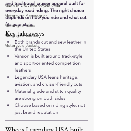
and traditional cruiser apparel built for 
Made In USA Motorcycle Gear
everyday road riding. The right choice 
Motorcycle Accessories
depends on how you ride and what cut 
fits your style.
Motorcycle Vests
Key takeaways
Motorcycle Gloves
Both brands cut and sew leather in 
Motorcycle Jackets
the United States
Vanson is built around track-style 
and sport-oriented competition 
leathers
Legendary USA leans heritage, 
aviation, and cruiser-friendly cuts
Material grade and stitch quality 
are strong on both sides
Choose based on riding style, not 
just brand reputation
Who is Legendary USA built 