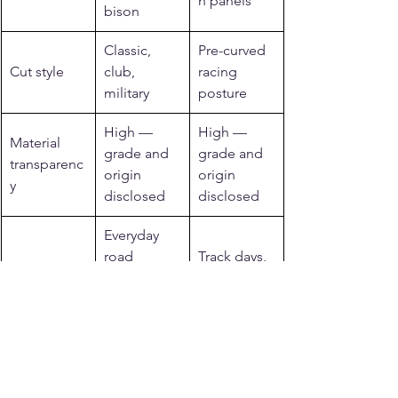
n panels
bison
Classic, 
Pre-curved 
Cut style
club, 
racing 
military
posture
High — 
High — 
Material 
grade and 
grade and 
transparenc
origin 
origin 
y
disclosed
disclosed
Everyday 
road 
Track days, 
Best for
riding, 
sport, club 
heritage 
racing
style
Related reading from 