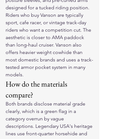
posture sleeves, and pre-curved arms 
designed for a tucked riding position.
Riders who buy Vanson are typically 
sport, cafe racer, or vintage track-day 
riders who want a competition cut. The 
aesthetic is closer to AMA paddock 
than long-haul cruiser. Vanson also 
offers heavier weight cowhide than 
most domestic brands and uses a track-
tested armor pocket system in many 
models.
How do the materials 
compare?
Both brands disclose material grade 
clearly, which is a green flag in a 
category overrun by vague 
descriptions. Legendary USA's heritage 
lines use front-quarter horsehide and 