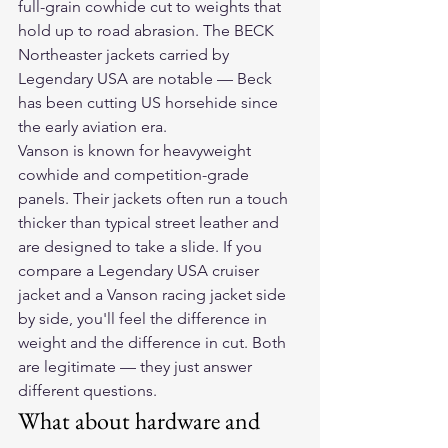
full-grain cowhide cut to weights that 
hold up to road abrasion. The BECK 
Northeaster jackets carried by 
Legendary USA are notable — Beck 
has been cutting US horsehide since 
the early aviation era.
Vanson is known for heavyweight 
cowhide and competition-grade 
panels. Their jackets often run a touch 
thicker than typical street leather and 
are designed to take a slide. If you 
compare a Legendary USA cruiser 
jacket and a Vanson racing jacket side 
by side, you'll feel the difference in 
weight and the difference in cut. Both 
are legitimate — they just answer 
different questions.
What about hardware and 