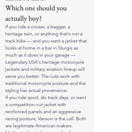
Which one should you 
actually buy?
If you ride a cruiser, a bagger, a 
heritage twin, or anything that's not a 
track bike — and you want a jacket that 
looks at home in a bar in Sturgis as 
much as it does in your garage — 
Legendary USA's heritage motorcycle 
jackets and military aviation lineup will 
serve you better. The cuts work with 
traditional motorcycle posture and the 
styling has actual provenance.
If you ride sport, do track days, or want 
a competition-cut jacket with 
reinforced panels and an aggressive 
racing posture, Vanson is the call. Both 
are legitimate American makers. 