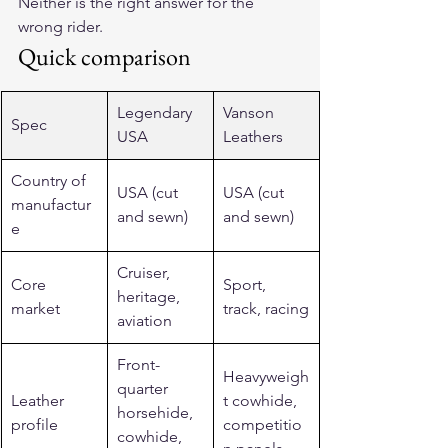
Neither is the right answer for the 
wrong rider.
Quick comparison
Legendary 
Vanson 
Spec
USA
Leathers
Country of 
USA (cut 
USA (cut 
manufactur
and sewn)
and sewn)
e
Cruiser, 
Core 
Sport, 
heritage, 
market
track, racing
aviation
Front-
Heavyweigh
quarter 
Leather 
t cowhide, 
horsehide, 
profile
competitio
cowhide, 