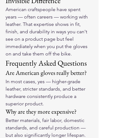
Invisible Difference
American craftspeople have spent 
years — often careers — working with 
leather. That expertise shows in fit, 
finish, and durability in ways you can't 
see on a product page but feel 
immediately when you put the gloves 
on and take them off the bike.
Frequently Asked Questions
Are American gloves really better?
In most cases, yes — higher-grade 
leather, stricter standards, and better 
hardware consistently produce a 
superior product.
Why are they more expensive?
Better materials, fair labor, domestic 
standards, and careful production — 
but also significantly longer lifespan.