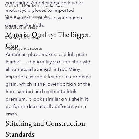
comparing American-made 
leather 
Made In USA Motorcycle Gear
motorcycle gloves
 to imported 
Motorcycle Accessories
alternatives — because your hands 
deserve the truth.
Motorcycle Vests
Material Quality: The Biggest 
Motorcycle Gloves
Gap
Motorcycle Jackets
American glove makers use full-grain 
leather — the top layer of the hide with 
all its natural strength intact. Many 
importers use split leather or corrected 
grain, which is the lower portion of the 
hide sanded and coated to look 
premium. It looks similar on a shelf. It 
performs dramatically differently in a 
crash.
Stitching and Construction 
Standards