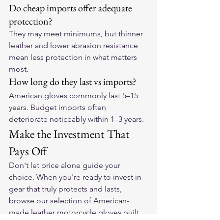
Do cheap imports offer adequate 
protection?
They may meet minimums, but thinner 
leather and lower abrasion resistance 
mean less protection in what matters 
most.
How long do they last vs imports?
American gloves commonly last 5–15 
years. Budget imports often 
deteriorate noticeably within 1–3 years.
Make the Investment That 
Pays Off
Don't let price alone guide your 
choice. When you're ready to invest in 
gear that truly protects and lasts, 
browse our selection of 
American-
made leather motorcycle gloves
 built 