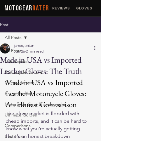
MOTOGEAR
RATER
REVIEWS
GLOVES
JACKETS
Post
All Posts
jamesjordan
All Posts
Jun 26
2 min read
Made in USA vs Imported
Motorcycles
Leather Gloves: The Truth
Motorcycle Culture
Made in USA vs Imported 
Military Jackets
Leather Motorcycle Gloves: 
Brand Profiles
An Honest Comparison
Motorcycle Gear Encyclopedia
The glove market is flooded with 
Ultimate Guides
cheap imports, and it can be hard to 
Comparisons
know what you're actually getting. 
Here's an honest breakdown 
Best Picks