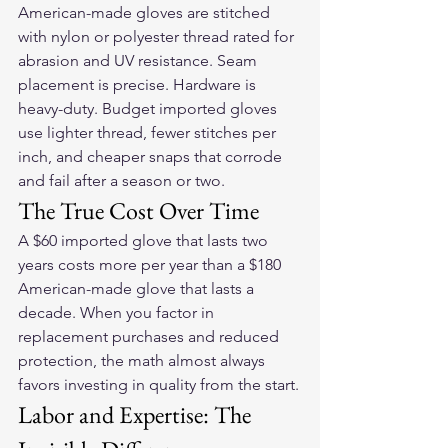
American-made gloves are stitched 
with nylon or polyester thread rated for 
abrasion and UV resistance. Seam 
placement is precise. Hardware is 
heavy-duty. Budget imported gloves 
use lighter thread, fewer stitches per 
inch, and cheaper snaps that corrode 
and fail after a season or two.
The True Cost Over Time
A $60 imported glove that lasts two 
years costs more per year than a $180 
American-made glove that lasts a 
decade. When you factor in 
replacement purchases and reduced 
protection, the math almost always 
favors investing in quality from the start.
Labor and Expertise: The 