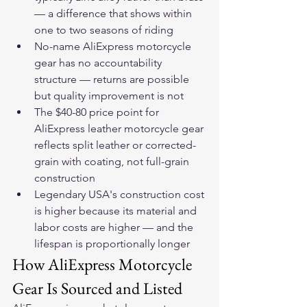
— a difference that shows within 
one to two seasons of riding
No-name AliExpress motorcycle 
gear has no accountability 
structure — returns are possible 
but quality improvement is not
The $40-80 price point for 
AliExpress leather motorcycle gear 
reflects split leather or corrected-
grain with coating, not full-grain 
construction
Legendary USA's construction cost 
is higher because its material and 
labor costs are higher — and the 
lifespan is proportionally longer
How AliExpress Motorcycle 
Gear Is Sourced and Listed