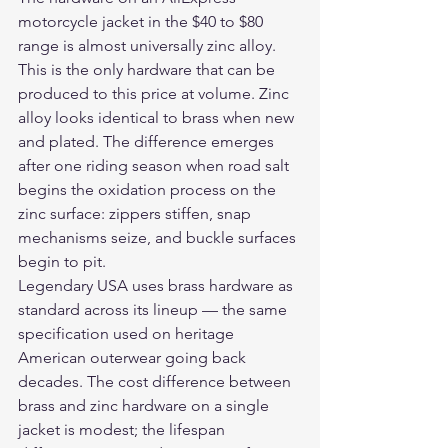
motorcycle jacket in the $40 to $80 
range is almost universally zinc alloy. 
This is the only hardware that can be 
produced to this price at volume. Zinc 
alloy looks identical to brass when new 
and plated. The difference emerges 
after one riding season when road salt 
begins the oxidation process on the 
zinc surface: zippers stiffen, snap 
mechanisms seize, and buckle surfaces 
begin to pit.
Legendary USA uses brass hardware as 
standard across its lineup — the same 
specification used on heritage 
American outerwear going back 
decades. The cost difference between 
brass and zinc hardware on a single 
jacket is modest; the lifespan 