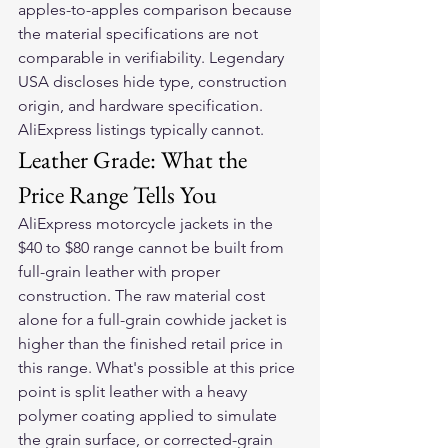
apples-to-apples comparison because 
the material specifications are not 
comparable in verifiability. Legendary 
USA discloses hide type, construction 
origin, and hardware specification. 
AliExpress listings typically cannot.
Leather Grade: What the 
Price Range Tells You
AliExpress motorcycle jackets in the 
$40 to $80 range cannot be built from 
full-grain leather with proper 
construction. The raw material cost 
alone for a full-grain cowhide jacket is 
higher than the finished retail price in 
this range. What's possible at this price 
point is split leather with a heavy 
polymer coating applied to simulate 
the grain surface, or corrected-grain 