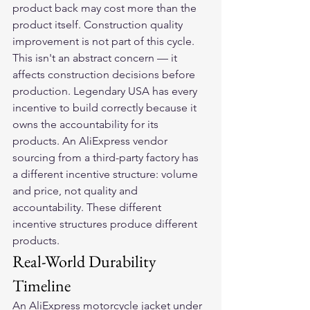
product back may cost more than the 
product itself. Construction quality 
improvement is not part of this cycle.
This isn't an abstract concern — it 
affects construction decisions before 
production. Legendary USA has every 
incentive to build correctly because it 
owns the accountability for its 
products. An AliExpress vendor 
sourcing from a third-party factory has 
a different incentive structure: volume 
and price, not quality and 
accountability. These different 
incentive structures produce different 
products.
Real-World Durability 
Timeline
An AliExpress motorcycle jacket under 