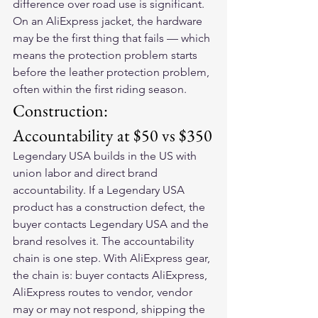
difference over road use is significant. 
On an AliExpress jacket, the hardware 
may be the first thing that fails — which 
means the protection problem starts 
before the leather protection problem, 
often within the first riding season.
Construction: 
Accountability at $50 vs $350
Legendary USA builds in the US with 
union labor and direct brand 
accountability. If a Legendary USA 
product has a construction defect, the 
buyer contacts Legendary USA and the 
brand resolves it. The accountability 
chain is one step. With AliExpress gear, 
the chain is: buyer contacts AliExpress, 
AliExpress routes to vendor, vendor 
may or may not respond, shipping the 