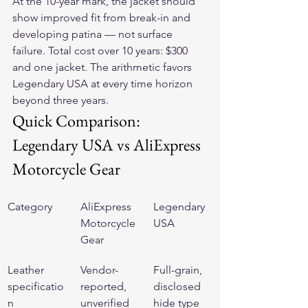
At the 10-year mark, the jacket should 
show improved fit from break-in and 
developing patina — not surface 
failure. Total cost over 10 years: $300 
and one jacket. The arithmetic favors 
Legendary USA at every time horizon 
beyond three years.
Quick Comparison: 
Legendary USA vs AliExpress 
Motorcycle Gear
Category
AliExpress 
Legendary 
Motorcycle 
USA
Gear
Leather 
Vendor-
Full-grain, 
specificatio
reported, 
disclosed 
n
unverified 
hide type 