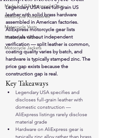
Made In USA Motorcycle Gear
Legendary USA uses full-grain US 
leather with solid brass hardware 
Motorcycle Accessories
assembled in American factories. 
Motorcycle Vests
AliExpress motorcycle gear lists 
materials without independent 
Motorcycle Gloves
verification — split leather is common, 
Motorcycle Jackets
coating quality varies by batch, and 
hardware is typically stamped zinc. The 
price gap exists because the 
construction gap is real.
Key Takeaways
Legendary USA specifies and 
discloses full-grain leather with 
domestic construction — 
AliExpress listings rarely disclose 
material grade
Hardware on AliExpress gear is 
typically zinc alloy rather than brass 