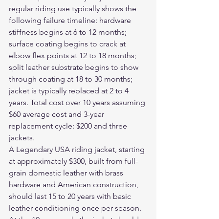
regular riding use typically shows the 
following failure timeline: hardware 
stiffness begins at 6 to 12 months; 
surface coating begins to crack at 
elbow flex points at 12 to 18 months; 
split leather substrate begins to show 
through coating at 18 to 30 months; 
jacket is typically replaced at 2 to 4 
years. Total cost over 10 years assuming 
$60 average cost and 3-year 
replacement cycle: $200 and three 
jackets.
A Legendary USA riding jacket, starting 
at approximately $300, built from full-
grain domestic leather with brass 
hardware and American construction, 
should last 15 to 20 years with basic 
leather conditioning once per season. 