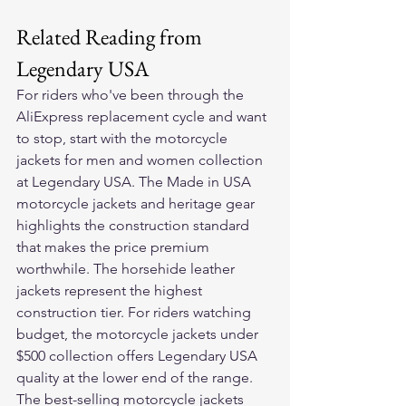
Related Reading from 
Legendary USA
For riders who've been through the 
AliExpress replacement cycle and want 
to stop, start with the 
motorcycle 
jackets for men and women
 collection 
at Legendary USA. The 
Made in USA 
motorcycle jackets and heritage gear
highlights the construction standard 
that makes the price premium 
worthwhile. The 
horsehide leather 
jackets
 represent the highest 
construction tier. For riders watching 
budget, the 
motorcycle jackets under 
$500
 collection offers Legendary USA 
quality at the lower end of the range. 
The 
best-selling motorcycle jackets