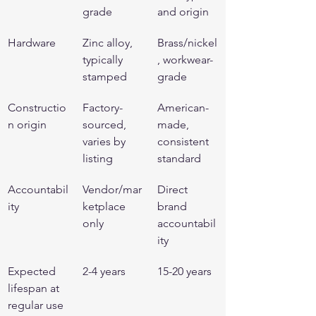
grade
and origin
Hardware
Zinc alloy, 
Brass/nickel
typically 
, workwear-
stamped
grade
Constructio
Factory-
American-
n origin
sourced, 
made, 
varies by 
consistent 
listing
standard
Accountabil
Vendor/mar
Direct 
ity
ketplace 
brand 
only
accountabil
ity
Expected 
2-4 years
15-20 years
lifespan at 
regular use