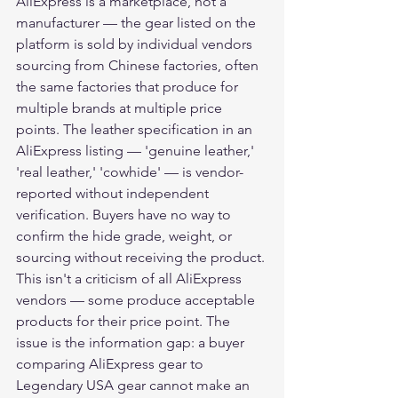
AliExpress is a marketplace, not a 
manufacturer — the gear listed on the 
platform is sold by individual vendors 
sourcing from Chinese factories, often 
the same factories that produce for 
multiple brands at multiple price 
points. The leather specification in an 
AliExpress listing — 'genuine leather,' 
'real leather,' 'cowhide' — is vendor-
reported without independent 
verification. Buyers have no way to 
confirm the hide grade, weight, or 
sourcing without receiving the product.
This isn't a criticism of all AliExpress 
vendors — some produce acceptable 
products for their price point. The 
issue is the information gap: a buyer 
comparing AliExpress gear to 
Legendary USA gear cannot make an 