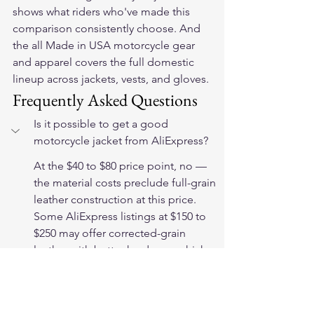
shows what riders who've made this 
comparison consistently choose. And 
the 
all Made in USA motorcycle gear 
and apparel
 covers the full domestic 
lineup across jackets, vests, and gloves.
Frequently Asked Questions
Is it possible to get a good 
motorcycle jacket from AliExpress?
At the $40 to $80 price point, no — 
the material costs preclude full-grain 
leather construction at this price. 
Some AliExpress listings at $150 to 
$250 may offer corrected-grain 
leather with better hardware, which 
provides more longevity. However, 
the absence of verifiable material 
specifications and accountability 