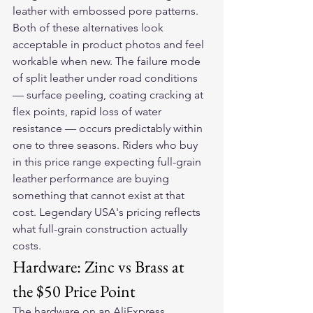
leather with embossed pore patterns.
Both of these alternatives look 
acceptable in product photos and feel 
workable when new. The failure mode 
of split leather under road conditions 
— surface peeling, coating cracking at 
flex points, rapid loss of water 
resistance — occurs predictably within 
one to three seasons. Riders who buy 
in this price range expecting full-grain 
leather performance are buying 
something that cannot exist at that 
cost. Legendary USA's pricing reflects 
what full-grain construction actually 
costs.
Hardware: Zinc vs Brass at 
the $50 Price Point
The hardware on an AliExpress 