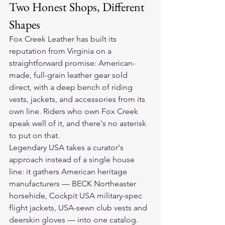
Two Honest Shops, Different 
Shapes
Fox Creek Leather has built its 
reputation from Virginia on a 
straightforward promise: American-
made, full-grain leather gear sold 
direct, with a deep bench of riding 
vests, jackets, and accessories from its 
own line. Riders who own Fox Creek 
speak well of it, and there's no asterisk 
to put on that.
Legendary USA takes a curator's 
approach instead of a single house 
line: it gathers American heritage 
manufacturers — BECK Northeaster 
horsehide, Cockpit USA military-spec 
flight jackets, USA-sewn club vests and 
deerskin gloves — into one catalog. 