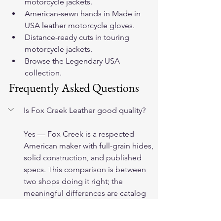
motorcycle jackets
.
American-sewn hands in 
Made in 
USA leather motorcycle gloves
.
Distance-ready cuts in 
touring 
motorcycle jackets
.
Browse 
the Legendary USA 
collection
.
Frequently Asked Questions
Is Fox Creek Leather good quality?
Yes — Fox Creek is a respected 
American maker with full-grain hides, 
solid construction, and published 
specs. This comparison is between 
two shops doing it right; the 
meaningful differences are catalog 
structure, hide variety, and pattern 
range, not quality.