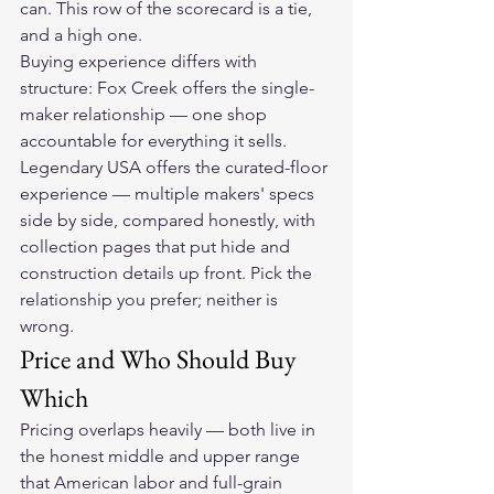
can. This row of the scorecard is a tie, 
and a high one.
Buying experience differs with 
structure: Fox Creek offers the single-
maker relationship — one shop 
accountable for everything it sells. 
Legendary USA offers the curated-floor 
experience — multiple makers' specs 
side by side, compared honestly, with 
collection pages that put hide and 
construction details up front. Pick the 
relationship you prefer; neither is 
wrong.
Price and Who Should Buy 
Which
Pricing overlaps heavily — both live in 
the honest middle and upper range 
that American labor and full-grain 