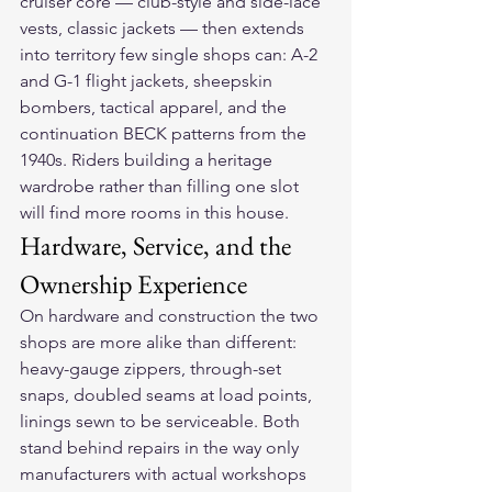
cruiser core — club-style and side-lace 
vests, classic jackets — then extends 
into territory few single shops can: A-2 
and G-1 flight jackets, sheepskin 
bombers, tactical apparel, and the 
continuation BECK patterns from the 
1940s. Riders building a heritage 
wardrobe rather than filling one slot 
will find more rooms in this house.
Hardware, Service, and the 
Ownership Experience
On hardware and construction the two 
shops are more alike than different: 
heavy-gauge zippers, through-set 
snaps, doubled seams at load points, 
linings sewn to be serviceable. Both 
stand behind repairs in the way only 
manufacturers with actual workshops 