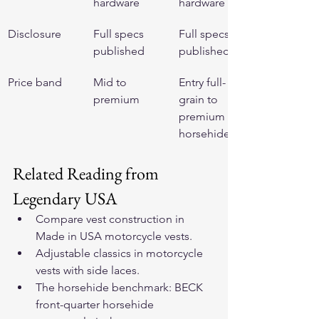
hardware
hardware
Disclosure
Full specs 
Full specs 
published
published
Price band
Mid to 
Entry full-
premium
grain to 
premium 
horsehide
Related Reading from 
Legendary USA
Compare vest construction in 
Made in USA motorcycle vests
.
Adjustable classics in 
motorcycle 
vests with side laces
.
The horsehide benchmark: 
BECK 
front-quarter horsehide 