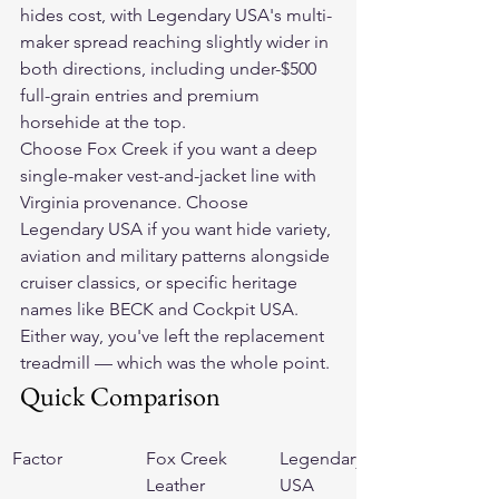
hides cost, with Legendary USA's multi-
maker spread reaching slightly wider in 
both directions, including under-$500 
full-grain entries and premium 
horsehide at the top.
Choose Fox Creek if you want a deep 
single-maker vest-and-jacket line with 
Virginia provenance. Choose 
Legendary USA if you want hide variety, 
aviation and military patterns alongside 
cruiser classics, or specific heritage 
names like BECK and Cockpit USA. 
Either way, you've left the replacement 
treadmill — which was the whole point.
Quick Comparison
Factor
Fox Creek 
Legendary 
Leather
USA