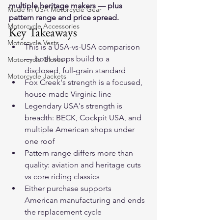
multiple heritage makers — plus 
Made In USA Motorcycle Gear
pattern range and price spread.
Motorcycle Accessories
Key Takeaways
Motorcycle Vests
This is a USA-vs-USA comparison 
— both shops build to a 
Motorcycle Gloves
disclosed, full-grain standard
Motorcycle Jackets
Fox Creek's strength is a focused, 
house-made Virginia line
Legendary USA's strength is 
breadth: BECK, Cockpit USA, and 
multiple American shops under 
one roof
Pattern range differs more than 
quality: aviation and heritage cuts 
vs core riding classics
Either purchase supports 
American manufacturing and ends 
the replacement cycle