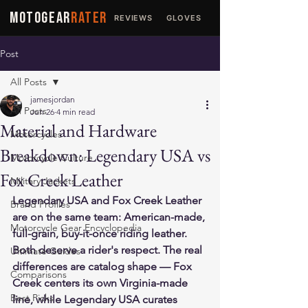
MOTOGEAR
RATER
REVIEWS
GLOVES
JACKETS
Post
All Posts
jamesjordan
All Posts
Jun 26
4 min read
Material and Hardware
Motorcycles
Breakdown: Legendary USA vs
Motorcycle Culture
Fox Creek Leather
Military Jackets
Legendary USA and Fox Creek Leather 
Brand Profiles
are on the same team: American-made, 
Motorcycle Gear Encyclopedia
full-grain, buy-it-once riding leather. 
Both deserve a rider's respect. The real 
Ultimate Guides
differences are catalog shape — Fox 
Comparisons
Creek centers its own Virginia-made 
Best Picks
line, while Legendary USA curates 