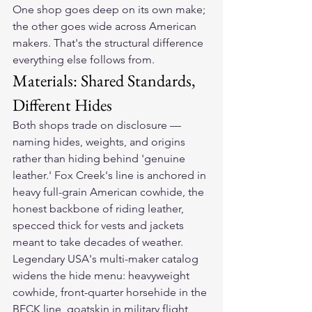
One shop goes deep on its own make; 
the other goes wide across American 
makers. That's the structural difference 
everything else follows from.
Materials: Shared Standards, 
Different Hides
Both shops trade on disclosure — 
naming hides, weights, and origins 
rather than hiding behind 'genuine 
leather.' Fox Creek's line is anchored in 
heavy full-grain American cowhide, the 
honest backbone of riding leather, 
specced thick for vests and jackets 
meant to take decades of weather.
Legendary USA's multi-maker catalog 
widens the hide menu: heavyweight 
cowhide, front-quarter horsehide in the 
BECK line, goatskin in military flight 