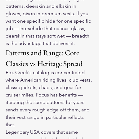
patterns, deerskin and elkskin in 
gloves, bison in premium vests. If you 
want one specific hide for one specific 
job — horsehide that patinas glassy, 
deerskin that stays soft wet — breadth 
is the advantage that delivers it.
Patterns and Range: Core 
Classics vs Heritage Spread
Fox Creek's catalog is concentrated 
where American riding lives: club vests, 
classic jackets, chaps, and gear for 
cruiser miles. Focus has benefits — 
iterating the same patterns for years 
sands every rough edge off them, and 
their vest range in particular reflects 
that.
Legendary USA covers that same 