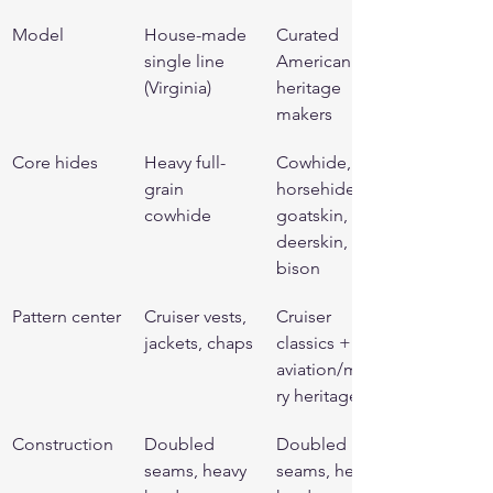
Model
House-made 
Curated 
single line 
American 
(Virginia)
heritage 
makers
Core hides
Heavy full-
Cowhide, 
grain 
horsehide, 
cowhide
goatskin, 
deerskin, 
bison
Pattern center
Cruiser vests, 
Cruiser 
jackets, chaps
classics + 
aviation/milita
ry heritage
Construction
Doubled 
Doubled 
seams, heavy 
seams, heavy 