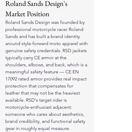
Roland Sands Design's 
Market Position
Roland Sands Design was founded by 
professional motorcycle racer Roland 
Sands and has built a brand identity 
around style-forward moto apparel with 
genuine safety credentials. RSD jackets 
typically carry CE armor at the 
shoulders, elbows, and back, which is a 
meaningful safety feature — CE EN 
17092 rated armor provides real impact 
protection that compensates for 
leather that may not be the heaviest 
available. RSD's target rider is 
motorcycle-enthusiast adjacent: 
someone who cares about aesthetics, 
brand credibility, and functional safety 
gear in roughly equal measure.