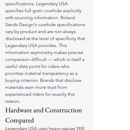
specifications. Legendary USA 
specifies full-grain cowhide explicitly 
with sourcing information. Roland 
Sands Design's cowhide specifications 
vary by product and are not always 
disclosed at the level of specificity that 
Legendary USA provides. This 
information asymmetry makes precise 
comparison difficult — which is itself a 
useful data point for riders who 
prioritize material transparency as a 
buying criterion. Brands that disclose 
materials earn more trust from 
experienced riders for exactly this 
reason.
Hardware and Construction 
Compared
Legendary USA uses heavy-gauge YKK 