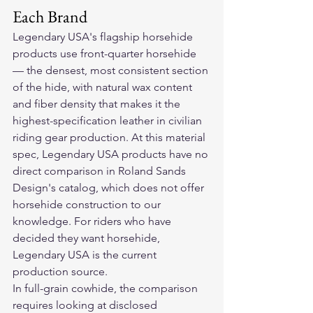
Each Brand
Legendary USA's flagship horsehide 
products use front-quarter horsehide 
— the densest, most consistent section 
of the hide, with natural wax content 
and fiber density that makes it the 
highest-specification leather in civilian 
riding gear production. At this material 
spec, Legendary USA products have no 
direct comparison in Roland Sands 
Design's catalog, which does not offer 
horsehide construction to our 
knowledge. For riders who have 
decided they want horsehide, 
Legendary USA is the current 
production source.
In full-grain cowhide, the comparison 
requires looking at disclosed 