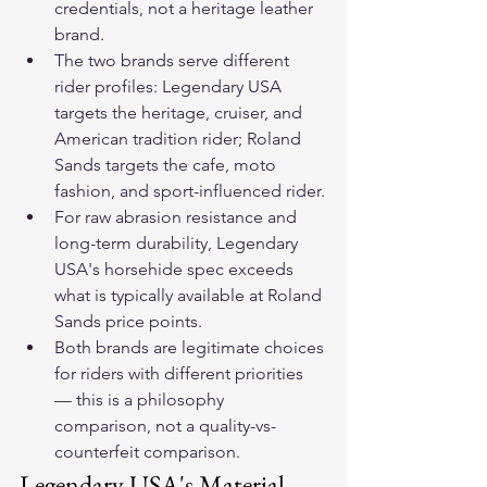
credentials, not a heritage leather 
brand.
The two brands serve different 
rider profiles: Legendary USA 
targets the heritage, cruiser, and 
American tradition rider; Roland 
Sands targets the cafe, moto 
fashion, and sport-influenced rider.
For raw abrasion resistance and 
long-term durability, Legendary 
USA's horsehide spec exceeds 
what is typically available at Roland 
Sands price points.
Both brands are legitimate choices 
for riders with different priorities 
— this is a philosophy 
comparison, not a quality-vs-
counterfeit comparison.
Legendary USA's Material 