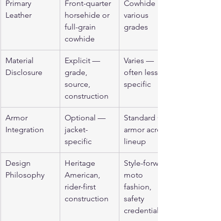
Primary 
Front-quarter 
Cowhide in 
Leather
horsehide or 
various 
full-grain 
grades
cowhide
Material 
Explicit — 
Varies — 
Disclosure
grade, 
often less 
source, 
specific
construction
Armor 
Optional — 
Standard CE 
Integration
jacket-
armor across 
specific
lineup
Design 
Heritage 
Style-forward 
Philosophy
American, 
moto 
rider-first 
fashion, 
construction
safety 
credentialed