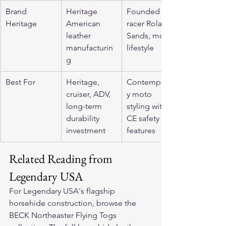
Brand 
Heritage 
Founded by 
Heritage
American 
racer Roland 
leather 
Sands, moto 
manufacturin
lifestyle
g
Best For
Heritage, 
Contemporar
cruiser, ADV, 
y moto 
long-term 
styling with 
durability 
CE safety 
investment
features
Related Reading from 
Legendary USA
For Legendary USA's flagship 
horsehide construction, browse the 
BECK Northeaster Flying Togs 