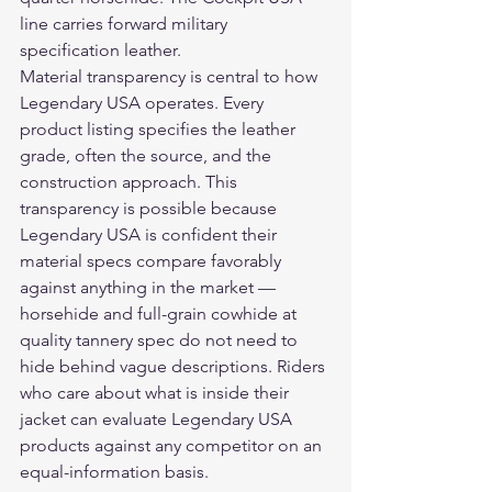
line carries forward military 
specification leather.
Material transparency is central to how 
Legendary USA operates. Every 
product listing specifies the leather 
grade, often the source, and the 
construction approach. This 
transparency is possible because 
Legendary USA is confident their 
material specs compare favorably 
against anything in the market — 
horsehide and full-grain cowhide at 
quality tannery spec do not need to 
hide behind vague descriptions. Riders 
who care about what is inside their 
jacket can evaluate Legendary USA 
products against any competitor on an 
equal-information basis.