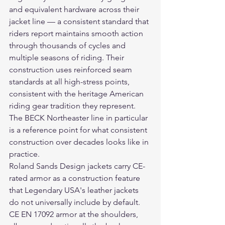
and equivalent hardware across their 
jacket line — a consistent standard that 
riders report maintains smooth action 
through thousands of cycles and 
multiple seasons of riding. Their 
construction uses reinforced seam 
standards at all high-stress points, 
consistent with the heritage American 
riding gear tradition they represent. 
The BECK Northeaster line in particular 
is a reference point for what consistent 
construction over decades looks like in 
practice.
Roland Sands Design jackets carry CE-
rated armor as a construction feature 
that Legendary USA's leather jackets 
do not universally include by default. 
CE EN 17092 armor at the shoulders, 