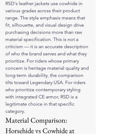
RSD's leather jackets use cowhide in 
various grades across their product 
range. The style emphasis means that 
fit, silhouette, and visual design drive 
purchasing decisions more than raw 
material specification. This is not a 
criticism — it is an accurate description 
of who the brand serves and what they 
prioritize. For riders whose primary 
concern is heritage material quality and 
long-term durability, the comparison 
tilts toward Legendary USA. For riders 
who prioritize contemporary styling 
with integrated CE armor, RSD is a 
legitimate choice in that specific 
category.
Material Comparison: 
Horsehide vs Cowhide at 