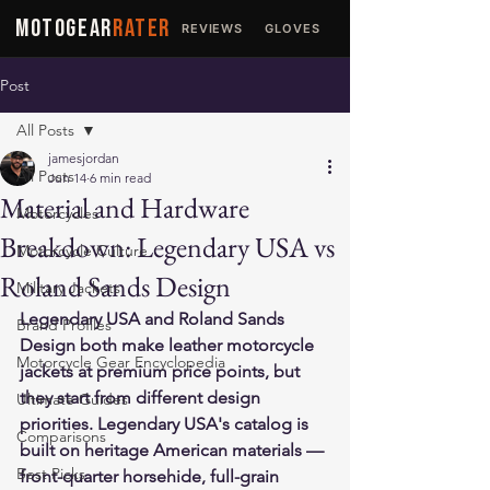
MOTOGEAR
RATER
REVIEWS
GLOVES
JACKETS
Post
All Posts
jamesjordan
All Posts
Jun 14
6 min read
Material and Hardware
Motorcycles
Breakdown: Legendary USA vs
Motorcycle Culture
Roland Sands Design
Military Jackets
Legendary USA and Roland Sands 
Brand Profiles
Design both make leather motorcycle 
Motorcycle Gear Encyclopedia
jackets at premium price points, but 
they start from different design 
Ultimate Guides
priorities. Legendary USA's catalog is 
Comparisons
built on heritage American materials — 
Best Picks
front-quarter horsehide, full-grain 