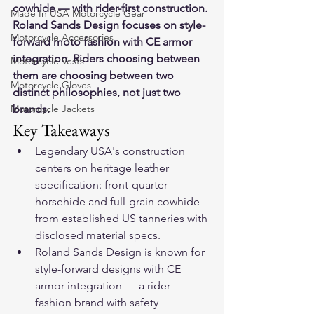
cowhide — with rider-first construction. 
Made In USA Motorcycle Gear
Roland Sands Design focuses on style-
Motorcycle Accessories
forward moto fashion with CE armor 
integration. Riders choosing between 
Motorcycle Vests
them are choosing between two 
Motorcycle Gloves
distinct philosophies, not just two 
Motorcycle Jackets
brands.
Key Takeaways
Legendary USA's construction 
centers on heritage leather 
specification: front-quarter 
horsehide and full-grain cowhide 
from established US tanneries with 
disclosed material specs.
Roland Sands Design is known for 
style-forward designs with CE 
armor integration — a rider-
fashion brand with safety 