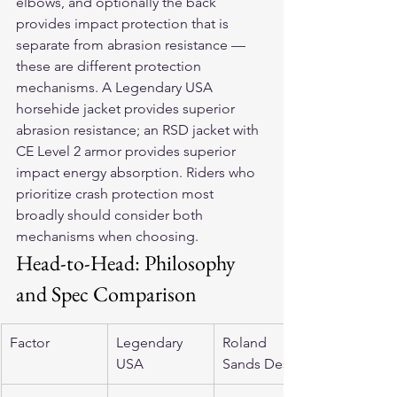
elbows, and optionally the back 
provides impact protection that is 
separate from abrasion resistance — 
these are different protection 
mechanisms. A Legendary USA 
horsehide jacket provides superior 
abrasion resistance; an RSD jacket with 
CE Level 2 armor provides superior 
impact energy absorption. Riders who 
prioritize crash protection most 
broadly should consider both 
mechanisms when choosing.
Head-to-Head: Philosophy 
and Spec Comparison
Factor
Legendary 
Roland 
USA
Sands Design