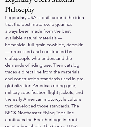
Philosophy
Legendary USA is built around the idea 
that the best motorcycle gear has 
always been made from the best 
available natural materials — 
horsehide, full-grain cowhide, deerskin 
— processed and constructed by 
craftspeople who understand the 
demands of riding use. Their catalog 
traces a direct line from the materials 
and construction standards used in pre-
globalization American riding gear, 
military specification flight jackets, and 
the early American motorcycle culture 
that developed those standards. The 
BECK Northeaster Flying Togs line 
continues the Beck heritage in front-
quarter horsehide. The Cockpit USA 