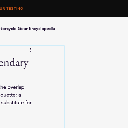
UR TESTING
torcycle Gear Encyclopedia
orcycle Accessories
endary
the overlap 
ouette; a 
 substitute for 