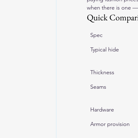
when there is one —
Quick Compar
Spec
Typical hide
Thickness
Seams
Hardware
Armor provision