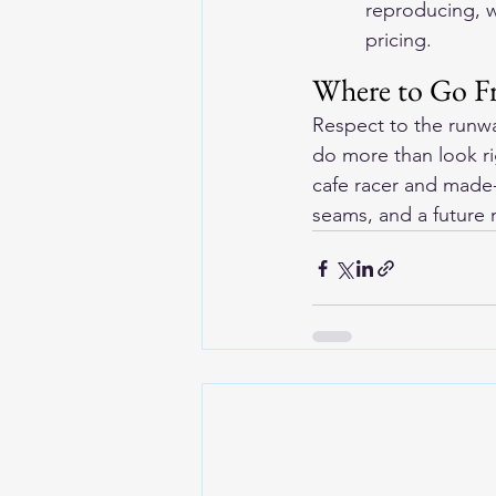
reproducing, w
pricing.
Where to Go F
Respect to the runwa
do more than look ri
cafe racer and made-
seams, and a future