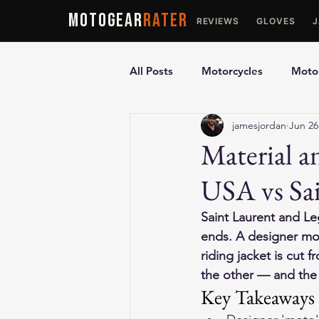
MOTOGEAR
RATER
REVIEWS
GLOVES
All Posts
Motorcycles
Motor
jamesjordan
Jun 26
Ultimate Guides
Comparis
Material 
USA vs Sai
Motorcycle Vests
Motorcyc
Saint Laurent and Le
ends. A designer moto
riding jacket is cut f
the other — and the 
Key Takeaways