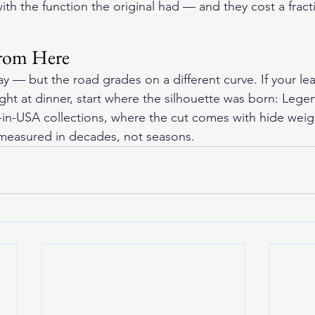
ith the function the original had — and they cost a fract
rom Here
y — but the road grades on a different curve. If your le
ght at dinner, start where the silhouette was born: Lege
in-USA collections, where the cut comes with hide weig
 measured in decades, not seasons.