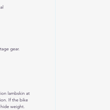
al
tage gear
.
ion lambskin at 
on. If the bike 
l hide weight.