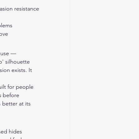
asion resistance
oblems
love
house — 
o' silhouette 
ion exists. It 
ilt for people 
 before 
etter at its 
ned hides 