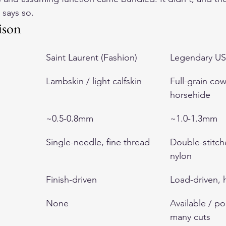
 says so.
ison
Saint Laurent (Fashion)
Legendary US
Lambskin / light calfskin
Full-grain cow
horsehide
~0.5-0.8mm
~1.0-1.3mm
Single-needle, fine thread
Double-stitc
nylon
Finish-driven
Load-driven,
None
Available / p
many cuts