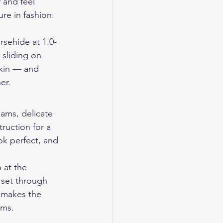
 and feel 
ure in fashion: 
rsehide at 1.0-
 sliding on 
skin — and 
er.
eams, delicate 
ruction for a 
ok perfect, and 
 at the 
 set through 
 makes the 
rms.