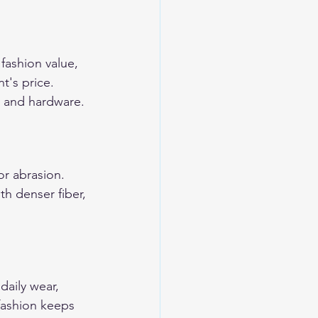
 fashion value, 
t's price. 
r, and hardware.
or abrasion. 
h denser fiber, 
aily wear, 
 fashion keeps 