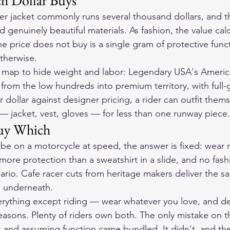
ch Dollar Buys
her jacket commonly runs several thousand dollars, and t
d genuinely beautiful materials. As fashion, the value calc
e price does not buy is a single gram of protective fun
therwise.
es map to hide weight and labor: Legendary USA's Ameri
 from the low hundreds into premium territory, with full-
r dollar against designer pricing, a rider can outfit thems
 jacket, vest, gloves — for less than one runway piece.
uy Which
er be on a motorcycle at speed, the answer is fixed: wear r
e more protection than a sweatshirt in a slide, and no fas
ario. Cafe racer cuts from heritage makers deliver the s
s underneath.
 everything except riding — wear whatever you love, and d
easons. Plenty of riders own both. The only mistake on th
s and assuming function came bundled. It didn't, and t