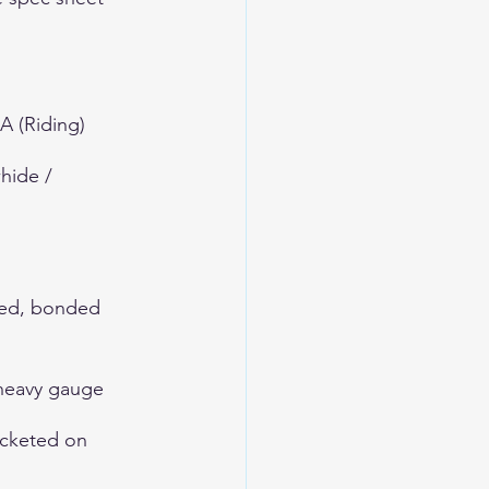
A (Riding)
hide / 
hed, bonded 
 heavy gauge
ocketed on 