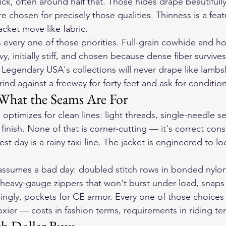
ick, often around half that. Those hides drape beautifully
re chosen for precisely those qualities. Thinness is a feat
acket move like fabric.
s every one of those priorities. Full-grain cowhide and ho
vy, initially stiff, and chosen because dense fiber survives
n Legendary USA's collections will never drape like lamb
rind against a freeway for forty feet and ask for condition
What the Seams Are For
optimizes for clean lines: light threads, single-needle s
inish. None of that is corner-cutting — it's correct const
 day is a rainy taxi line. The jacket is engineered to lo
assumes a bad day: doubled stitch rows in bonded nylon
heavy-gauge zippers that won't burst under load, snaps
singly, pockets for CE armor. Every one of those choices
oxier — costs in fashion terms, requirements in riding te