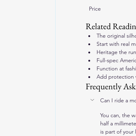
Price
Related Readi
The original sil
Start with real 
m
Heritage the ru
Full-spec Ameri
Function at fashi
Add protection 
Frequently Ask
Can I ride a mo
You can, the w
half a millimet
is part of your