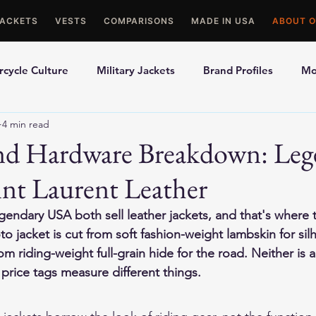
JACKETS
VESTS
COMPARISONS
MADE IN USA
ABOUT O
cycle Culture
Military Jackets
Brand Profiles
Mo
4 min read
ons
Best Picks
Made In USA Motorcycle Gear
Mot
and Hardware Breakdown: Leg
nt Laurent Leather
le Gloves
Motorcycle Jackets
gendary USA both sell leather jackets, and that's where 
 jacket is cut from soft fashion-weight lambskin for silh
rom riding-weight full-grain hide for the road. Neither is a
price tags measure different things.