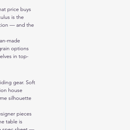
hat price buys 
ulus is the 
ction — and the 
can-made 
grain options 
elves in top-
iding gear. Soft 
hion house 
ame silhouette 
esigner pieces 
e table is 
he spec sheet — 