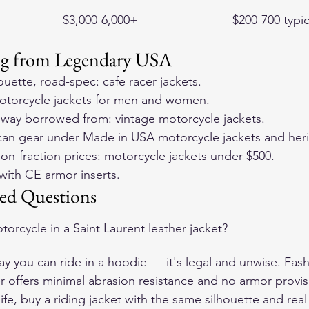
$3,000-6,000+
$200-700 typic
ng from Legendary USA
houette, road-spec: 
cafe racer jackets
.
otorcycle jackets for men and women
.
nway borrowed from: 
vintage motorcycle jackets
.
can gear under 
Made in USA motorcycle jackets and heri
on-fraction prices: 
motorcycle jackets under $500
.
with 
CE armor inserts
.
ed Questions
torcycle in a Saint Laurent leather jacket?
ay you can ride in a hoodie — it's legal and unwise. Fash
er offers minimal abrasion resistance and no armor provisi
 life, buy a riding jacket with the same silhouette and rea