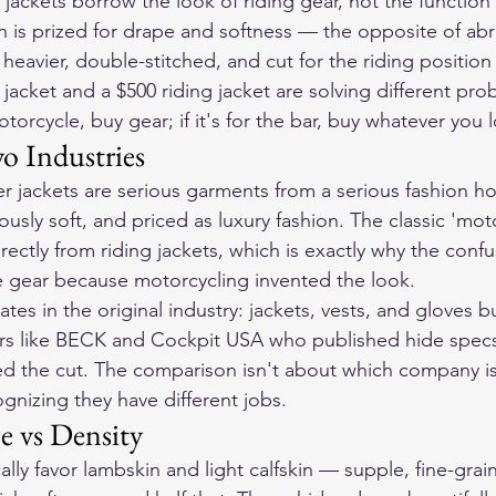
jackets borrow the look of riding gear, not the function
 is prized for drape and softness — the opposite of abr
s heavier, double-stitched, and cut for the riding position
 jacket and a $500 riding jacket are solving different pr
otorcycle, buy gear; if it's for the bar, buy whatever you 
o Industries
her jackets are serious garments from a serious fashion 
iously soft, and priced as luxury fashion. The classic 'mot
rectly from riding jackets, which is exactly why the confus
e gear because motorcycling invented the look.
s in the original industry: jackets, vests, and gloves bu
rs like BECK and Cockpit USA who published hide specs
d the cut. The comparison isn't about which company is b
gnizing they have different jobs.
e vs Density
lly favor lambskin and light calfskin — supple, fine-grai