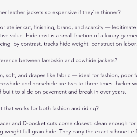
er leather jackets so expensive if they're thinner?
or atelier cut, finishing, brand, and scarcity — legitimate
tive value. Hide cost is a small fraction of a luxury garmen
icing, by contrast, tracks hide weight, construction labo
fference between lambskin and cowhide jackets?
n, soft, and drapes like fabric — ideal for fashion, poor f
cowhide and horsehide are two to three times thicker wit
 and built to slide on pavement and break in over years.
et that works for both fashion and riding?
racer and D-pocket cuts come closest: clean enough for d
ng-weight full-grain hide. They carry the exact silhouette