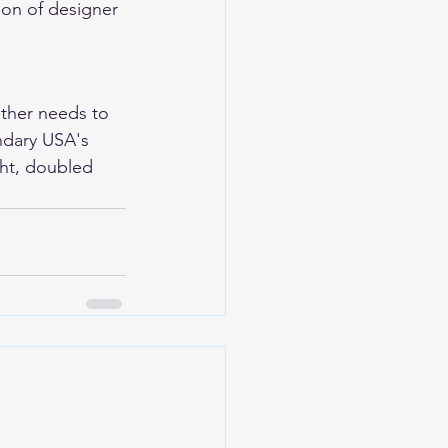
ion of designer 
ather needs to 
ndary USA's 
ht, doubled 