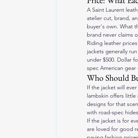
Price: What Ea
A Saint Laurent leat
atelier cut, brand, an
buyer's own. What th
brand never claims o
Riding leather pric
jackets generally run
under $500. Dollar fo
spec American gear —
Who Should B
If the jacket will ev
lambskin offers littl
designs for that scen
with road-spec hide
If the jacket is for
are loved for good r
paying fashion price