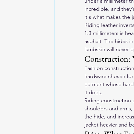
under a millimeter th
incredible, and they'
it's what makes the j
Riding leather invert
1.3 millimeters is hea
asphalt. The hides i
lambskin will never g
Construction: 
Fashion construction 
hardware chosen for f
garment whose hardest
it does.
Riding construction 
shoulders and arms, 
the hide, and increa
jacket heavier and b