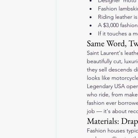
Designer 'moto' 
Fashion lambskin
Riding leather i
A $3,000 fashion
If it touches a m
Same Word, Tw
Saint Laurent's leat
beautifully cut, luxur
they sell descends di
looks like motorcycl
Legendary USA operate
who ride, from make
fashion ever borrowe
job — it's about reco
Materials: Drap
Fashion houses typica