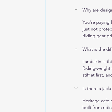
Why are design
You're paying f
just not protec
Riding gear pr
What is the di
Lambskin is thi
Riding-weight 
stiff at first,
Is there a jack
Heritage cafe 
built from ridi