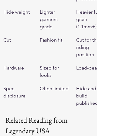
Hide weight
Lighter 
Heavier full-
garment 
grain 
grade
(1.1mm+)
Cut
Fashion fit
Cut for the 
riding 
position
Hardware
Sized for 
Load-bearing
looks
Spec 
Often limited
Hide and 
disclosure
build 
published
Related Reading from 
Legendary USA