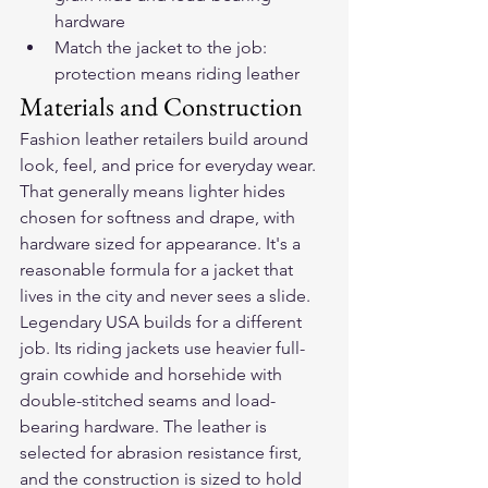
hardware
Match the jacket to the job: 
protection means riding leather
Materials and Construction
Fashion leather retailers build around 
look, feel, and price for everyday wear. 
That generally means lighter hides 
chosen for softness and drape, with 
hardware sized for appearance. It's a 
reasonable formula for a jacket that 
lives in the city and never sees a slide.
Legendary USA builds for a different 
job. Its riding jackets use heavier full-
grain cowhide and horsehide with 
double-stitched seams and load-
bearing hardware. The leather is 
selected for abrasion resistance first, 
and the construction is sized to hold 