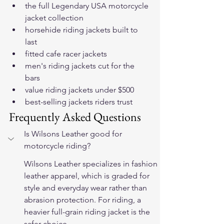
the full Legendary USA motorcycle 
jacket collection
horsehide riding jackets built to 
last
fitted cafe racer jackets
men's riding jackets cut for the 
bars
value riding jackets under $500
best-selling jackets riders trust
Frequently Asked Questions
Is Wilsons Leather good for 
motorcycle riding?
Wilsons Leather specializes in fashion 
leather apparel, which is graded for 
style and everyday wear rather than 
abrasion protection. For riding, a 
heavier full-grain riding jacket is the 
safer choice.