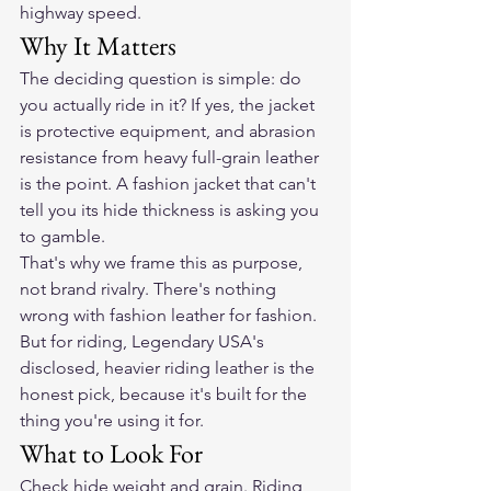
highway speed.
Why It Matters
The deciding question is simple: do 
you actually ride in it? If yes, the jacket 
is protective equipment, and abrasion 
resistance from heavy full-grain leather 
is the point. A fashion jacket that can't 
tell you its hide thickness is asking you 
to gamble.
That's why we frame this as purpose, 
not brand rivalry. There's nothing 
wrong with fashion leather for fashion. 
But for riding, Legendary USA's 
disclosed, heavier riding leather is the 
honest pick, because it's built for the 
thing you're using it for.
What to Look For
Check hide weight and grain. Riding 