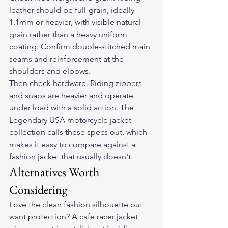
leather should be full-grain, ideally 
1.1mm or heavier, with visible natural 
grain rather than a heavy uniform 
coating. Confirm double-stitched main 
seams and reinforcement at the 
shoulders and elbows.
Then check hardware. Riding zippers 
and snaps are heavier and operate 
under load with a solid action. The 
Legendary USA motorcycle jacket 
collection calls these specs out, which 
makes it easy to compare against a 
fashion jacket that usually doesn't.
Alternatives Worth 
Considering
Love the clean fashion silhouette but 
want protection? A cafe racer jacket 