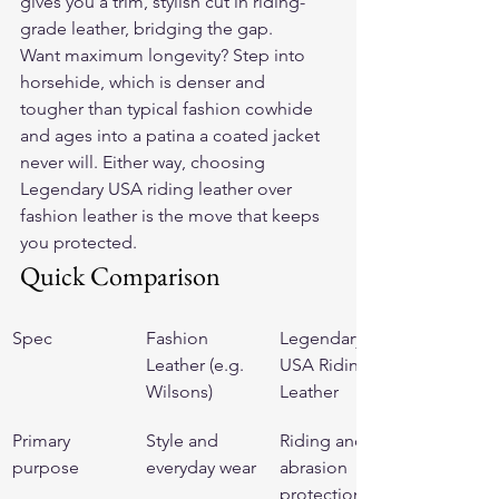
gives you a trim, stylish cut in riding-
grade leather, bridging the gap.
Want maximum longevity? Step into 
horsehide, which is denser and 
tougher than typical fashion cowhide 
and ages into a patina a coated jacket 
never will. Either way, choosing 
Legendary USA riding leather over 
fashion leather is the move that keeps 
you protected.
Quick Comparison
Spec
Fashion 
Legendary 
Leather (e.g. 
USA Riding 
Wilsons)
Leather
Primary 
Style and 
Riding and 
purpose
everyday wear
abrasion 
protection