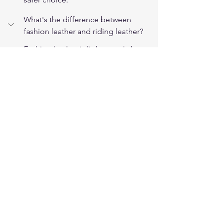
What's the difference between 
fashion leather and riding leather?
Fashion leather is lighter and chosen 
for drape and looks. Riding leather is 
heavier full-grain hide selected for 
abrasion resistance, with reinforced 
seams and load-bearing hardware 
built for crash protection.
Can a fashion jacket double as a 
riding jacket?
Not safely for regular riding. It lacks 
the hide weight, reinforced seams, 
and riding cut. It's fine off the bike, 
but for protection on the road you 
want purpose-built riding leather.