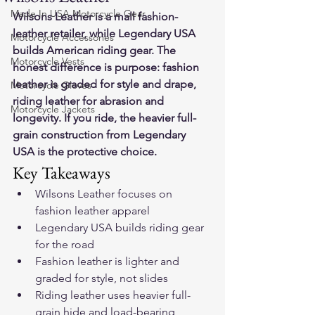
Made In USA Motorcycle Gear
Wilsons Leather is a mall fashion-
leather retailer, while Legendary USA 
Motorcycle Accessories
builds American riding gear. The 
Motorcycle Vests
honest difference is purpose: fashion 
leather is graded for style and drape, 
Motorcycle Gloves
riding leather for abrasion and 
Motorcycle Jackets
longevity. If you ride, the heavier full-
grain construction from Legendary 
USA is the protective choice.
Key Takeaways
Wilsons Leather focuses on 
fashion leather apparel
Legendary USA builds riding gear 
for the road
Fashion leather is lighter and 
graded for style, not slides
Riding leather uses heavier full-
grain hide and load-bearing 