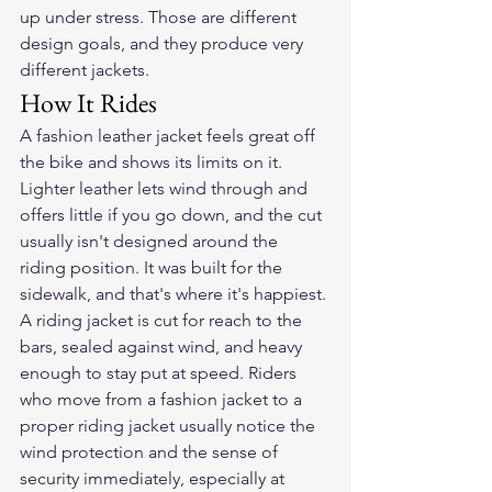
up under stress. Those are different 
design goals, and they produce very 
different jackets.
How It Rides
A fashion leather jacket feels great off 
the bike and shows its limits on it. 
Lighter leather lets wind through and 
offers little if you go down, and the cut 
usually isn't designed around the 
riding position. It was built for the 
sidewalk, and that's where it's happiest.
A riding jacket is cut for reach to the 
bars, sealed against wind, and heavy 
enough to stay put at speed. Riders 
who move from a fashion jacket to a 
proper riding jacket usually notice the 
wind protection and the sense of 
security immediately, especially at 