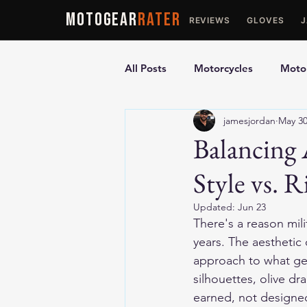
MOTOGEAR
RATER
REVIEWS
GLOVES
All Posts
Motorcycles
Motor
jamesjordan
May 3
Ultimate Guides
Comparis
Balancing 
Style vs. 
Motorcycle Vests
Motorcyc
Updated:
Jun 23
There's a reason mili
years. The aesthetic
approach to what gea
silhouettes, olive dr
earned, not designe