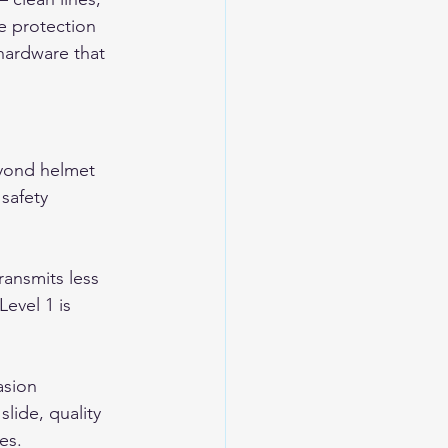
he protection 
 hardware that 
eyond helmet 
safety 
ransmits less 
Level 1 is 
asion 
lide, quality 
es.