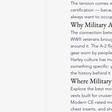
The tension comes wh
certification — becau
always want to occup
Why Military A
The connection betwe
WWII veterans brough
around it. The A-2 fl
gear worn by people
Harley culture has m
something specific: 
the history behind i
Where Military
Explore the 
best mot
vests built for cruise
Modern CE-rated moto
chest inserts, and s