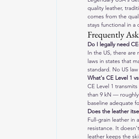
quality leather, trad
comes from the qualit
stays functional in a
Frequently Ask
Do I legally need CE
In the US, there are
laws in states that 
standard. No US law r
What's CE Level 1 vs
CE Level 1 transmits 
than 9 kN — roughly h
baseline adequate f
Does the leather itse
Full-grain leather i
resistance. It doesn'
leather keeps the ski