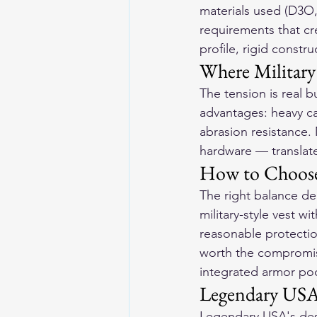
materials used (D3O
requirements that cre
profile, rigid const
Where Military
The tension is real b
advantages: heavy can
abrasion resistance.
hardware — translate 
How to Choose 
The right balance de
military-style vest w
reasonable protectio
worth the compromise
integrated armor po
Legendary USA'
Legendary USA's desi