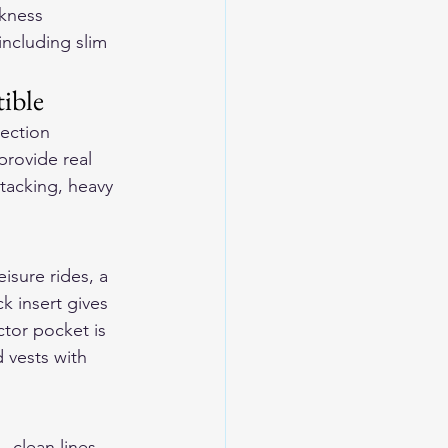
kness 
including slim 
ible
tection 
provide real 
tacking, heavy 
sure rides, a 
k insert gives 
tor pocket is 
 vests with 
clean lines, 