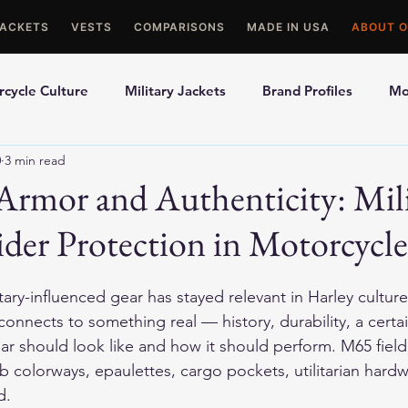
JACKETS
VESTS
COMPARISONS
MADE IN USA
ABOUT O
cycle Culture
Military Jackets
Brand Profiles
Mo
0
3 min read
ons
Best Picks
Made In USA Motorcycle Gear
Mot
Armor and Authenticity: Mil
Rider Protection in Motorcycle
le Gloves
Motorcycle Jackets
tary-influenced gear has stayed relevant in Harley culture 
 connects to something real — history, durability, a cert
r should look like and how it should perform. M65 field 
ab colorways, epaulettes, cargo pockets, utilitarian hardw
d.