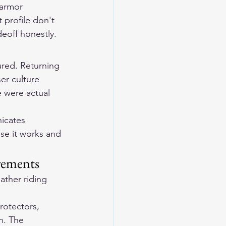
 armor 
 profile don't 
eoff honestly.
ured. Returning 
er culture 
e were actual 
icates 
se it works and 
rements
ther riding 
rotectors, 
n. The 