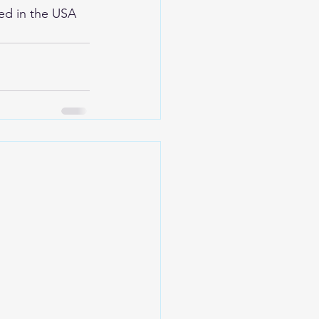
ed in the USA 