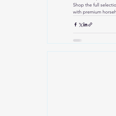
Shop the full selecti
with premium horseh