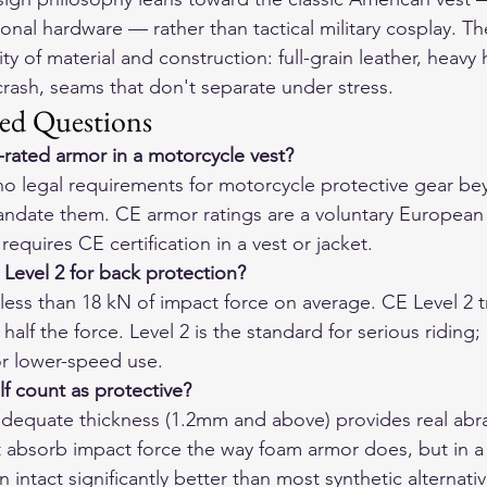
itional hardware — rather than tactical military cosplay. T
y of material and construction: full-grain leather, heavy
 crash, seams that don't separate under stress.
ed Questions
-rated armor in a motorcycle vest?
 no legal requirements for motorcycle protective gear b
mandate them. CE armor ratings are a voluntary European 
equires CE certification in a vest or jacket.
 Level 2 for back protection?
less than 18 kN of impact force on average. CE Level 2 t
alf the force. Level 2 is the standard for serious riding; 
or lower-speed use.
lf count as protective?
n adequate thickness (1.2mm and above) provides real abr
t absorb impact force the way foam armor does, but in a s
n intact significantly better than most synthetic alternativ