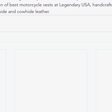
on of 
best motorcycle vests
 at Legendary USA, handcraft
ide and cowhide leather.