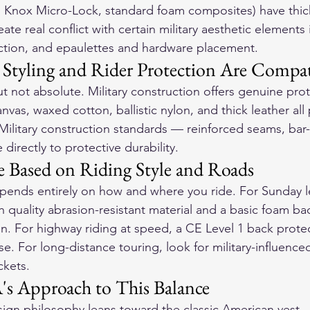
, Knox Micro-Lock, standard foam composites) have thic
ate real conflict with certain military aesthetic elements 
ruction, and epaulettes and hardware placement.
 Styling and Rider Protection Are Compat
ut not absolute. Military construction offers genuine pro
vas, waxed cotton, ballistic nylon, and thick leather all 
 Military construction standards — reinforced seams, bar-
directly to protective durability.
Based on Riding Style and Roads
pends entirely on how and where you ride. For Sunday lei
ith quality abrasion-resistant material and a basic foam bac
n. For highway riding at speed, a CE Level 1 back protec
. For long-distance touring, look for military-influenced
ckets.
s Approach to This Balance
gn philosophy leans toward the classic American vest — 