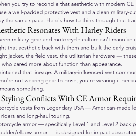
en you try to reconcile that aesthetic with modern CE
se a well-padded protective vest and a clean military-cut
y the same space. Here's how to think through that trad
esthetic Resonates With Harley Riders
en military gear and motorcycle culture isn't manufact
t that aesthetic back with them and built the early cruis
ight jacket, the field vest, the utilitarian hardware — thes
 who cared more about function than appearance.
aintained that lineage. A military-influenced vest commun
you're not wearing gear to pose, you're wearing it becau
t means something.
 Styling Conflicts With CE Armor Requi
orcycle vests
 from Legendary USA — American-made lea
r riders and long-haul touring.
rcycle armor — specifically Level 1 and Level 2 back p
houlder/elbow armor — is designed for impact absorptio