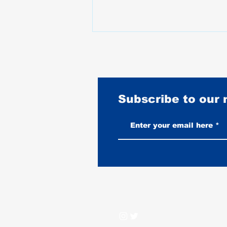
Subscribe to our
Best Motorcycles for Stunt
Riding: What the Pros Actually
Ride