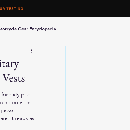
UR TESTING
torcycle Gear Encyclopedia
orcycle Accessories
itary
 Vests
for sixty-plus 
ain no-nonsense 
jacket 
are. It reads as 