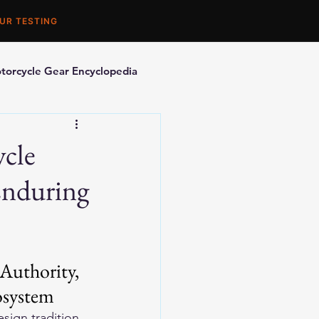
UR TESTING
torcycle Gear Encyclopedia
orcycle Accessories
ycle
Enduring
Authority, 
osystem
sign tradition 