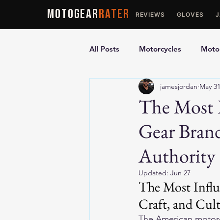
MOTOGEAR
RATER
REVIEWS
GLOVES
All Posts
Motorcycles
Motor
jamesjordan
May 3
Ultimate Guides
Comparis
The Most I
Gear Brand
Motorcycle Vests
Motorcyc
Authority
Updated:
Jun 27
The Most Influ
Craft, and Cul
The American motorcy