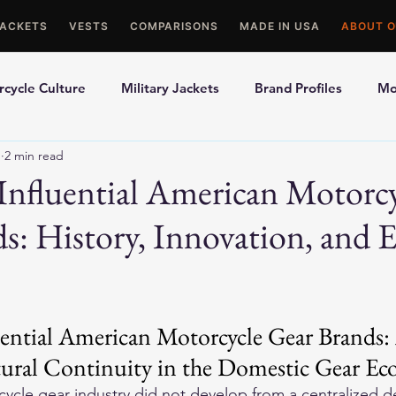
JACKETS
VESTS
COMPARISONS
MADE IN USA
ABOUT O
cycle Culture
Military Jackets
Brand Profiles
Mo
1
2 min read
ons
Best Picks
Made In USA Motorcycle Gear
Mot
nfluential American Motorc
s: History, Innovation, and 
le Gloves
Motorcycle Jackets
ential American Motorcycle Gear Brands: 
tural Continuity in the Domestic Gear Ec
cle gear industry did not develop from a centralized de