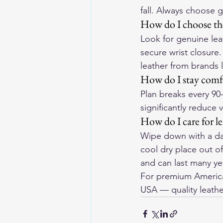
fall. Always choose 
How do I choose the
Look for genuine lea
secure wrist closure
leather from brands 
How do I stay comfo
Plan breaks every 90
significantly reduce 
How do I care for l
Wipe down with a dam
cool dry place out o
and can last many yea
For premium American
USA
 — quality leathe