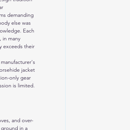
r 
rams demanding 
body else was 
knowledge. Each 
, in many 
y exceeds their 
 manufacturer's 
horsehide jacket 
tion-only gear 
ion is limited. 
oves, and over-
e ground in a 