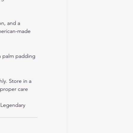
on, and a 
American-made 
th palm padding 
y. Store in a 
 proper care 
 
Legendary 