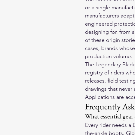
or a single manufact
manufacturers adapt
engineered protectio
designing for, from s
of these origin stori
cases, brands whose 
production volume.
The Legendary Blackl
registry of riders wh
releases, field testin
drawings that never 
Applications are ac
Frequently Ask
What essential gear
Every rider needs a 
the-ankle boots. Glov