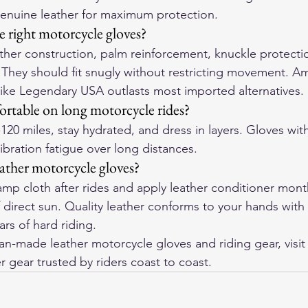
genuine leather for maximum protection.
 right motorcycle gloves?
ther construction, palm reinforcement, knuckle protecti
. They should fit snugly without restricting movement. 
like Legendary USA outlasts most imported alternatives.
rtable on long motorcycle rides?
-120 miles, stay hydrated, and dress in layers. Gloves wi
vibration fatigue over long distances.
eather motorcycle gloves?
p cloth after rides and apply leather conditioner monthl
f direct sun. Quality leather conforms to your hands with
rs of hard riding.
-made leather motorcycle gloves and riding gear, visit
r gear trusted by riders coast to coast.