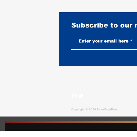
Subscribe to our
Best Motorcycles for Stunt
Riding: What the Pros Actually
Ride
Copyright © 2026 MotoGearRater
MotoGearRater is reader-supported. We may earn affil
FREE GUIDE — MOTOGEARRATER