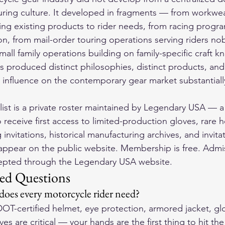
uring culture. It developed in fragments — from workwea
ing existing products to rider needs, from racing prog
n, from mail-order touring operations serving riders no
mall family operations building on family-specific craft 
es produced distinct philosophies, distinct products, and
influence on the contemporary gear market substantiall
ist is a private roster maintained by Legendary USA — a
o receive first access to limited-production gloves, rare 
g invitations, historical manufacturing archives, and invita
appear on the public website. Membership is free. Admiss
cepted through the Legendary USA website.
ed Questions
 does every motorcycle rider need?
DOT-certified helmet, eye protection, armored jacket, gl
es are critical — your hands are the first thing to hit th