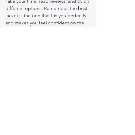
Take your time, read reviews, and try on 
different options. Remember, the best 
jacket is the one that fits you perfectly 
and makes you feel confident on the 
road.
If you want to explore more options 
and get expert advice, don’t forget to 
visit 
motogearrater jacket reviews
. It’s a 
fantastic resource to help you make 
smart choices and enjoy every ride 
safely.
Happy riding, and stay safe out there!
Frequently Asked Questions
What makes a leather motorcycle 
jacket worth the investment?
A quality leather motorcycle jacket 