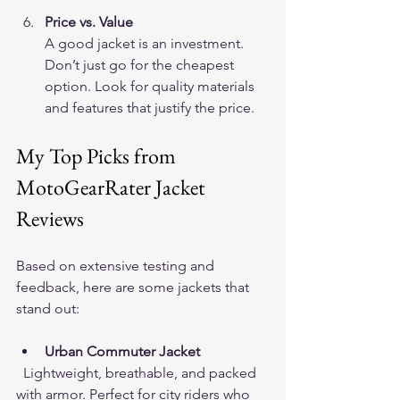
Price vs. Value
A good jacket is an investment. 
Don’t just go for the cheapest 
option. Look for quality materials 
and features that justify the price.
My Top Picks from 
MotoGearRater Jacket 
Reviews
Based on extensive testing and 
feedback, here are some jackets that 
stand out:
Urban Commuter Jacket
  Lightweight, breathable, and packed 
with armor. Perfect for city riders who 