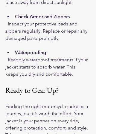
place away from direct sunlight.
Check Armor and Zippers
  Inspect your protective pads and 
zippers regularly. Replace or repair any 
damaged parts promptly.
Waterproofing
  Reapply waterproof treatments if your 
jacket starts to absorb water. This 
keeps you dry and comfortable.
Ready to Gear Up?
Finding the right motorcycle jacket is a 
journey, but it’s worth the effort. Your 
jacket is your partner on every ride, 
offering protection, comfort, and style. 