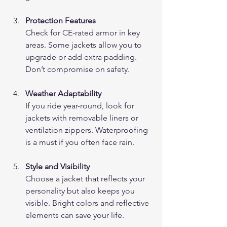
Protection Features
Check for CE-rated armor in key 
areas. Some jackets allow you to 
upgrade or add extra padding. 
Don’t compromise on safety.
Weather Adaptability
If you ride year-round, look for 
jackets with removable liners or 
ventilation zippers. Waterproofing 
is a must if you often face rain.
Style and Visibility
Choose a jacket that reflects your 
personality but also keeps you 
visible. Bright colors and reflective 
elements can save your life.