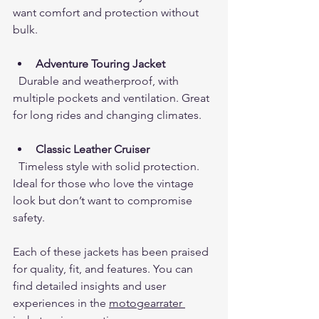
want comfort and protection without 
bulk.
Adventure Touring Jacket
  Durable and weatherproof, with 
multiple pockets and ventilation. Great 
for long rides and changing climates.
Classic Leather Cruiser
  Timeless style with solid protection. 
Ideal for those who love the vintage 
look but don’t want to compromise 
safety.
Each of these jackets has been praised 
for quality, fit, and features. You can 
find detailed insights and user 
experiences in the 
motogearrater 