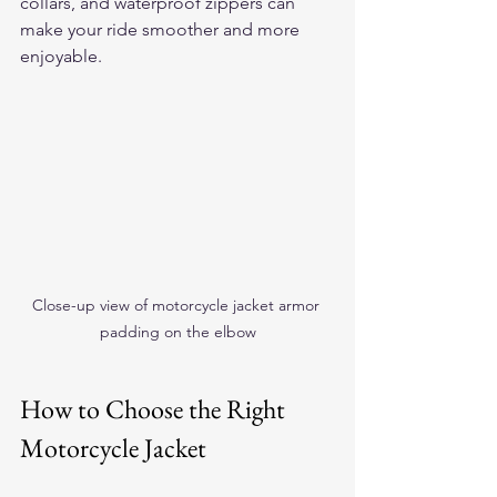
collars, and waterproof zippers can 
make your ride smoother and more 
enjoyable.
Close-up view of motorcycle jacket armor 
padding on the elbow
How to Choose the Right 
Motorcycle Jacket