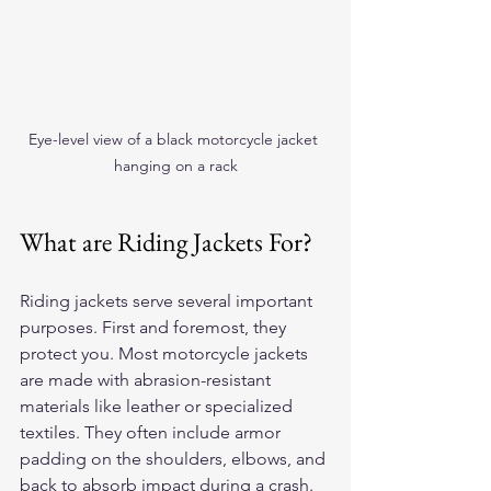
Eye-level view of a black motorcycle jacket 
hanging on a rack
What are Riding Jackets For?
Riding jackets serve several important 
purposes. First and foremost, they 
protect you. Most motorcycle jackets 
are made with abrasion-resistant 
materials like leather or specialized 
textiles. They often include armor 
padding on the shoulders, elbows, and 
back to absorb impact during a crash.