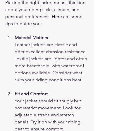
Picking the right jacket means thinking 
about your riding style, climate, and 
personal preferences. Here are some 
tips to guide you:
Material Matters
Leather jackets are classic and 
offer excellent abrasion resistance. 
Textile jackets are lighter and often 
more breathable, with waterproof 
options available. Consider what 
suits your riding conditions best.
Fit and Comfort
Your jacket should fit snugly but 
not restrict movement. Look for 
adjustable straps and stretch 
panels. Try it on with your riding 
gear to ensure comfort.