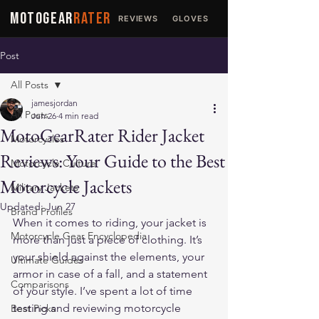
MOTOGEAR
RATER
REVIEWS
GLOVES
JACKETS
Post
All Posts
jamesjordan
All Posts
Jun 26
4 min read
MotoGearRater Rider Jacket
Motorcycles
Reviews: Your Guide to the Best
Motorcycle Culture
Motorcycle Jackets
Military Jackets
Updated:
Jun 27
Brand Profiles
When it comes to riding, your jacket is 
Motorcycle Gear Encyclopedia
more than just a piece of clothing. It’s 
your shield against the elements, your 
Ultimate Guides
armor in case of a fall, and a statement 
Comparisons
of your style. I’ve spent a lot of time 
testing and reviewing motorcycle 
Best Picks