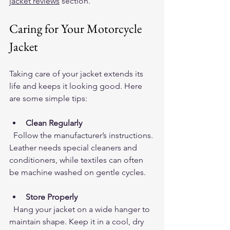
jacket reviews
 section.
Caring for Your Motorcycle 
Jacket
Taking care of your jacket extends its 
life and keeps it looking good. Here 
are some simple tips:
Clean Regularly
  Follow the manufacturer’s instructions. 
Leather needs special cleaners and 
conditioners, while textiles can often 
be machine washed on gentle cycles.
Store Properly
  Hang your jacket on a wide hanger to 
maintain shape. Keep it in a cool, dry 