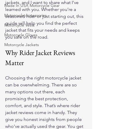
jackets, and I want to share what I’ve 
Made In USA Motorcycle Gear
learned with you. Whether you’re a 
Motorcycle Accessories
seasoned rider or just starting out, this 
guide will help you find the perfect 
Motorcycle Vests
jacket that fits your needs and keeps 
Motorcycle Gloves
you safe on the road.
Motorcycle Jackets
Why Rider Jacket Reviews 
Matter
Choosing the right motorcycle jacket 
can be overwhelming. There are so 
many options out there, each 
promising the best protection, 
comfort, and style. That’s where rider 
jacket reviews come in handy. They 
give you honest insights from people 
who’ve actually used the gear. You get 