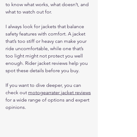
to know what works, what doesn’t, and 
what to watch out for.
I always look for jackets that balance 
safety features with comfort. A jacket 
that’s too stiff or heavy can make your 
ride uncomfortable, while one that’s 
too light might not protect you well 
enough. Rider jacket reviews help you 
spot these details before you buy.
If you want to dive deeper, you can 
check out 
motogearrater jacket reviews
for a wide range of options and expert 
opinions.