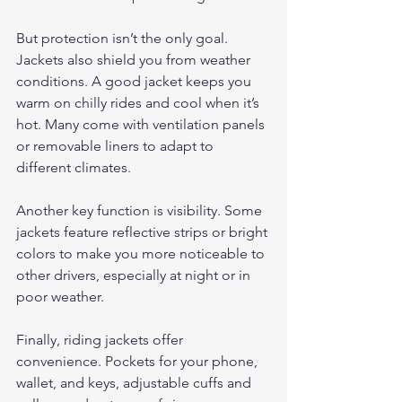
But protection isn’t the only goal. 
Jackets also shield you from weather 
conditions. A good jacket keeps you 
warm on chilly rides and cool when it’s 
hot. Many come with ventilation panels 
or removable liners to adapt to 
different climates.
Another key function is visibility. Some 
jackets feature reflective strips or bright 
colors to make you more noticeable to 
other drivers, especially at night or in 
poor weather.
Finally, riding jackets offer 
convenience. Pockets for your phone, 
wallet, and keys, adjustable cuffs and 