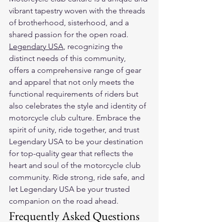
vibrant tapestry woven with the threads 
of brotherhood, sisterhood, and a 
shared passion for the open road. 
Legendary USA
, recognizing the 
distinct needs of this community, 
offers a comprehensive range of gear 
and apparel that not only meets the 
functional requirements of riders but 
also celebrates the style and identity of 
motorcycle club culture. Embrace the 
spirit of unity, ride together, and trust 
Legendary USA to be your destination 
for top-quality gear that reflects the 
heart and soul of the motorcycle club 
community. Ride strong, ride safe, and 
let Legendary USA be your trusted 
companion on the road ahead.
Frequently Asked Questions