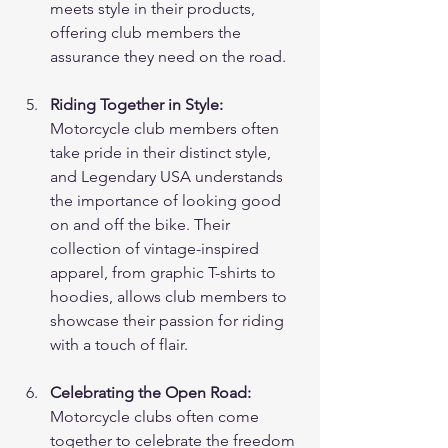
meets style in their products, 
offering club members the 
assurance they need on the road.
Riding Together in Style:
Motorcycle club members often 
take pride in their distinct style, 
and Legendary USA understands 
the importance of looking good 
on and off the bike. Their 
collection of vintage-inspired 
apparel, from graphic T-shirts to 
hoodies, allows club members to 
showcase their passion for riding 
with a touch of flair.
Celebrating the Open Road:
Motorcycle clubs often come 
together to celebrate the freedom 