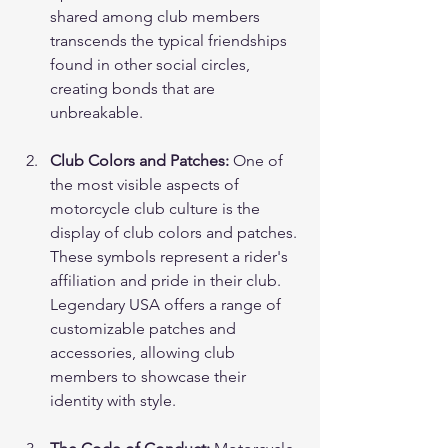
shared among club members 
transcends the typical friendships 
found in other social circles, 
creating bonds that are 
unbreakable.
Club Colors and Patches:
 One of 
the most visible aspects of 
motorcycle club culture is the 
display of club colors and patches. 
These symbols represent a rider's 
affiliation and pride in their club. 
Legendary USA offers a range of 
customizable patches and 
accessories, allowing club 
members to showcase their 
identity with style.