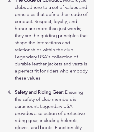
The Code of Conduct:
 Motorcycle 
clubs adhere to a set of values and 
principles that define their code of 
conduct. Respect, loyalty, and 
honor are more than just words; 
they are the guiding principles that 
shape the interactions and 
relationships within the club. 
Legendary USA's collection of 
durable leather jackets and vests is 
a perfect fit for riders who embody 
these values.
Safety and Riding Gear:
 Ensuring 
the safety of club members is 
paramount. Legendary USA 
provides a selection of protective 
riding gear, including helmets, 
gloves, and boots. Functionality 