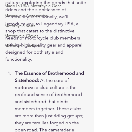
culture, exploring the bonds that unite 
Made In USA Motorcycle Gear
riders and the significance of 
Motorcycle Accessories
community. Additionally, we'll 
introduce you to Legendary USA, a 
Motorcycle Vests
shop that caters to the distinctive 
Motorcycle Gloves
needs of motorcycle club members 
with its high-quality 
gear and apparel
Motorcycle Jackets
designed for both style and 
functionality.
The Essence of Brotherhood and 
Sisterhood:
 At the core of 
motorcycle club culture is the 
profound sense of brotherhood 
and sisterhood that binds 
members together. These clubs 
are more than just riding groups; 
they are families forged on the 
open road. The camaraderie 