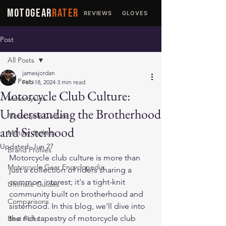
MOTOGEAR
RATER
REVIEWS
GLOVES
JACKETS
Post
All Posts
jamesjordan
All Posts
Feb 18, 2024
3 min read
Motorcycle Club Culture:
Motorcycles
Understanding the Brotherhood
Motorcycle Culture
and Sisterhood
Military Jackets
Updated:
Jun 27
Brand Profiles
Motorcycle club culture is more than 
Motorcycle Gear Encyclopedia
just a collection of riders sharing a 
common interest; it's a tight-knit 
Ultimate Guides
community built on brotherhood and 
Comparisons
sisterhood. In this blog, we'll dive into 
the rich tapestry of motorcycle club 
Best Picks