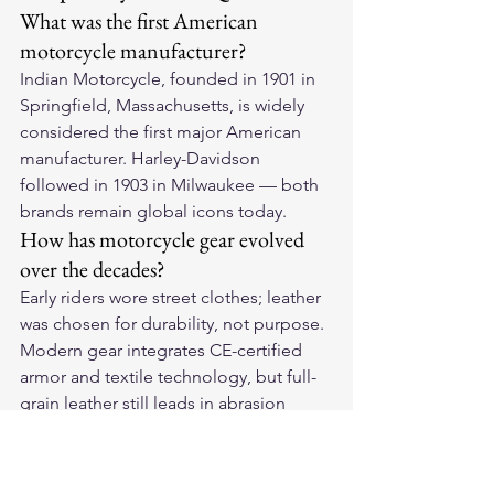
What was the first American 
motorcycle manufacturer?
Indian Motorcycle, founded in 1901 in 
Springfield, Massachusetts, is widely 
considered the first major American 
manufacturer. Harley-Davidson 
followed in 1903 in Milwaukee — both 
brands remain global icons today.
How has motorcycle gear evolved 
over the decades?
Early riders wore street clothes; leather 
was chosen for durability, not purpose. 
Modern gear integrates CE-certified 
armor and textile technology, but full-
grain leather still leads in abrasion 
protection, just as it did a century ago.
Why is leather so central to 
motorcycle culture?