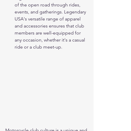
of the open road through rides, 
events, and gatherings. Legendary 
USA's versatile range of apparel 
and accessories ensures that club 
members are well-equipped for 
any occasion, whether it's a casual 
ride or a club meet-up.
Motorcycle club culture is a unique and 