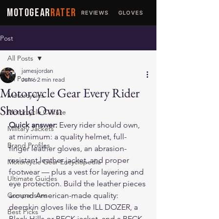
MOTOGEAR
RATER
REVIEWS
GLOVES
JACKETS
Post
All Posts
jamesjordan
All Posts
Jun 6
2 min read
Motorcycle Gear Every Rider
Motorcycles
Should Own
Motorcycle Culture
Quick answer:
 Every rider should own, 
Military Jackets
at minimum: a quality helmet, full-
Brand Profiles
finger leather gloves, an abrasion-
resistant leather jacket, and proper 
Motorcycle Gear Encyclopedia
footwear — plus a vest for layering and 
Ultimate Guides
eye protection. Build the leather pieces 
Comparisons
around American-made quality: 
deerskin gloves like the 
ILL DOZER
, a 
Best Picks
Black Hills
 or 
BECK
 jacket, and a 
BECK 