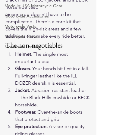
Made In USA Motorcycle Gear
horsehide vest
.
Gearing up doesn't have to be 
Motorcycle Accessories
complicated. There's a core kit that 
Motorcycle Vests
covers the high-risk areas and a few 
additions that make every ride better.
Motorcycle Gloves
The non-negotiables
Motorcycle Jackets
Helmet.
 The single most 
important piece.
Gloves.
 Your hands hit first in a fall. 
Full-finger leather like the 
ILL 
DOZER
 deerskin is essential.
Jacket.
 Abrasion-resistant leather 
— the 
Black Hills
 cowhide or 
BECK
horsehide.
Footwear.
 Over-the-ankle boots 
that protect and grip.
Eye protection.
 A visor or quality 
riding glasses.