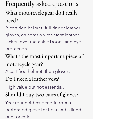
Frequently asked questions
What motorcycle gear do I really 
need?
A certified helmet, full-finger leather 
gloves, an abrasion-resistant leather 
jacket, over-the-ankle boots, and eye 
protection.
What's the most important piece of 
motorcycle gear?
A certified helmet, then gloves.
Do I need a leather vest?
High value but not essential.
Should I buy two pairs of gloves?
Year-round riders benefit from a 
perforated glove for heat and a lined 
one for cold.
Ultimate Guides
Made In USA Motorcycle Gear