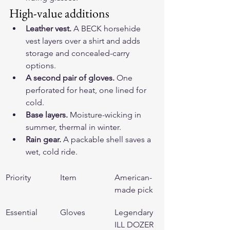
High-value additions
Leather vest.
 A 
BECK horsehide 
vest
 layers over a shirt and adds 
storage and concealed-carry 
options.
A second pair of gloves.
 One 
perforated for heat, one lined for 
cold.
Base layers.
 Moisture-wicking in 
summer, thermal in winter.
Rain gear.
 A packable shell saves a 
wet, cold ride.
Priority
Item
American-
made pick
Essential
Gloves
Legendary 
ILL DOZER