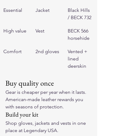
Essential
Jacket
Black Hills 
/ BECK 732
High value
Vest
BECK 566 
horsehide
Comfort
2nd gloves
Vented + 
lined 
deerskin
Buy quality once
Gear is cheaper per year when it lasts. 
American-made leather rewards you 
with seasons of protection.
Build your kit
Shop gloves, jackets and vests in one 
place at 
Legendary USA
.