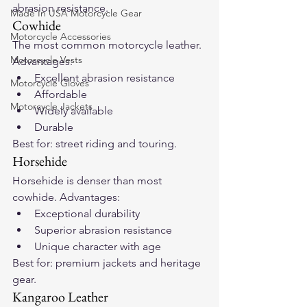
abrasion resistance.
Made In USA Motorcycle Gear
Cowhide
Motorcycle Accessories
The most common motorcycle leather. 
Motorcycle Vests
Advantages:
Excellent abrasion resistance
Motorcycle Gloves
Affordable
Motorcycle Jackets
Widely available
Durable
Best for: street riding and touring.
Horsehide
Horsehide is denser than most 
cowhide. Advantages:
Exceptional durability
Superior abrasion resistance
Unique character with age
Best for: premium jackets and heritage 
gear.
Kangaroo Leather