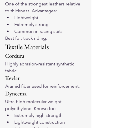
One of the strongest leathers relative 
to thickness. Advantages:
Lightweight
Extremely strong
Common in racing suits
Best for: track riding.
Textile Materials
Cordura
Highly abrasion-resistant synthetic 
fabric.
Kevlar
Aramid fiber used for reinforcement.
Dyneema
Ultra-high molecular weight 
polyethylene. Known for:
Extremely high strength
Lightweight construction