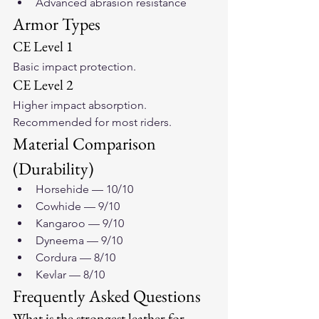
Advanced abrasion resistance
Armor Types
CE Level 1
Basic impact protection.
CE Level 2
Higher impact absorption. 
Recommended for most riders.
Material Comparison 
(Durability)
Horsehide — 10/10
Cowhide — 9/10
Kangaroo — 9/10
Dyneema — 9/10
Cordura — 8/10
Kevlar — 8/10
Frequently Asked Questions
What is the strongest leather for 