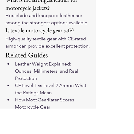
motorcycle jackets?
Horsehide and kangaroo leather are 
among the strongest options available.
Is textile motorcycle gear safe?
High-quality textile gear with CE-rated 
armor can provide excellent protection.
Related Guides
Leather Weight Explained: 
Ounces, Millimeters, and Real 
Protection
CE Level 1 vs Level 2 Armor: What 
the Ratings Mean
How MotoGearRater Scores 
Motorcycle Gear
Motorcycle Gear Encyclopedia