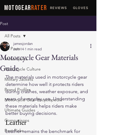
MOTOGEAR
RATER
REVIEWS
GLOVES
JACKETS
Post
All Posts
jamesjordan
All Posts
Jun 14
1 min read
Motorcycle Gear Materials
Motorcycles
Guide
Motorcycle Culture
The materials used in motorcycle gear 
Military Jackets
determine how well it protects riders 
Brand Profiles
during crashes, weather exposure, and 
years of everyday use. Understanding 
Motorcycle Gear Encyclopedia
these materials helps riders make 
Ultimate Guides
better buying decisions.
Comparisons
Leather
Best Picks
Leather remains the benchmark for 