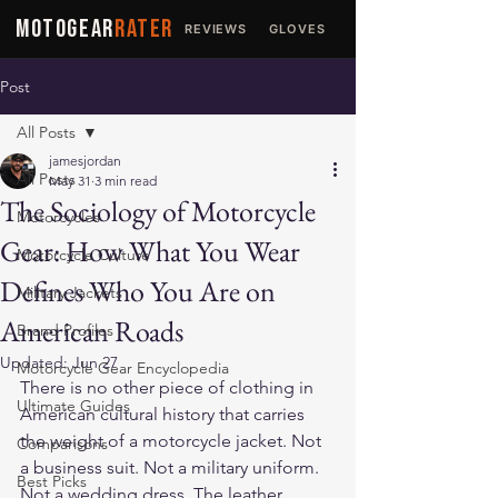
MOTOGEAR
RATER
REVIEWS
GLOVES
JACKETS
Post
All Posts
jamesjordan
All Posts
May 31
3 min read
The Sociology of Motorcycle
Motorcycles
Gear: How What You Wear
Motorcycle Culture
Defines Who You Are on
Military Jackets
American Roads
Brand Profiles
Updated:
Jun 27
Motorcycle Gear Encyclopedia
There is no other piece of clothing in 
Ultimate Guides
American cultural history that carries 
the weight of a motorcycle jacket. Not 
Comparisons
a business suit. Not a military uniform. 
Best Picks
Not a wedding dress. The leather 