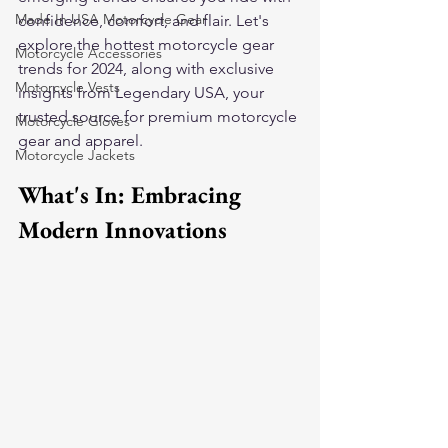
Made In USA Motorcycle Gear
confidence, comfort, and flair. Let's 
explore the hottest motorcycle gear 
Motorcycle Accessories
trends for 2024, along with exclusive 
Motorcycle Vests
insights from Legendary USA, your 
trusted source for premium motorcycle 
Motorcycle Gloves
gear and apparel.
Motorcycle Jackets
What's In: Embracing 
Modern Innovations