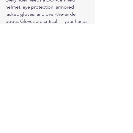
helmet, eye protection, armored 
jacket, gloves, and over-the-ankle 
boots. Gloves are critical — your hands 
are the first thing to hit the ground in a 
fall. Always choose genuine leather for 
maximum protection.
How do I choose the right 
motorcycle gloves?
Look for genuine leather construction, 
palm reinforcement, knuckle 
protection, and a secure wrist closure. 
They should fit snugly without 
restricting movement. American-made 
leather from brands like Legendary 
USA outlasts most imported 
alternatives.
How do I stay comfortable on long 
motorcycle rides?