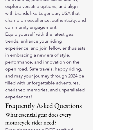
explore versatile options, and align 
with brands like Legendary USA that 
champion excellence, authenticity, and 
community engagement.
Equip yourself with the latest gear 
trends, enhance your riding 
experience, and join fellow enthusiasts 
in embracing a new era of style, 
performance, and innovation on the 
open road. Safe travels, happy riding, 
and may your journey through 2024 be 
filled with unforgettable adventures, 
cherished memories, and unparalleled 
experiences!
Frequently Asked Questions
What essential gear does every 
motorcycle rider need?
Every rider needs a DOT-certified 