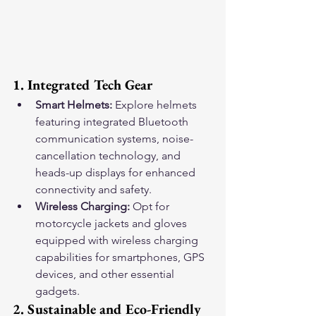
1. Integrated Tech Gear
Smart Helmets:
 Explore helmets 
featuring integrated Bluetooth 
communication systems, noise-
cancellation technology, and 
heads-up displays for enhanced 
connectivity and safety.
Wireless Charging:
 Opt for 
motorcycle jackets and gloves 
equipped with wireless charging 
capabilities for smartphones, GPS 
devices, and other essential 
gadgets.
2. Sustainable and Eco-Friendly 