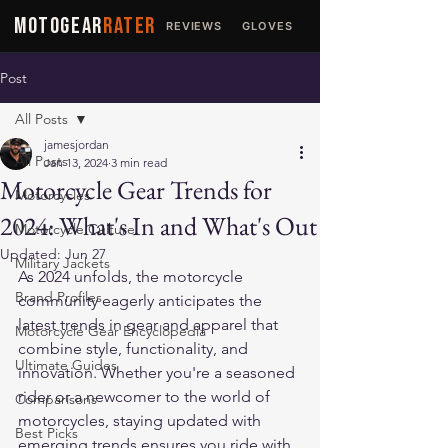
MOTOGEAR
RATER
REVIEWS
GLOVES
JACKETS
Post
All Posts
jamesjordan
All Posts
Jan 13, 2024
3 min read
Motorcycle Gear Trends for
Motorcycles
2024: What's In and What's Out
Motorcycle Culture
Updated:
Jun 27
Military Jackets
As 2024 unfolds, the motorcycle 
Brand Profiles
community eagerly anticipates the 
latest trends in gear and apparel that 
Motorcycle Gear Encyclopedia
combine style, functionality, and 
Ultimate Guides
innovation. Whether you're a seasoned 
rider or a newcomer to the world of 
Comparisons
motorcycles, staying updated with 
Best Picks
emerging trends ensures you ride with 