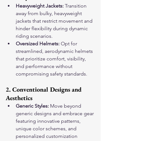
Heavyweight Jackets:
 Transition 
away from bulky, heavyweight 
jackets that restrict movement and 
hinder flexibility during dynamic 
riding scenarios.
Oversized Helmets:
 Opt for 
streamlined, aerodynamic helmets 
that prioritize comfort, visibility, 
and performance without 
compromising safety standards.
2. Conventional Designs and 
Aesthetics
Generic Styles:
 Move beyond 
generic designs and embrace gear 
featuring innovative patterns, 
unique color schemes, and 
personalized customization 