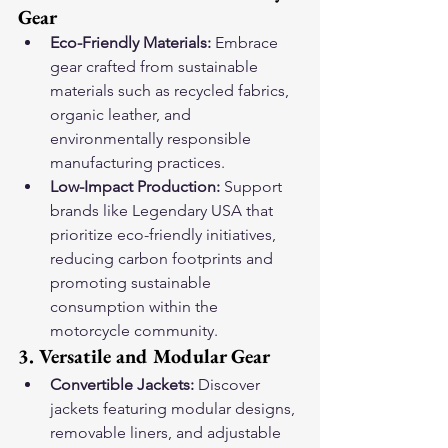
Gear
Eco-Friendly Materials:
 Embrace 
gear crafted from sustainable 
materials such as recycled fabrics, 
organic leather, and 
environmentally responsible 
manufacturing practices.
Low-Impact Production:
 Support 
brands like Legendary USA that 
prioritize eco-friendly initiatives, 
reducing carbon footprints and 
promoting sustainable 
consumption within the 
motorcycle community.
3. Versatile and Modular Gear
Convertible Jackets:
 Discover 
jackets featuring modular designs, 
removable liners, and adjustable 