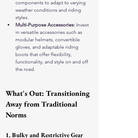
components to adapt to varying 
weather conditions and riding 
styles.
Multi-Purpose Accessories:
 Invest 
in versatile accessories such as 
modular helmets, convertible 
gloves, and adaptable riding 
boots that offer flexibility, 
functionality, and style on and off 
the road.
What's Out: Transitioning 
Away from Traditional 
Norms
1. Bulky and Restrictive Gear