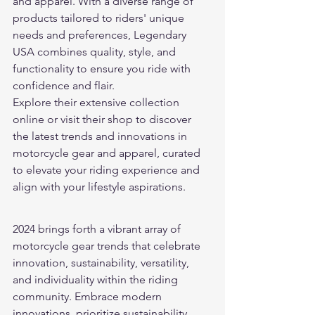
and apparel. With a diverse range of 
products tailored to riders' unique 
needs and preferences, Legendary 
USA combines quality, style, and 
functionality to ensure you ride with 
confidence and flair.
Explore their extensive collection 
online or visit their shop to discover 
the latest trends and innovations in 
motorcycle gear and apparel, curated 
to elevate your riding experience and 
align with your lifestyle aspirations.
2024 brings forth a vibrant array of 
motorcycle gear trends that celebrate 
innovation, sustainability, versatility, 
and individuality within the riding 
community. Embrace modern 
innovations, prioritize sustainability, 