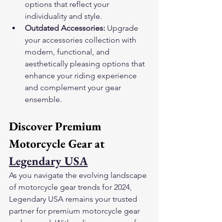
options that reflect your 
individuality and style.
Outdated Accessories:
 Upgrade 
your accessories collection with 
modern, functional, and 
aesthetically pleasing options that 
enhance your riding experience 
and complement your gear 
ensemble.
Discover Premium 
Motorcycle Gear at 
Legendary USA
As you navigate the evolving landscape 
of motorcycle gear trends for 2024, 
Legendary USA remains your trusted 
partner for premium motorcycle gear 