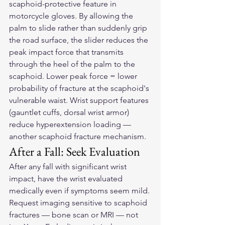
scaphoid-protective feature in 
motorcycle gloves. By allowing the 
palm to slide rather than suddenly grip 
the road surface, the slider reduces the 
peak impact force that transmits 
through the heel of the palm to the 
scaphoid. Lower peak force = lower 
probability of fracture at the scaphoid's 
vulnerable waist. Wrist support features 
(gauntlet cuffs, dorsal wrist armor) 
reduce hyperextension loading — 
another scaphoid fracture mechanism.
After a Fall: Seek Evaluation
After any fall with significant wrist 
impact, have the wrist evaluated 
medically even if symptoms seem mild. 
Request imaging sensitive to scaphoid 
fractures — bone scan or MRI — not 