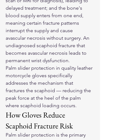
scan or MRI for diagnosis), leading to 
delayed treatment; and the bone's 
blood supply enters from one end, 
meaning certain fracture patterns 
interrupt the supply and cause 
avascular necrosis without surgery. An 
undiagnosed scaphoid fracture that 
becomes avascular necrosis leads to 
permanent wrist dysfunction.
Palm slider protection in quality 
leather 
motorcycle gloves
 specifically 
addresses the mechanism that 
fractures the scaphoid — reducing the 
peak force at the heel of the palm 
where scaphoid loading occurs.
How Gloves Reduce 
Scaphoid Fracture Risk
Palm slider protection is the primary 