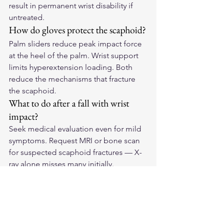
result in permanent wrist disability if 
untreated.
How do gloves protect the scaphoid?
Palm sliders reduce peak impact force 
at the heel of the palm. Wrist support 
limits hyperextension loading. Both 
reduce the mechanisms that fracture 
the scaphoid.
What to do after a fall with wrist 
impact?
Seek medical evaluation even for mild 
symptoms. Request MRI or bone scan 
for suspected scaphoid fractures — X-
ray alone misses many initially.
Protect the Most Vulnerable 
Wrist Bone
Find 
American-made leather 