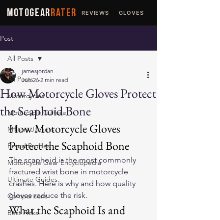
MOTOGEAR
RATER
REVIEWS
GLOVES
JACKETS
Post
All Posts
jamesjordan
All Posts
Jun 26
2 min read
How Motorcycle Gloves Protect
Motorcycles
the Scaphoid Bone
Motorcycle Culture
How Motorcycle Gloves 
Military Jackets
Protect the Scaphoid Bone
Brand Profiles
The scaphoid is the most commonly 
Motorcycle Gear Encyclopedia
fractured wrist bone in motorcycle 
Ultimate Guides
crashes. Here is why and how quality 
gloves reduce the risk.
Comparisons
What the Scaphoid Is and 
Best Picks