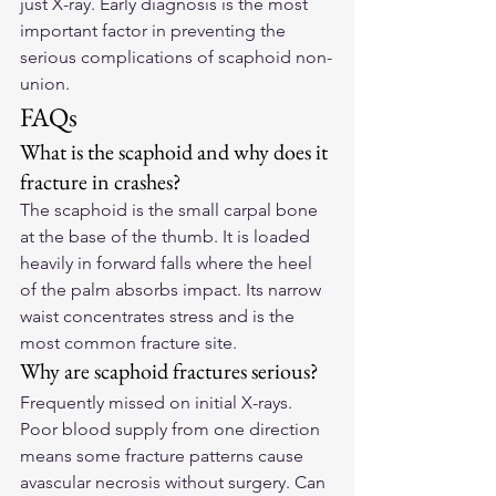
just X-ray. Early diagnosis is the most 
important factor in preventing the 
serious complications of scaphoid non-
union.
FAQs
What is the scaphoid and why does it 
fracture in crashes?
The scaphoid is the small carpal bone 
at the base of the thumb. It is loaded 
heavily in forward falls where the heel 
of the palm absorbs impact. Its narrow 
waist concentrates stress and is the 
most common fracture site.
Why are scaphoid fractures serious?
Frequently missed on initial X-rays. 
Poor blood supply from one direction 
means some fracture patterns cause 
avascular necrosis without surgery. Can 