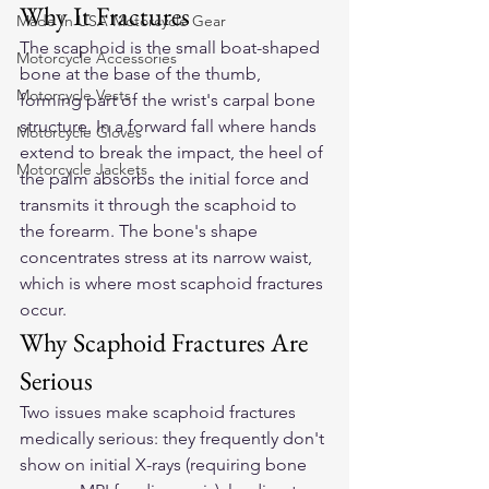
Why It Fractures
Made In USA Motorcycle Gear
The scaphoid is the small boat-shaped 
Motorcycle Accessories
bone at the base of the thumb, 
Motorcycle Vests
forming part of the wrist's carpal bone 
structure. In a forward fall where hands 
Motorcycle Gloves
extend to break the impact, the heel of 
Motorcycle Jackets
the palm absorbs the initial force and 
transmits it through the scaphoid to 
the forearm. The bone's shape 
concentrates stress at its narrow waist, 
which is where most scaphoid fractures 
occur.
Why Scaphoid Fractures Are 
Serious
Two issues make scaphoid fractures 
medically serious: they frequently don't 
show on initial X-rays (requiring bone 