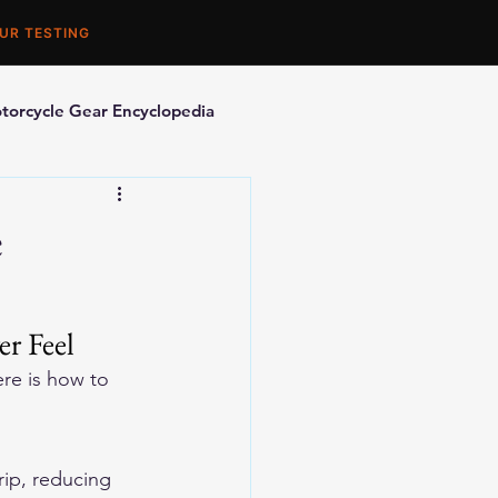
UR TESTING
torcycle Gear Encyclopedia
orcycle Accessories
e
r Feel
re is how to 
ip, reducing 