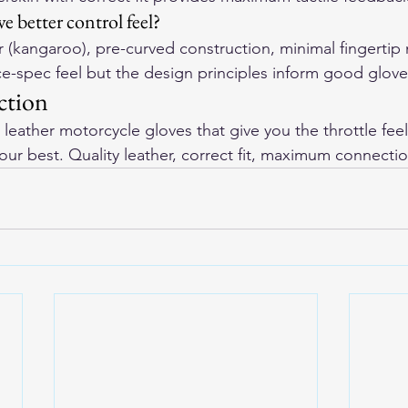
e better control feel?
 (kangaroo), pre-curved construction, minimal fingertip m
ce-spec feel but the design principles inform good glove
ction
leather motorcycle gloves
 that give you the throttle fee
your best. Quality leather, correct fit, maximum connectio