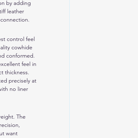
ion by adding 
ff leather 
r connection.
t control feel 
lity cowhide 
and conformed. 
cellent feel in 
t thickness.
ted precisely at 
ith no liner 
weight. The 
ecision, 
ut want 