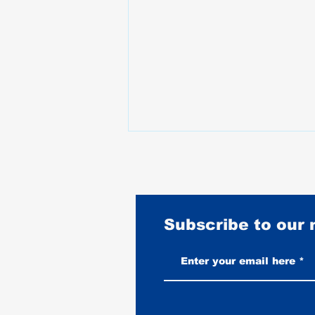
Subscribe to our
Vintage-Look vs New Leather
Vests: Which One Ages Better