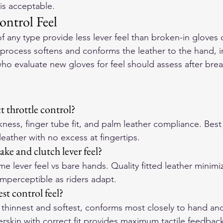
 is acceptable.
ontrol Feel
f any type provide less lever feel than broken-in gloves 
process softens and conforms the leather to the hand, 
who evaluate new gloves for feel should assess after break
t throttle control?
ness, finger tube fit, and palm leather compliance. Best t
d leather with no excess at fingertips.
ke and clutch lever feel?
e lever feel vs bare hands. Quality fitted leather minimiz
mperceptible as riders adapt.
st control feel?
 thinnest and softest, conforms most closely to hand and
erskin with correct fit provides maximum tactile feedbac