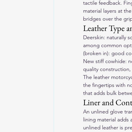
tactile feedback. Fin
material layers at th
bridges over the grip
Leather Type a
Deerskin: naturally 
among common option
(broken in): good co
New stiff cowhide: no
quality construction
The 
leather motorcy
the fingertips with n
that adds bulk betwe
Liner and Cont
An unlined glove tra
lining material adds 
unlined leather is p