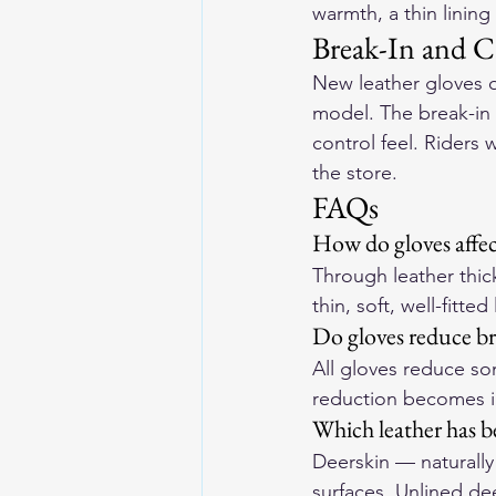
warmth, a thin lining
Break-In and C
New leather gloves o
model. The break-in 
control feel. Riders 
the store.
FAQs
How do gloves affec
Through leather thick
thin, soft, well-fitte
Do gloves reduce bra
All gloves reduce som
reduction becomes i
Which leather has be
Deerskin — naturally
surfaces. Unlined de