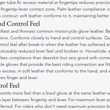
ger tube fit: excess material at fingertips reduces precis
e fingertip-lever contact zone. Palm leather compliance: sti
 contour; soft leather conforms to it, maintaining bette
nd Control Feel
softest and thinnest common motorcycle glove leather. Bes
s. Conforms closely to hand and control surfaces. Qua
ntrol feel after break-in when the leather has softened 
ticeably reduced lever feel until broken in. Horsehide: ex
, less compliance than deerskin but very good with correc
cle gloves
 that provide the best riding connection are fit
o excess, in soft leather that conforms to the hand, and w
en finger and lever.
rol Feel
nsmits more feel than a lined glove at the same leather 
a layer between fingertip and lever. For maximum lever pr
referred. For riders who don't need maximum precision b