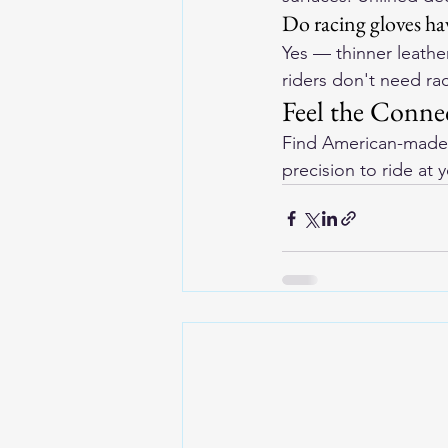
Do racing gloves hav
Yes — thinner leather
riders don't need ra
Feel the Conne
Find 
American-made 
precision to ride at 