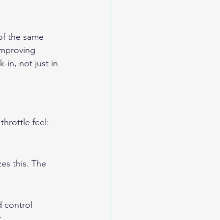
of the same 
improving 
-in, not just in 
hrottle feel: 
es this. The 
 control 
k.