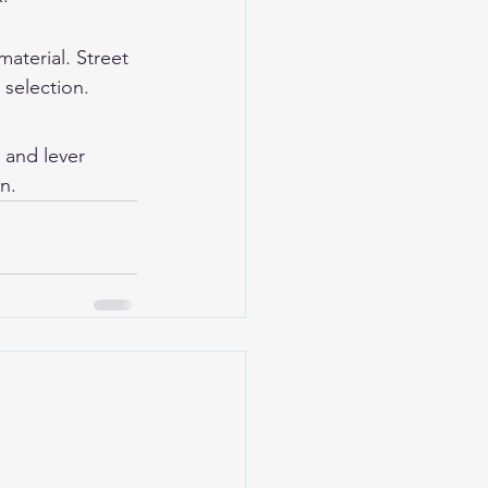
aterial. Street 
 selection.
l and lever 
n.