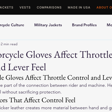
JACKETS
VESTS
COMPARISONS
MADE IN USA
ABOUT O
cycle Culture
Military Jackets
Brand Profiles
Mo
2 min read
ons
Best Picks
Made In USA Motorcycle Gear
Mot
cycle Gloves Affect Throttl
d Lever Feel
le Gloves
Motorcycle Jackets
 Gloves Affect Throttle Control and Leve
e part of the connection between rider and machine. He
 without sacrificing protection.
ors That Affect Control Feel
hicker leather creates more material between hand and gr