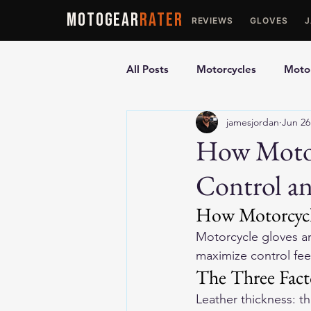
MOTOGEAR
RATER
REVIEWS
GLOVES
All Posts
Motorcycles
Motor
jamesjordan
Jun 26
Ultimate Guides
Comparis
How Motor
Control an
Motorcycle Vests
Motorcyc
How Motorcycle
Motorcycle gloves ar
maximize control feel
The Three Fact
Leather thickness: t