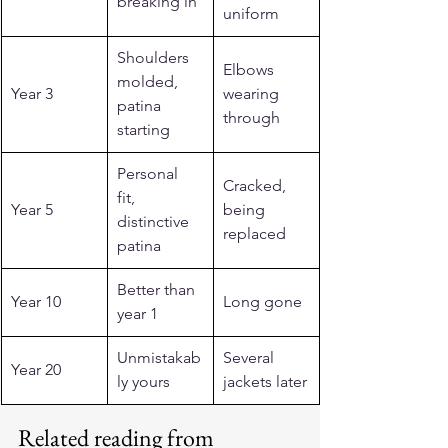
breaking in
uniform
Shoulders 
Elbows 
molded, 
Year 3
wearing 
patina 
through
starting
Personal 
Cracked, 
fit, 
Year 5
being 
distinctive 
replaced
patina
Better than 
Year 10
Long gone
year 1
Unmistakab
Several 
Year 20
ly yours
jackets later
Related reading from 