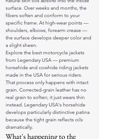
natural skin oils absorb into the inside 
surface. Over weeks and months, the 
fibers soften and conform to your 
specific frame. At high-wear points — 
shoulders, elbows, forearm crease — 
the surface develops deeper color and 
a slight sheen.
Explore the 
best motorcycle jackets
from Legendary USA — premium 
horsehide and cowhide riding jackets 
made in the USA for serious riders.
That process only happens with intact 
grain. Corrected-grain leather has no 
real grain to soften; it just wears thin 
instead. Legendary USA's horsehide 
develops particularly distinctive patina 
because the tight grain reflects oils 
dramatically.
What's happening to the 