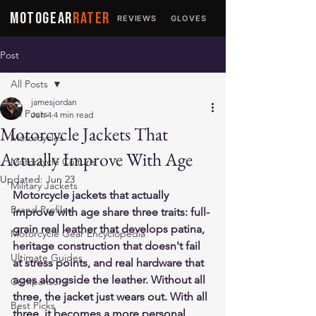
MOTOGEAR
RATER
REVIEWS
GLOVES
JACKETS
Post
All Posts
jamesjordan
All Posts
Jun 4
4 min read
Motorcycle Jackets That
Motorcycles
Actually Improve With Age
Motorcycle Culture
Updated:
Jun 23
Military Jackets
Motorcycle jackets that actually 
Brand Profiles
improve with age share three traits: full-
grain real leather that develops patina, 
Motorcycle Gear Encyclopedia
heritage construction that doesn't fail 
Ultimate Guides
at stress points, and real hardware that 
ages alongside the leather. Without all 
Comparisons
three, the jacket just wears out. With all 
Best Picks
three, it becomes a more personal, 