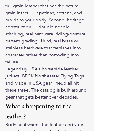
full-grain leather that has the natural 
grain intact — it patinas, softens, and 
molds to your body. Second, heritage 
construction — double-needle 
stitching, real hardware, riding-posture 
pattern grading. Third, real brass or 
stainless hardware that tarnishes into 
character rather than corroding into 
failure.
Legendary USA's horsehide leather 
jackets, BECK Northeaster Flying Togs, 
and Made in USA gear lineup all hit 
these three. The catalog is built around 
gear that gets better over decades.
What's happening to the 
leather?
Body heat warms the leather and your 