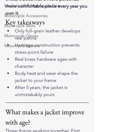
Made In USA Motorcycle Gear
more comfortable piece every year you 
own it.
Motorcycle Accessories
Key takeaways
Motorcycle Vests
Only full-grain leather develops 
Motorcycle Gloves
real patina
Heritage construction prevents 
Motorcycle Jackets
stress-point failure
Real brass hardware ages with 
character
Body heat and wear shape the 
jacket to your frame
After 5 years, the jacket is 
unmistakably yours
What makes a jacket improve 
with age?
Three things working together. First, 