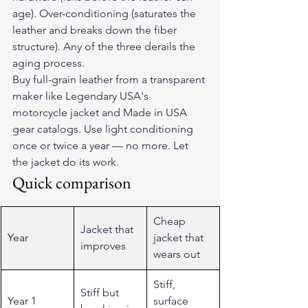
age). Over-conditioning (saturates the 
leather and breaks down the fiber 
structure). Any of the three derails the 
aging process.
Buy full-grain leather from a transparent 
maker like Legendary USA's 
motorcycle jacket and Made in USA 
gear catalogs. Use light conditioning 
once or twice a year — no more. Let 
the jacket do its work.
Quick comparison
Cheap 
Jacket that 
Year
jacket that 
improves
wears out
Stiff, 
Stiff but 
Year 1
surface 