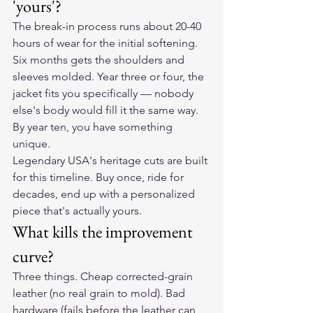
'yours'?
The break-in process runs about 20-40 
hours of wear for the initial softening. 
Six months gets the shoulders and 
sleeves molded. Year three or four, the 
jacket fits you specifically — nobody 
else's body would fill it the same way. 
By year ten, you have something 
unique.
Legendary USA's heritage cuts are built 
for this timeline. Buy once, ride for 
decades, end up with a personalized 
piece that's actually yours.
What kills the improvement 
curve?
Three things. Cheap corrected-grain 
leather (no real grain to mold). Bad 
hardware (fails before the leather can 