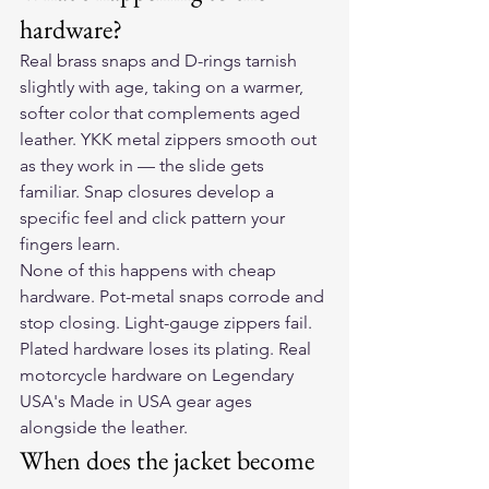
hardware?
Real brass snaps and D-rings tarnish 
slightly with age, taking on a warmer, 
softer color that complements aged 
leather. YKK metal zippers smooth out 
as they work in — the slide gets 
familiar. Snap closures develop a 
specific feel and click pattern your 
fingers learn.
None of this happens with cheap 
hardware. Pot-metal snaps corrode and 
stop closing. Light-gauge zippers fail. 
Plated hardware loses its plating. Real 
motorcycle hardware on Legendary 
USA's Made in USA gear ages 
alongside the leather.
When does the jacket become 