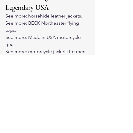
Legendary USA
See more: 
horsehide leather jackets
.
See more: 
BECK Northeaster flying 
togs
.
See more: 
Made in USA motorcycle 
gear
.
See more: 
motorcycle jackets for men 
and women
.
See more: 
vintage motorcycle jackets
.
See more: 
Cockpit USA jackets
.
Frequently asked questions
Which leather jackets actually get 
better with age?
How long does the break-in process 
take?
Why doesn't cheap leather improve 
with age?