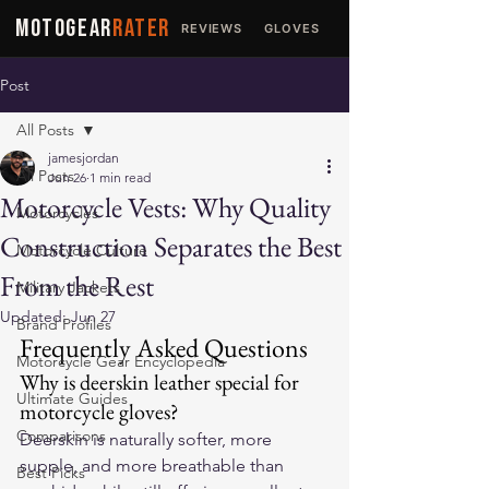
MOTOGEAR
RATER
REVIEWS
GLOVES
JACKETS
Post
All Posts
jamesjordan
All Posts
Jun 26
1 min read
Motorcycle Vests: Why Quality
Motorcycles
Construction Separates the Best
Motorcycle Culture
From the Rest
Military Jackets
Updated:
Jun 27
Brand Profiles
Frequently Asked Questions
Motorcycle Gear Encyclopedia
Why is deerskin leather special for 
Ultimate Guides
motorcycle gloves?
Comparisons
Deerskin is naturally softer, more 
supple, and more breathable than 
Best Picks