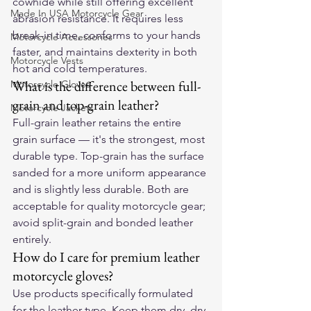
cowhide while still offering excellent 
Made In USA Motorcycle Gear
abrasion resistance. It requires less 
break-in time, conforms to your hands 
Motorcycle Accessories
faster, and maintains dexterity in both 
Motorcycle Vests
hot and cold temperatures.
What is the difference between full-
Motorcycle Gloves
grain and top-grain leather?
Motorcycle Jackets
Full-grain leather retains the entire 
grain surface — it's the strongest, most 
durable type. Top-grain has the surface 
sanded for a more uniform appearance 
and is slightly less durable. Both are 
acceptable for quality motorcycle gear; 
avoid split-grain and bonded leather 
entirely.
How do I care for premium leather 
motorcycle gloves?
Use products specifically formulated 
for the leather type. Keep them dry, dry 