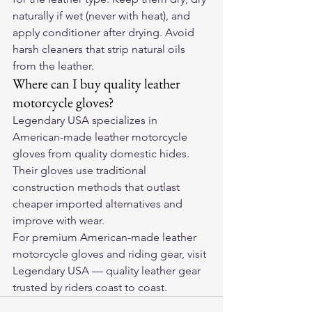
naturally if wet (never with heat), and 
apply conditioner after drying. Avoid 
harsh cleaners that strip natural oils 
from the leather.
Where can I buy quality leather 
motorcycle gloves?
Legendary USA specializes in 
American-made leather motorcycle 
gloves from quality domestic hides. 
Their gloves use traditional 
construction methods that outlast 
cheaper imported alternatives and 
improve with wear.
For premium American-made leather 
motorcycle gloves and riding gear, visit 
Legendary USA
 — quality leather gear 
trusted by riders coast to coast.