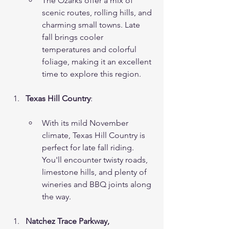
The Ozarks offer a mix of 
scenic routes, rolling hills, and 
charming small towns. Late 
fall brings cooler 
temperatures and colorful 
foliage, making it an excellent 
time to explore this region.
Texas Hill Country
:
With its mild November 
climate, Texas Hill Country is 
perfect for late fall riding. 
You'll encounter twisty roads, 
limestone hills, and plenty of 
wineries and BBQ joints along 
the way.
Natchez Trace Parkway, 