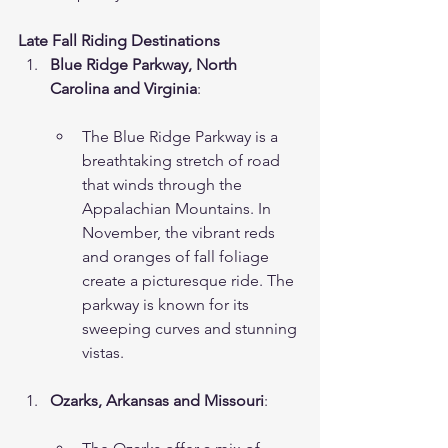
Late Fall Riding Destinations
Blue Ridge Parkway, North 
Carolina and Virginia
:
The Blue Ridge Parkway is a 
breathtaking stretch of road 
that winds through the 
Appalachian Mountains. In 
November, the vibrant reds 
and oranges of fall foliage 
create a picturesque ride. The 
parkway is known for its 
sweeping curves and stunning 
vistas.
Ozarks, Arkansas and Missouri
: