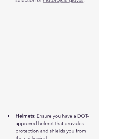
selection of 
motorcycle gloves
.
Helmets
: Ensure you have a DOT-
approved helmet that provides 
protection and shields you from 
the chilly wind.