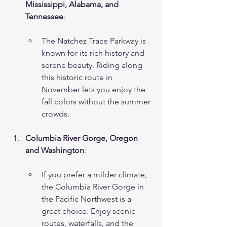
Mississippi, Alabama, and 
Tennessee
:
The Natchez Trace Parkway is 
known for its rich history and 
serene beauty. Riding along 
this historic route in 
November lets you enjoy the 
fall colors without the summer 
crowds.
Columbia River Gorge, Oregon 
and Washington
:
If you prefer a milder climate, 
the Columbia River Gorge in 
the Pacific Northwest is a 
great choice. Enjoy scenic 
routes, waterfalls, and the 