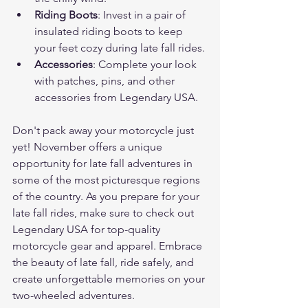
Riding Boots
: Invest in a pair of 
insulated riding boots to keep 
your feet cozy during late fall rides.
Accessories
: Complete your look 
with patches, pins, and other 
accessories from Legendary USA.
Don't pack away your motorcycle just 
yet! November offers a unique 
opportunity for late fall adventures in 
some of the most picturesque regions 
of the country. As you prepare for your 
late fall rides, make sure to check out 
Legendary USA for top-quality 
motorcycle gear and apparel. Embrace 
the beauty of late fall, ride safely, and 
create unforgettable memories on your 
two-wheeled adventures.