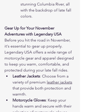
stunning Columbia River, all 
with the backdrop of late fall 
colors.
Gear Up for Your November 
Adventures with Legendary USA
Before you hit the road in November, 
it's essential to gear up properly. 
Legendary USA offers a wide range of 
motorcycle gear and apparel designed 
to keep you warm, comfortable, and 
protected during your late fall rides.
Leather Jackets
: Choose from a 
variety of premium 
leather jackets
that provide both protection and 
warmth.
Motorcycle Gloves
: Keep your 
hands warm and secure with their 