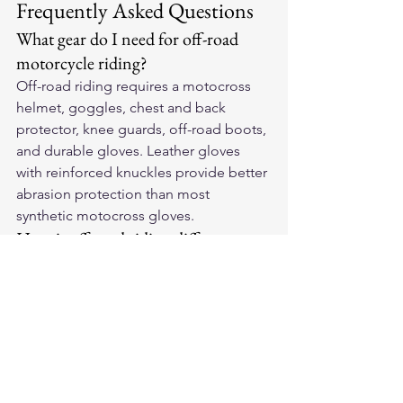
Frequently Asked Questions
What gear do I need for off-road 
motorcycle riding?
Off-road riding requires a motocross 
helmet, goggles, chest and back 
protector, knee guards, off-road boots, 
and durable gloves. Leather gloves 
with reinforced knuckles provide better 
abrasion protection than most 
synthetic motocross gloves.
How is off-road riding different 
from street riding?
Off-road involves lower speeds but 
more physical demands — standing on 
pegs, handling rough terrain, and 
frequent low-speed falls. Upper-body 
protection matters more, and footwear 
should have aggressive soles for 