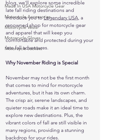
blog, we'll explore some incredible 
Made In USA Motorcycle Gear
late fall riding destinations and 
Motorcycle Accessories
introduce you to 
Legendary USA
, a 
renowned shop for motorcycle gear 
Motorcycle Vests
and apparel that will keep you 
Motorcycle Gloves
comfortable and protected during your 
late fall adventures.
Motorcycle Jackets
Why November Riding is Special
November may not be the first month 
that comes to mind for motorcycle 
adventures, but it has its own charm. 
The crisp air, serene landscapes, and 
quieter roads make it an ideal time to 
explore new destinations. Plus, the 
vibrant colors of fall are still visible in 
many regions, providing a stunning 
backdrop for your rides.