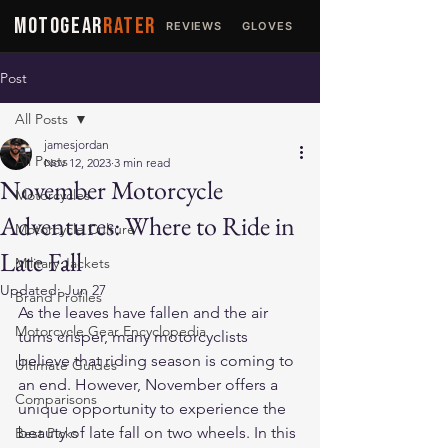
MOTOGEAR
RATER
REVIEWS
GLOVES
JACKETS
Post
All Posts
jamesjordan
All Posts
Nov 12, 2023
3 min read
November Motorcycle
Motorcycles
Adventures: Where to Ride in
Motorcycle Culture
Late Fall
Military Jackets
Updated:
Jun 27
Brand Profiles
As the leaves have fallen and the air 
Motorcycle Gear Encyclopedia
turns crisper, many motorcyclists 
believe that riding season is coming to 
Ultimate Guides
an end. However, November offers a 
Comparisons
unique opportunity to experience the 
beauty of late fall on two wheels. In this 
Best Picks