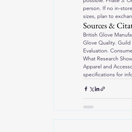
possible. Phase 3: O
person. If no in-stor
sizes, plan to excha
Sources & Cita
British Glove Manuf
Glove Quality. Guild
Evaluation. Consumer
What Research Shows
Apparel and Accessor
specifications for in