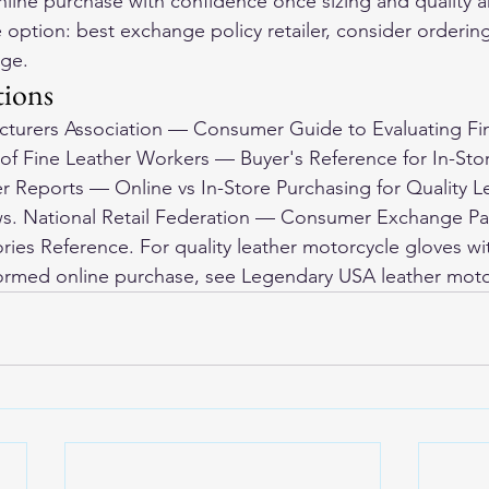
nline purchase with confidence once sizing and quality a
e option: best exchange policy retailer, consider orderin
nge.
tions
acturers Association — Consumer Guide to Evaluating Fi
 of Fine Leather Workers — Buyer's Reference for In-Sto
 Reports — Online vs In-Store Purchasing for Quality L
. National Retail Federation — Consumer Exchange Pat
ies Reference. For quality leather motorcycle gloves wit
formed online purchase, see 
Legendary USA leather moto