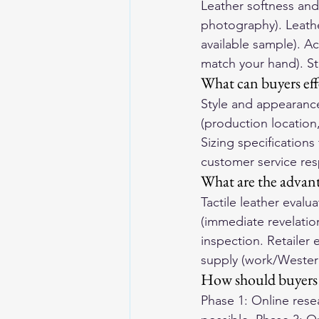
Leather softness and 
photography). Leathe
available sample). Ac
match your hand). Sti
What can buyers eff
Style and appearance 
(production location,
Sizing specifications
customer service res
What are the advant
Tactile leather evalua
(immediate revelatio
inspection. Retailer 
supply (work/Western)
How should buyers 
Phase 1: Online resea