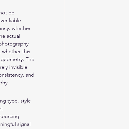
not be 
erifiable 
ency: whether 
the actual 
 photography 
t whether this 
 geometry. The 
ely invisible 
consistency, and 
phy.
ng type, style 
t 
sourcing 
ningful signal 