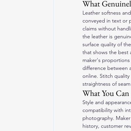
What Genuinel
Leather softness and
conveyed in text or 
claims without handl
the leather is genuine
surface quality of t
that shows the best a
maker's proportions 
difference between a g
online. Stitch qualit
straightness of seam
What You Can E
Style and appearance:
compatibility with in
photography. Maker r
history, customer rev