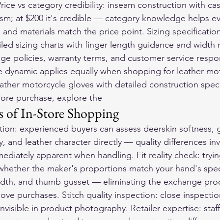
 Price vs category credibility: inseam construction with ca
ism; at $200 it's credible — category knowledge helps e
 and materials match the price point. Sizing specificatio
led sizing charts with finger length guidance and width r
ge policies, warranty terms, and customer service respo
re dynamic applies equally when shopping for 
leather mo
leather motorcycle gloves with detailed construction speci
ore purchase, explore the 
 of In-Store Shopping
ation: experienced buyers can assess deerskin softness, gr
, and leather character directly — quality differences invi
diately apparent when handling. Fit reality check: tryi
whether the maker's proportions match your hand's speci
idth, and thumb gusset — eliminating the exchange pr
love purchases. Stitch quality inspection: close inspectio
invisible in product photography. Retailer expertise: staf