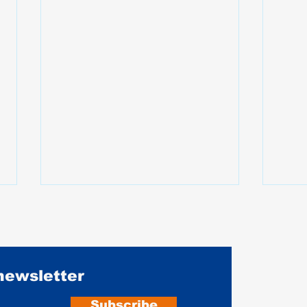
 newsletter
Subscribe