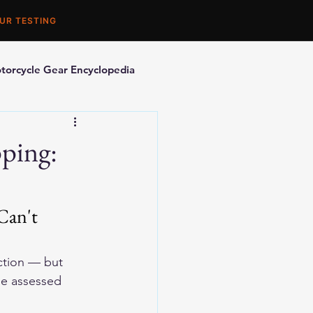
UR TESTING
torcycle Gear Encyclopedia
orcycle Accessories
pping:
Can't 
ction — but 
be assessed 