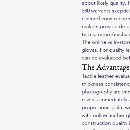
about likely quality.
$80 warrants skeptic
claimed construction
makers provide detai
terms: return/exchan
The online vs in-sto
gloves
. For quality 
can be evaluated bef
The Advantages
Tactile leather evalu
thickness consistency
photography are imme
reveals immediately 
proportions, palm w
with online leather g
construction quality 