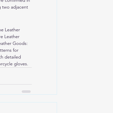
re confirmed in 
g two adjacent 
ne Leather 
re Leather 
eather Goods: 
terns for 
h detailed 
rcycle gloves
.