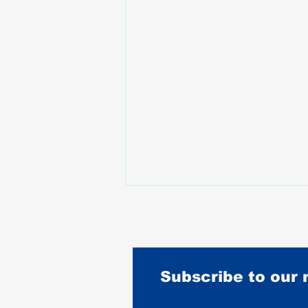
Subscribe to our