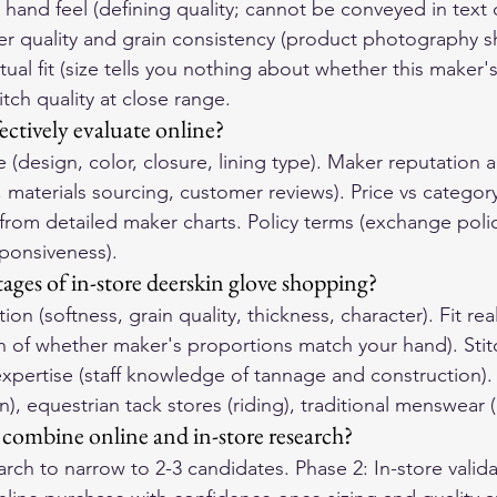
hand feel (defining quality; cannot be conveyed in text 
r quality and grain consistency (product photography 
tual fit (size tells you nothing about whether this maker'
tch quality at close range.
ectively evaluate online?
(design, color, closure, lining type). Maker reputation 
 materials sourcing, customer reviews). Price vs category 
 from detailed maker charts. Policy terms (exchange polic
ponsiveness).
ages of in-store deerskin glove shopping?
tion (softness, grain quality, thickness, character). Fit rea
n of whether maker's proportions match your hand). Stitc
expertise (staff knowledge of tannage and construction). 
, equestrian tack stores (riding), traditional menswear (
combine online and in-store research?
rch to narrow to 2-3 candidates. Phase 2: In-store validat