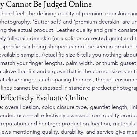
y Cannot Be Judged Online
 hand feel: the defining quality of premium deerskin can
photography. 'Butter soft' and 'premium deerskin' are unv
ing the actual product. Leather quality and grain consist
ly full-grain deerskin (or a split or corrected grain) and 
he specific pair being shipped cannot be seen in product
vailable sample. Actual fit: size 8 tells you nothing abou
match your finger lengths, palm width, or thumb gusset
love that fits and a glove that is the correct size is entir
y at close range: stitch spacing fineness, thread tension 
 lines cannot be assessed in standard product photogra
ffectively Evaluate Online
 overall design, color, closure type, gauntlet length, lini
tended use — all effectively assessed from quality produc
eputation and heritage: production location, materials 
iews mentioning quality, durability, and service give mea