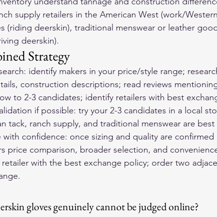
 inventory understand tannage and construction difference
ranch supply retailers in the American West (work/Western
s (riding deerskin), traditional menswear or leather goods
riving deerskin).
ined Strategy
earch: identify makers in your price/style range; resear
ails, construction descriptions; read reviews mentioning 
row to 2-3 candidates; identify retailers with best exchang
lidation if possible: try your 2-3 candidates in a local st
 tack, ranch supply, and traditional menswear are best
with confidence: once sizing and quality are confirmed 
rs price comparison, broader selection, and convenience.
retailer with the best exchange policy; order two adjacen
hange.
eerskin gloves genuinely cannot be judged online?