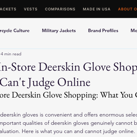
JACKETS
VESTS
COMPARISONS
MADE IN USA
ABOUT O
cycle Culture
Military Jackets
Brand Profiles
Mo
4 min read
ons
Best Picks
Made In USA Motorcycle Gear
Mot
In-Store Deerskin Glove Sho
Can't Judge Online
le Gloves
Motorcycle Jackets
tore Deerskin Glove Shopping: What You 
deerskin gloves is convenient and offers enormous sele
important qualities of deerskin gloves genuinely cannot 
aluation. Here is what you can and cannot judge online.