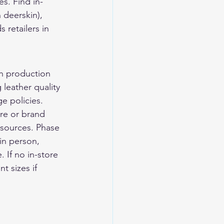
s. Find in-
 deerskin), 
 retailers in 
ch production 
leather quality 
e policies. 
ore or brand 
 sources. Phase 
in person, 
 If no in-store 
t sizes if 