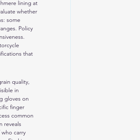
shmere lining at 
valuate whether 
ns: some 
anges. Policy 
nsiveness.
torcycle 
fications that 
ain quality, 
sible in 
ng gloves on 
fic finger 
ocess common 
n reveals 
f who carry 