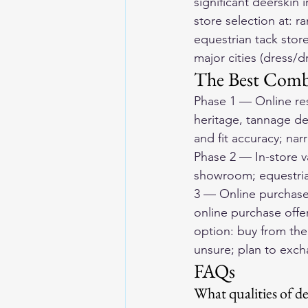
significant deerskin
store selection at: 
equestrian tack store
major cities (dress/d
The Best Comb
Phase 1 — Online res
heritage, tannage det
and fit accuracy; nar
Phase 2 — In-store va
showroom; equestrian
3 — Online purchase 
online purchase offe
option: buy from the 
unsure; plan to exc
FAQs
What qualities of d