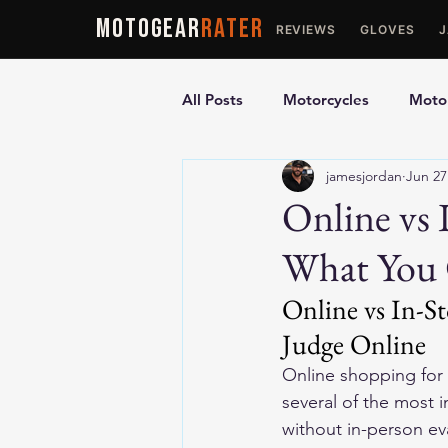
MOTOGEAR
RATER
REVIEWS
GLOVES
All Posts
Motorcycles
Motor
jamesjordan
Jun 27
Ultimate Guides
Comparis
Online vs 
What You 
Motorcycle Vests
Motorcyc
Online vs In-S
Judge Online
Online shopping for 
several of the most 
without in-person ev