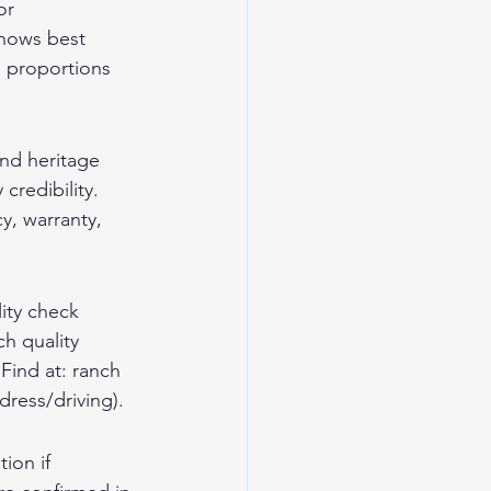
or 
shows best 
s proportions 
and heritage 
credibility. 
y, warranty, 
lity check 
h quality 
Find at: ranch 
dress/driving).
ion if 