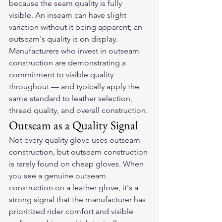
because the seam quality is fully 
visible. An inseam can have slight 
variation without it being apparent; an 
outseam's quality is on display. 
Manufacturers who invest in outseam 
construction are demonstrating a 
commitment to visible quality 
throughout — and typically apply the 
same standard to leather selection, 
thread quality, and overall construction.
Outseam as a Quality Signal
Not every quality glove uses outseam 
construction, but outseam construction 
is rarely found on cheap gloves. When 
you see a genuine outseam 
construction on a leather glove, it's a 
strong signal that the manufacturer has 
prioritized rider comfort and visible 