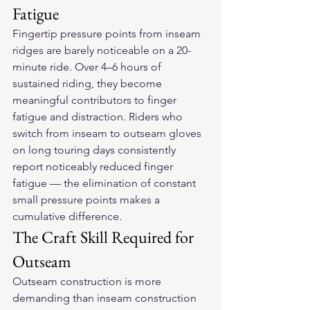
Fatigue
Fingertip pressure points from inseam 
ridges are barely noticeable on a 20-
minute ride. Over 4–6 hours of 
sustained riding, they become 
meaningful contributors to finger 
fatigue and distraction. Riders who 
switch from inseam to outseam gloves 
on long touring days consistently 
report noticeably reduced finger 
fatigue — the elimination of constant 
small pressure points makes a 
cumulative difference.
The Craft Skill Required for 
Outseam
Outseam construction is more 
demanding than inseam construction 