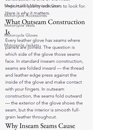
Made In USA Motorcycle Gear
important quality indicators to look for. 
Here is why it matters.
Motorcycle Accessories
What Outseam Construction 
Motorcycle Vests
Is
Motorcycle Gloves
Every leather glove has seams where 
Motorcycle Jackets
panels are joined. The question is 
which side of the glove those seams 
face. In standard inseam construction, 
seams are folded inward — the thread 
and leather edge press against the 
inside of the glove and make contact 
with your fingers. In outseam 
construction, the seams fold outward 
— the exterior of the glove shows the 
seam, but the interior is smooth full-
grain leather throughout.
Why Inseam Seams Cause 