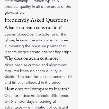
craftsmanship — which typically 
predicts quality in all other areas of the 
glove as well.
Frequently Asked Questions
What is outseam construction?
Seams placed on the exterior of the 
glove, leaving the interior smooth — 
eliminating the pressure points that 
inseam ridges create against fingertips.
Why does outseam cost more?
More precise cutting and alignment 
required because seam quality is 
visible. The additional craftsperson skill 
and time is reflected in the price.
How does feel compare to inseam?
On short rides: noticeable difference. 
On 6–8 hour days: meaningful 
advantage — elimination of constant 