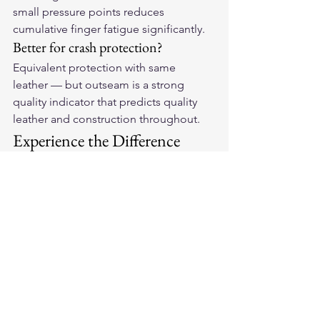
small pressure points reduces 
cumulative finger fatigue significantly.
Better for crash protection?
Equivalent protection with same 
leather — but outseam is a strong 
quality indicator that predicts quality 
leather and construction throughout.
Experience the Difference
Feel what outseam craftsmanship does 
for all-day riding comfort. Explore our 
full range of 
American-made leather 
motorcycle gloves
 built with the 
construction quality serious riders 
demand.