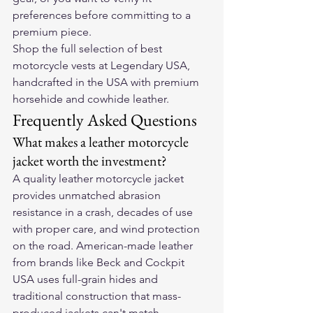
preferences before committing to a 
premium piece.
Shop the full selection of 
best 
motorcycle vests
 at Legendary USA, 
handcrafted in the USA with premium 
horsehide and cowhide leather.
Frequently Asked Questions
What makes a leather motorcycle 
jacket worth the investment?
A quality leather motorcycle jacket 
provides unmatched abrasion 
resistance in a crash, decades of use 
with proper care, and wind protection 
on the road. American-made leather 
from brands like Beck and Cockpit 
USA uses full-grain hides and 
traditional construction that mass-
produced jackets can't match.