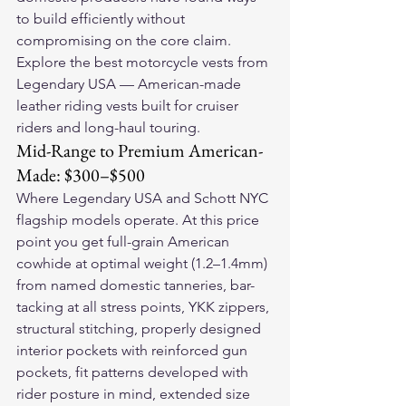
to build efficiently without 
compromising on the core claim.
Explore the 
best motorcycle vests
 from 
Legendary USA — American-made 
leather riding vests built for cruiser 
riders and long-haul touring.
Mid-Range to Premium American-
Made: $300–$500
Where Legendary USA and Schott NYC 
flagship models operate. At this price 
point you get full-grain American 
cowhide at optimal weight (1.2–1.4mm) 
from named domestic tanneries, bar-
tacking at all stress points, YKK zippers, 
structural stitching, properly designed 
interior pockets with reinforced gun 
pockets, fit patterns developed with 
rider posture in mind, extended size 