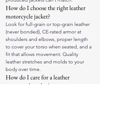
How do I choose the right leather 
motorcycle jacket?
Look for full-grain or top-grain leather 
(never bonded), CE-rated armor at 
shoulders and elbows, proper length 
to cover your torso when seated, and a 
fit that allows movement. Quality 
leather stretches and molds to your 
body over time.
How do I care for a leather 
motorcycle jacket?
Wipe down after every ride with a 
damp cloth, apply leather conditioner 
every 2-3 months, and store on a wide 
hanger away from sunlight. Never 
machine wash. Quality leather 
develops a unique patina over years of 
riding.