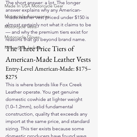
The short answer: a lot. The longer 
Made In USA Motorcycle Gear
answer explains why any American-
Motorcycle Accessories
made leather vest priced under $150 is 
almost certainly not what it claims to be 
Motorcycle Vests
— and why the premium tiers exist for 
Motorcycle Gloves
reasons that go beyond brand name.
The Three Price Tiers of 
Motorcycle Jackets
American-Made Leather Vests
Entry-Level American-Made: $175–
$275
This is where brands like Fox Creek 
Leather operate. You get genuine 
domestic cowhide at lighter weight 
(1.0–1.2mm), solid fundamental 
construction, quality that exceeds any 
import at the same price, and standard 
sizing. This tier exists because some 
domestic producers have found ways 