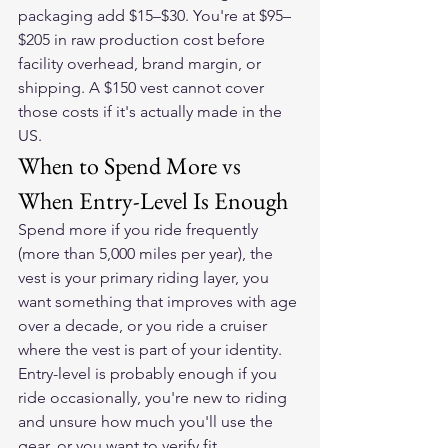
packaging add $15–$30. You're at $95–
$205 in raw production cost before 
facility overhead, brand margin, or 
shipping. A $150 vest cannot cover 
those costs if it's actually made in the 
US.
When to Spend More vs 
When Entry-Level Is Enough
Spend more if you ride frequently 
(more than 5,000 miles per year), the 
vest is your primary riding layer, you 
want something that improves with age 
over a decade, or you ride a cruiser 
where the vest is part of your identity. 
Entry-level is probably enough if you 
ride occasionally, you're new to riding 
and unsure how much you'll use the 
gear, or you want to verify fit 