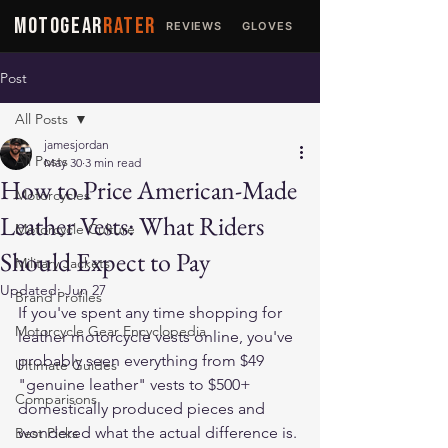
MOTOGEAR
RATER
REVIEWS
GLOVES
JACKETS
Post
All Posts
jamesjordan
All Posts
May 30
3 min read
How to Price American-Made
Motorcycles
Leather Vests: What Riders
Motorcycle Culture
Should Expect to Pay
Military Jackets
Updated:
Jun 27
Brand Profiles
If you've spent any time shopping for 
Motorcycle Gear Encyclopedia
leather motorcycle vests online, you've 
probably seen everything from $49 
Ultimate Guides
"genuine leather" vests to $500+ 
Comparisons
domestically produced pieces and 
wondered what the actual difference is. 
Best Picks