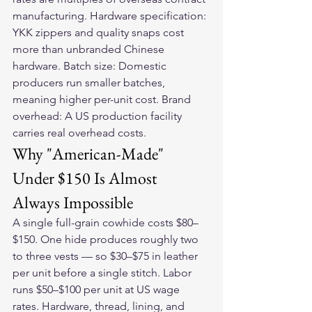
manufacturing. Hardware specification: 
YKK zippers and quality snaps cost 
more than unbranded Chinese 
hardware. Batch size: Domestic 
producers run smaller batches, 
meaning higher per-unit cost. Brand 
overhead: A US production facility 
carries real overhead costs.
Why "American-Made" 
Under $150 Is Almost 
Always Impossible
A single full-grain cowhide costs $80–
$150. One hide produces roughly two 
to three vests — so $30–$75 in leather 
per unit before a single stitch. Labor 
runs $50–$100 per unit at US wage 
rates. Hardware, thread, lining, and 