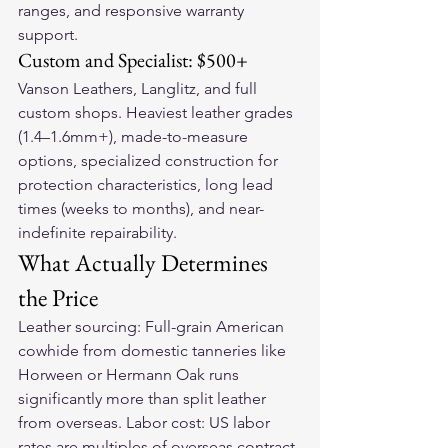
ranges, and responsive warranty 
support.
Custom and Specialist: $500+
Vanson Leathers, Langlitz, and full 
custom shops. Heaviest leather grades 
(1.4–1.6mm+), made-to-measure 
options, specialized construction for 
protection characteristics, long lead 
times (weeks to months), and near-
indefinite repairability.
What Actually Determines 
the Price
Leather sourcing: Full-grain American 
cowhide from domestic tanneries like 
Horween or Hermann Oak runs 
significantly more than split leather 
from overseas. Labor cost: US labor 
rates are multiples of overseas contract 